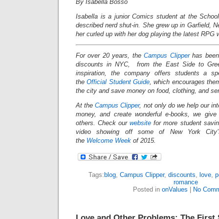
By Isabella Bosso
Isabella is a junior Comics student at the School
described nerd shut-in. She grew up in Garfield, 
her curled up with her dog playing the latest RPG w
For over 20 years, the
Campus Clipper
has been 
discounts in NYC, from the East Side to Gree
inspiration, the company offers students a s
the
Official Student Guide
, which encourages them
the city and save money on food, clothing, and s
At the
Campus Clipper
, not only do we help our in
money, and create wonderful e-books, we give
others. Check our
website
for more student savi
video showing off some of New York City’s
the
Welcome Week
of 2015.
Tags:
blog
,
Campus Clipper
,
discounts
,
love
,
p
romance
Posted in
onValues
|
No Comm
Love and Other Problems: The First 