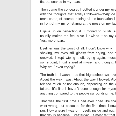
tissue, soaked in my tears.
Then came the concealer. I dotted it under my eyes
with the thoughts that always followed—
“Why do 
tears came, of course, ruining all the foundation I 
in front of my mirror, staring at the mess on my fa
I gave up on perfecting it. I moved to blush. A
usually makes me feel alive. I swirled it on m
Yes, more tears.
Eyeliner was the worst of all. I don’t know why 
shaking, my eyes still glossy from crying, and 
crooked. I kept wiping it off, trying again, mess
some point, I just stared at myself and thought,
Why am I even crying?
The truth is, I wasn’t sad that high school was ov
About the way I was. About the way I looked. Ab
felt too much or not enough, depending on the da
failure. It’s like I haven’t done enough for mys
anything compared to the people surrounding me. I
That was the first time I had ever cried like 
went wrong, but because, for the first time, I s
ran. How unsure I was of myself, inside and out.
that day is because… yesterday, I almost felt tha