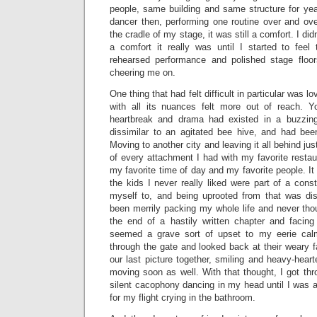
people, same building and same structure for year
dancer then, performing one routine over and ove
the cradle of my stage, it was still a comfort. I di
a comfort it really was until I started to fee
rehearsed performance and polished stage floo
cheering me on.
One thing that had felt difficult in particular was lo
with all its nuances felt more out of reach. Y
heartbreak and drama had existed in a buzzing
dissimilar to an agitated bee hive, and had bee
Moving to another city and leaving it all behind just 
of every attachment I had with my favorite restau
my favorite time of day and my favorite people. 
the kids I never really liked were part of a const
myself to, and being uprooted from that was dis
been merrily packing my whole life and never thoug
the end of a hastily written chapter and facin
seemed a grave sort of upset to my eerie ca
through the gate and looked back at their weary 
our last picture together, smiling and heavy-hea
moving soon as well. With that thought, I got thr
silent cacophony dancing in my head until I was a
for my flight crying in the bathroom.