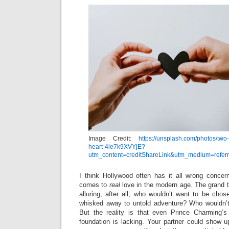
Image Credit:
https://unsplash.com/photos/two
heart-4le7k9XVYjE?
utm_content=creditShareLink&utm_medium=refer
I think Hollywood often has it all wrong concern
comes to
real
love in the modern age. The grand t
alluring, after all, who wouldn’t want to be chos
whisked away to untold adventure? Who wouldn’
But the reality is that even Prince Charming’s 
foundation is lacking. Your partner could show u