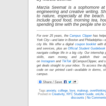
Marzia Seemat is a sophomore at 
engineering and creative writing. S
to nature, especially at the beach.
include good food, morning tea, ho
spending time with the people she lo
For over 25 years, the
Campus Clipper
has helpe
York City—and later in Boston and Philadelphia
city life. We offer a digital
coupon booklet
with d
and services, plus an
Official Student Guidebook
navigate college life in a big city. Our internship
skills, earn money, and publish their o
on
Instagram
and
TikTok
@CampusClipper, and si
get deals straight to your inbox. To access the d
code on our printed card—available in dorms, s
campus.
Tags:
anxiety
,
college
,
love
,
makeup
,
overthinkin
Posted in
Creativity
,
NYC Student Guide
,
onLife
,
discounts
|
No Comments