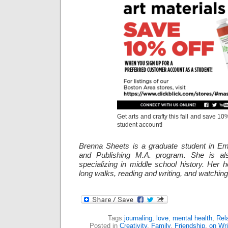
Get arts and crafty this fall and save 10%
student account!
Brenna Sheets is a graduate student in Em
and Publishing M.A. program. She is als
specializing in middle school history. Her 
long walks, reading and writing, and watching
Tags:
journaling
,
love
,
mental health
,
Rel
Posted in
Creativity
,
Family
,
Friendship
,
on Wri