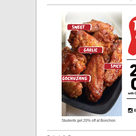
Students get 20% off at Bonchon.