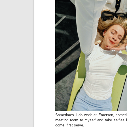
Sometimes I do work at Emerson, someti
meeting room to myself and take selfies in
come, first serve.