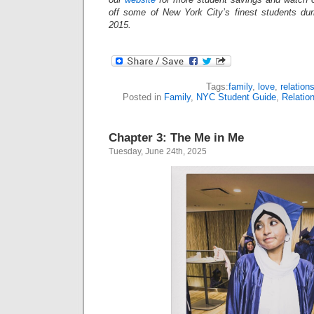
off some of New York City’s finest students du
2015.
Tags:
family
,
love
,
relation
Posted in
Family
,
NYC Student Guide
,
Relatio
Chapter 3: The Me in Me
Tuesday, June 24th, 2025