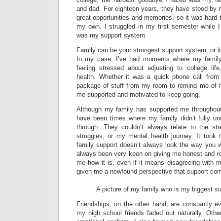
and dad. For eighteen years, they have stood by
great opportunities and memories, so it was hard t
my own. I struggled in my first semester while
was my support system.
Family can be your strongest support system, or i
In my case, I’ve had moments where my family
feeling stressed about adjusting to college l
health. Whether it was a quick phone call from
package of stuff from my room to remind me of ho
me supported and motivated to keep going.
Although my family has supported me throughout
have been times where my family didn’t fully u
through. They couldn’t always relate to the st
struggles, or my mental health journey. It took 
family support doesn’t always look the way you w
always been very keen on giving me honest and rea
me how it is, even if it means disagreeing with 
given me a newfound perspective that support come
A picture of my family who is my biggest s
Friendships, on the other hand, are constantly e
my high school friends faded out naturally. Ot