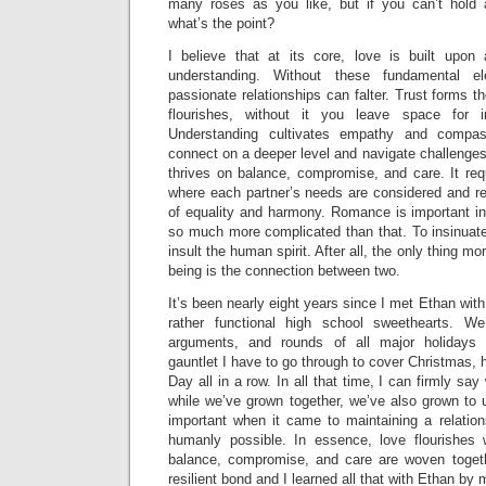
many roses as you like, but if you can’t hold 
what’s the point?
I believe that at its core, love is built upon
understanding. Without these fundamental 
passionate relationships can falter. Trust forms 
flourishes, without it you leave space for i
Understanding cultivates empathy and compas
connect on a deeper level and navigate challenges
thrives on balance, compromise, and care. It requ
where each partner’s needs are considered and re
of equality and harmony. Romance is important in 
so much more complicated than that. To insinuate
insult the human spirit. After all, the only thing
being is the connection between two.
It’s been nearly eight years since I met Ethan wit
rather functional high school sweethearts. W
arguments, and rounds of all major holidays 
gauntlet I have to go through to cover Christmas, h
Day all in a row. In all that time, I can firmly say
while we’ve grown together, we’ve also grown to 
important when it came to maintaining a relatio
humanly possible. In essence, love flourishes 
balance, compromise, and care are woven togeth
resilient bond and I learned all that with Ethan by 