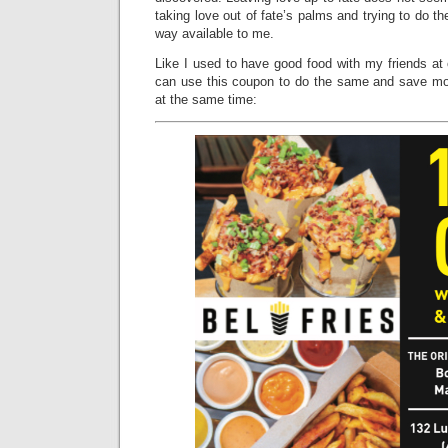
taking love out of fate’s palms and trying to do the
way available to me.
Like I used to have good food with my friends at
can use this coupon to do the same and save mo
at the same time: