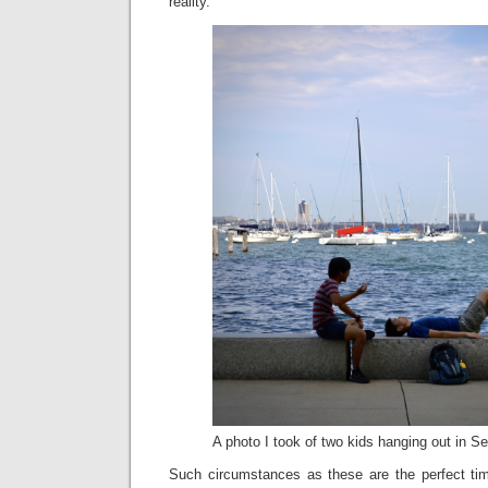
reality.
A photo I took of two kids hanging out in Se
Such circumstances as these are the perfect time