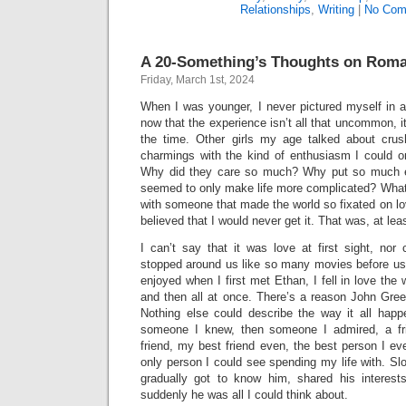
Relationships
,
Writing
|
No Com
A 20-Something’s Thoughts on Rom
Friday, March 1st, 2024
When I was younger, I never pictured myself in a
now that the experience isn’t all that uncommon, it
the time. Other girls my age talked about crus
charmings with the kind of enthusiasm I could on
Why did they care so much? Why put so much e
seemed to only make life more complicated? What 
with someone that made the world so fixated on love
believed that I would never get it. That was, at lea
I can’t say that it was love at first sight, nor
stopped around us like so many movies before us d
enjoyed when I first met Ethan, I fell in love the 
and then all at once. There’s a reason John Green 
Nothing else could describe the way it all hap
someone I knew, then someone I admired, a f
friend, my best friend even, the best person I eve
only person I could see spending my life with. Slo
gradually got to know him, shared his interest
suddenly he was all I could think about.