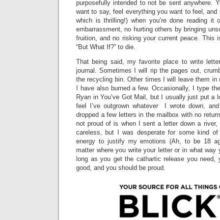
purposefully intended to not be sent anywhere. 
want to say, feel everything you want to feel, and s
which is thrilling!) when you’re done reading it 
embarrassment, no hurting others by bringing uns
fruition, and no risking your current peace. This 
“But What If?” to die.
That being said, my favorite place to write lette
journal. Sometimes I will rip the pages out, cru
the recycling bin. Other times I will leave them in
I have also burned a few. Occasionally, I type t
Ryan in You’ve Got Mail, but I usually just put a 
feel I’ve outgrown whatever I wrote down, and 
dropped a few letters in the mailbox with no retur
not proud of is when I sent a letter down a river
careless, but I was desperate for some kind of
energy to justify my emotions (Ah, to be 18 agai
matter where you write your letter or in what way 
long as you get the cathartic release you need,
good, and you should be proud.