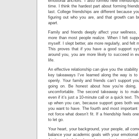
emotional anchors. I also formed new friendship
time. I think the hardest part about forming friends
last. College friendships are different because yo
figuring out who you are, and that growth can br
apart.
Family and friends deeply affect your wellness, 
more than most people realize. When I felt suppo
myself. I slept better, ate more regularly, and fel
This proves that if you have a good support sys
around you, you are more likely to succeed in ev
life.
An effective relationship can give you the stabilit
key takeaways I’ve learned along the way is t
openly. Your family and friends can’t support yo
going on. Be honest about how you’re doing,
uncomfortable. The second takeaway is to mak
even if it’s just a 10-minute call or a quick text. 
up when you can, because support goes both ways
you want to have. The fourth and most important 
not force what doesn’t fit. If a friendship feels on
to let go.
Your heart, your background, your people, all com
balance your academic goals with your emotional t