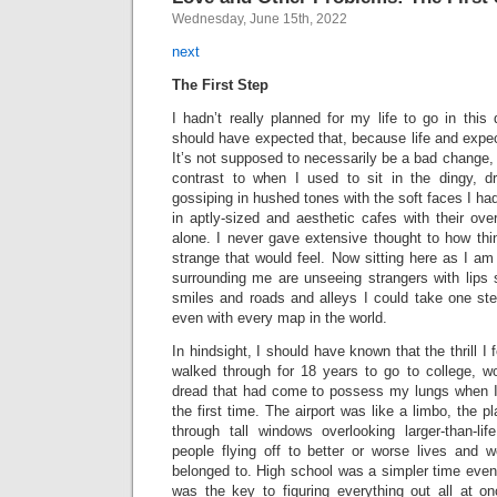
Wednesday, June 15th, 2022
next
The First Step
I hadn’t really planned for my life to go in this 
should have expected that, because life and expe
It’s not supposed to necessarily be a bad change, 
contrast to when I used to sit in the dingy, d
gossiping in hushed tones with the soft faces I ha
in aptly-sized and aesthetic cafes with their ove
alone. I never gave extensive thought to how t
strange that would feel. Now sitting here as I am
surrounding me are unseeing strangers with lips 
smiles and roads and alleys I could take one ste
even with every map in the world.
In hindsight, I should have known that the thrill I 
walked through for 18 years to go to college, w
dread that had come to possess my lungs when I s
the first time. The airport was like a limbo, the 
through tall windows overlooking larger-than-lif
people flying off to better or worse lives and 
belonged to. High school was a simpler time even if
was the key to figuring everything out all at 