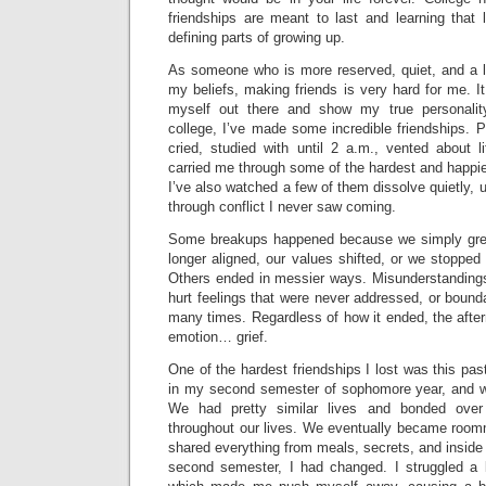
friendships are meant to last and learning that
defining parts of growing up.
As someone who is more reserved, quiet, and a li
my beliefs, making friends is very hard for me. I
myself out there and show my true personalit
college, I’ve made some incredible friendships. Pe
cried, studied with until 2 a.m., vented about l
carried me through some of the hardest and happi
I’ve also watched a few of them dissolve quietly,
through conflict I never saw coming.
Some breakups happened because we simply gre
longer aligned, our values shifted, or we stopped
Others ended in messier ways. Misunderstandings
hurt feelings that were never addressed, or bound
many times. Regardless of how it ended, the aft
emotion… grief.
One of the hardest friendships I lost was this pas
in my second semester of sophomore year, and we
We had pretty similar lives and bonded over 
throughout our lives. We eventually became roomm
shared everything from meals, secrets, and inside j
second semester, I had changed. I struggled a 