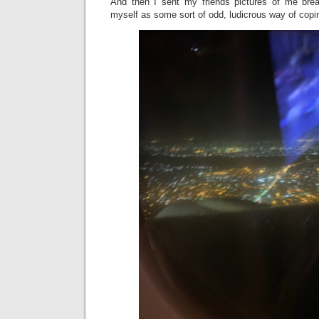
And then I sent my friends pictures of me bre
myself as some sort of odd, ludicrous way of cop