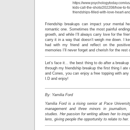
https://www.psychologytoday.com/us
kids-call-the-shots/202208/how-to-fo
friendships-filled-with-love-heart-and
Friendship breakups can impact your mental h
romantic one. Sometimes the most painful endings
growth, and while I’ll always carry love for the frien
carry it in a way that doesn’t weigh me down. I ke
had with my friend and reflect on the positiv
memories I’ll never forget and cherish for the rest 
Let’s face it… the best thing to do after a breakup
through my friendship breakup the first thing I at
and Cones, you can enjoy a free topping with any
I.D and enjoy!
By: Yamilia Ford
Yamilia Ford is a rising senior at Pace Universi
management and three minors in journalism, c
studies. Her passion for writing allows her to insp
lens, giving people the opportunity to relate to her.