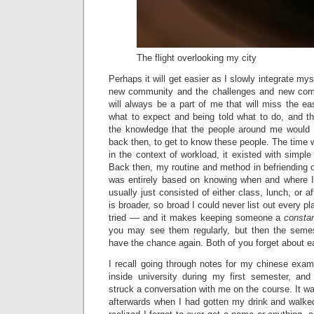
The flight overlooking my city
Perhaps it will get easier as I slowly integrate myse
new community and the challenges and new comfo
will always be a part of me that will miss the e
what to expect and being told what to do, and t
the knowledge that the people around me would 
back then, to get to know these people. The time
in the context of workload, it existed with simple 
Back then, my routine and method in befriending 
was entirely based on knowing when and where I
usually just consisted of either class, lunch, or a
is broader, so broad I could never list out every plac
tried –– and it makes keeping someone a
consta
you may see them regularly, but then the semes
have the chance again. Both of you forget about e
I recall going through notes for my chinese exam
inside university during my first semester, and
struck a conversation with me on the course. It wa
afterwards when I had gotten my drink and walke