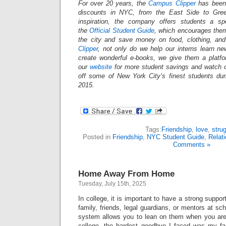
For over 20 years, the
Campus Clipper
has been 
discounts in NYC, from the East Side to Gree
inspiration, the company offers students a s
the
Official Student Guide
, which encourages them
the city and save money on food, clothing, an
Clipper
, not only do we help our interns learn n
create wonderful e-books, we give them a platf
our
website
for more student savings and watch 
off some of New York City’s finest students du
2015.
Tags:
Friendship
,
love
,
stru
Posted in
Friendship
,
NYC Student Guide
,
Relat
Comments »
Home Away From Home
Tuesday, July 15th, 2025
In college, it is important to have a strong suppo
family, friends, legal guardians, or mentors at sc
system allows you to lean on them when you are s
college, the hardest goodbye I faced was my fa