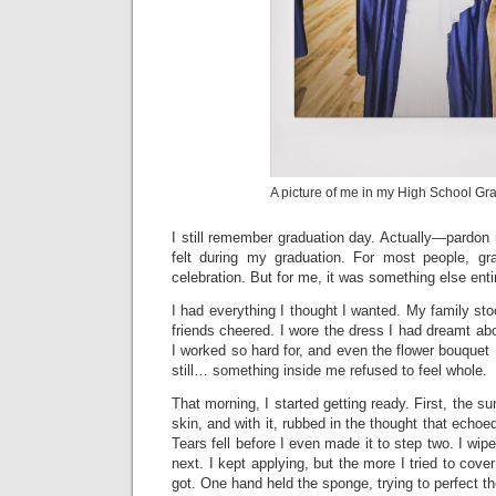
A picture of me in my High School Gr
I still remember graduation day. Actually—pardon
felt during my graduation. For most people, gr
celebration. But for me, it was something else enti
I had everything I thought I wanted. My family s
friends cheered. I wore the dress I had dreamt about
I worked so hard for, and even the flower bouquet 
still… something inside me refused to feel whole.
That morning, I started getting ready. First, the su
skin, and with it, rubbed in the thought that ech
Tears fell before I even made it to step two. I wi
next. I kept applying, but the more I tried to cove
got. One hand held the sponge, trying to perfect th