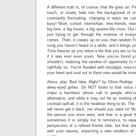
A different truth is, of course, that life goes on. 
touch, or slowly fade into the background of o
constantly fluctuating, changing in ways we ca
busy! Work, school, internships; new friends, ne
big love, a big house, a big quarter-life crisis. Ou
just trying to get through the motions of everyd
comes. Then, it creeps up on you, that random Fr
song you haven’t heard in a while, and it brings y
Time freezes as you relive a life that you are so 
if it was ever even yours. Now, you’ve found y
shouldn’t, realizing the window of opportunity to
rightfully so. You’re flooded with nostalgia, rose-c
your heart and soul out to them now would be mor
Alexa, play ‘Bad Idea, Right?’ by Olivia Rodrigo.
dewy-eyed girlies: Do NOT listen to that voice i
make a harmless phone call to people who’v
alternative, and while it may not be as riveting of
cocktail spill-all, it is the healthier thing to do. Th
will never get it back, nor should you want to! Mo
the person you once were, and that is a good th
sometimes it is simply
fun
to reminisce, to repa
perspective of a refined frontal lobe, but that 
with your naivety, expecting a new rendition o