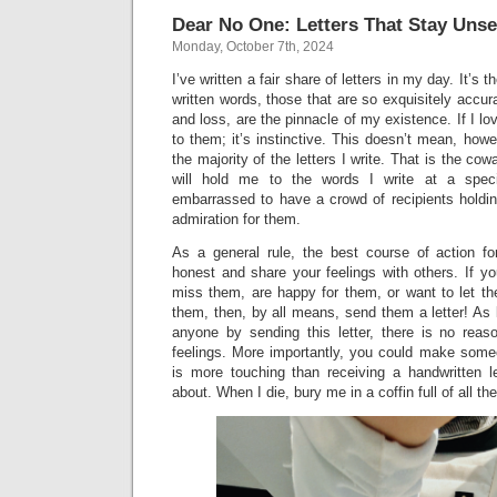
Dear No One: Letters That Stay Unse
Monday, October 7th, 2024
I’ve written a fair share of letters in my day. It’s
written words, those that are so exquisitely accurat
and loss, are the pinnacle of my existence. If I l
to them; it’s instinctive. This doesn’t mean, howe
the majority of the letters I write. That is the cow
will hold me to the words I write at a spec
embarrassed to have a crowd of recipients holdi
admiration for them.
As a general rule, the best course of action fo
honest and share your feelings with others. If y
miss them, are happy for them, or want to let th
them, then, by all means, send them a letter! As 
anyone by sending this letter, there is no rea
feelings. More importantly, you could make some
is more touching than receiving a handwritten 
about. When I die, bury me in a coffin full of all the