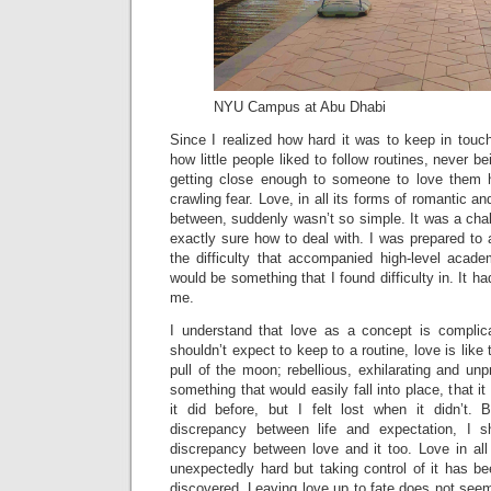
NYU Campus at Abu Dhabi
Since I realized how hard it was to keep in touch
how little people liked to follow routines, never b
getting close enough to someone to love them h
crawling fear. Love, in all its forms of romantic an
between, suddenly wasn’t so simple. It was a chal
exactly sure how to deal with. I was prepared to
the difficulty that accompanied high-level acade
would be something that I found difficulty in. It 
me.
I understand that love as a concept is complicat
shouldn’t expect to keep to a routine, love is like 
pull of the moon; rebellious, exhilarating and unp
something that would easily fall into place, that i
it did before, but I felt lost when it didn’t.
discrepancy between life and expectation, I 
discrepancy between love and it too. Love in al
unexpectedly hard but taking control of it has be
discovered. Leaving love up to fate does not see