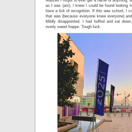
realized I forgot to ever get a name or anything, 
as I was (am), I knew I could be found looking h
have a lick of recognition. If this was school, I
that was (because everyone knew everyone) and 
Mildly disappointed, I had huffed and sat down
overly sweet frappe. Tough luck.