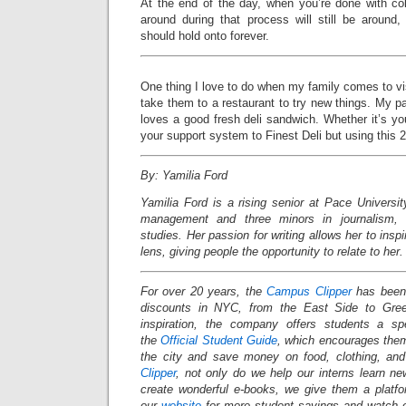
At the end of the day, when you’re done with co
around during that process will still be around
should hold onto forever.
One thing I love to do when my family comes to vis
take them to a restaurant to try new things. My pa
loves a good fresh deli sandwich. Whether it’s your
your support system to Finest Deli but using this
By: Yamilia Ford
Yamilia Ford is a rising senior at Pace Universi
management and three minors in journalism, c
studies. Her passion for writing allows her to insp
lens, giving people the opportunity to relate to her.
For over 20 years, the
Campus Clipper
has been 
discounts in NYC, from the East Side to Gree
inspiration, the company offers students a s
the
Official Student Guide
, which encourages them
the city and save money on food, clothing, an
Clipper
, not only do we help our interns learn n
create wonderful e-books, we give them a platf
our
website
for more student savings and watch 