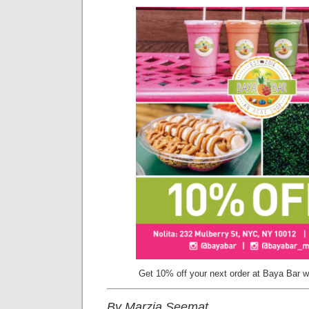
Get 10% off your next order at Baya Bar wi
By Marzia Seemat