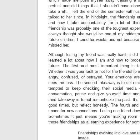
which made me push myself away, causing a bit 
perfect and did things that I shouldn’t have done
take a rift. I left the end of the semester with 
talked to her since. In hindsight, the friendship 
and now I take accountability for a lot of thi
friendship was probably one of the toughest exper
always thought she would be one of my bridesma
future children. I cried for weeks and not because
missed her.
Although losing my friend was really hard, it did 
learned a lot about how I am and how to procee
future. The first and most important thing is to
Whether it was your fault or not for the friendship e
angry, confused, or betrayed. Your emotions are
sees the loss. The second takeaway is to set emot
tempted to keep checking their social media o
conversation, pause and give yourself time and
third takeaway is to not romanticize the past. It’
good times, but reflect honestly. The fourth and
space for new connections. Losing one friend doe
Sometimes it just means you’re making room f
those friendships as a learning experience for so
Friendships evolving into love and un
Image cre