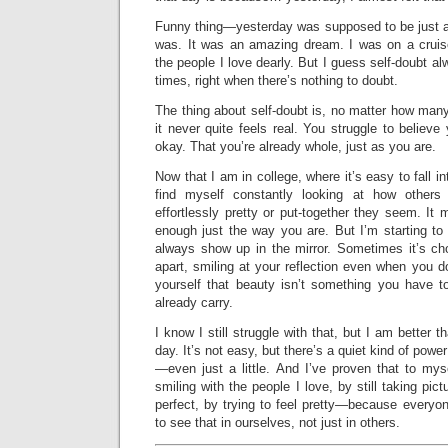
Funny thing—yesterday was supposed to be just an
was. It was an amazing dream. I was on a cruis
the people I love dearly. But I guess self-doubt a
times, right when there’s nothing to doubt.
The thing about self-doubt is, no matter how man
it never quite feels real. You struggle to believe
okay. That you’re already whole, just as you are.
Now that I am in college, where it’s easy to fall in
find myself constantly looking at how other
effortlessly pretty or put-together they seem. It
enough just the way you are. But I’m starting to 
always show up in the mirror. Sometimes it’s cho
apart, smiling at your reflection even when you do
yourself that beauty isn’t something you have 
already carry.
I know I still struggle with that, but I am better
day. It’s not easy, but there’s a quiet kind of powe
—even just a little. And I’ve proven that to myse
smiling with the people I love, by still taking pic
perfect, by trying to feel pretty—because everyon
to see that in ourselves, not just in others.