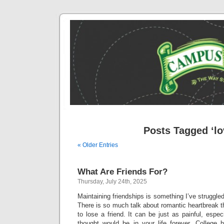
Posts Tagged ‘lo
« Older Entries
What Are Friends For?
Thursday, July 24th, 2025
Maintaining friendships is something I’ve struggled
There is so much talk about romantic heartbreak th
to lose a friend. It can be just as painful, espec
thought would be in your life forever. College 