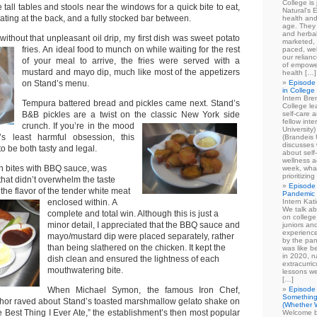
College is
tall tables and stools near the windows for a quick bite to eat,
Natural's E
ting at the back, and a fully stocked bar between.
health and
age. They
and herbal
 without that unpleasant oil drip, my first dish was sweet potato
marketed, 
fries.
An ideal food to munch on while waiting for the rest
paced, wel
our relian
of your meal to arrive, the fries were served with a
of empowe
mustard and mayo dip, much like most of the appetizers
health […]
on Stand’s menu.
Episode 
in College
Intern Br
Tempura battered bread and pickles came next. Stand’s
College le
B&B pickles are a twist on the classic New York side
self-care 
fellow int
crunch.
If you’re in the mood
University
s least harmful obsession, this
(Brandeis 
discusses 
to be both tasty and legal.
about self
wellness ac
en bites with BBQ sauce, was
week, what
prioritizi
that didn’t overwhelm the taste
Episode 
he flavor of the tender white meat
Pandemic
enclosed within.
A
Intern Kat
We talk ab
complete and total win. Although this is just a
on college
minor detail, I appreciated that the BBQ sauce and
juniors an
experience
mayo/mustard dip were placed separately, rather
by the pan
than being slathered on the chicken. It kept the
was like b
in 2020, n
dish clean and ensured the lightness of each
extracurric
mouthwatering bite.
lessons we
[…]
When Michael Symon, the famous Iron Chef,
Episode 
Something
thor raved about Stand’s toasted marshmallow gelato shake on
(Whether W
 Best Thing I Ever Ate,” the establishment’s then most popular
Welcome b