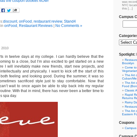
ad the coupon booklet NOW!
was record
NYC locati
this […]
Campus Cl
s:
discount
,
onFood
,
restaurant review
,
Stand4
 in
onFood
,
Restaurant Reviews
|
No Comments »
Categorie
, 2010
Spotlight
ts in twelve days at my college. I can hardly believe that the
Restaura
oming to a close, but I’m also excited to get started on a new
Brooklyn
re I will inevitably make new friends, start new projects, and
Come to
tellectually and physically. I want to kick off the start of this
Vegetaria
The Art 
, both feeling and looking good. During the summer, it was so
Cuban/Mex
sometimes sacrificed style just to stay comfortable. Now that
The Art 
I can’t wait to once again be able to slip back into my regular
Food (Bon
outine. With that in mind, there has never been a better time to
Classic 
Rapid Re
s spa day.
Returns R
Rainy Da
Restaura
The Art 
Eastern F
Coupons
Campus 
Campus Cl