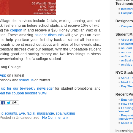
Testimoni
Internsh
Campus C
illage, the services include facials, waxing, tanning, and nail
Designers
ick freshening up before school starts, and receive 10% off with
Campus 
ing the
coupon
in and receive a $20 Honey Brazilian Wax or a
Student M
y tan. These amazing
student discounts
will give you an extra
 to help you face your first day back at school all the more
About t
onTalent
nough to be stressed out about with piles of homework, strict
onFood
constant distress over our budget. With the unbeatable student
onLove
looking good and saving money are two less things to stress
onFun
 overwhelming life of a college student.
onSavin
onValue
Lang College
NYC Stude
 App
on iTunes!
About T
cebook and
follow us
on twitter!
Meet Th
Buy The
 up for our bi-weekly newsletter
for student promotions and
ad the coupon booklet NOW!
Recent Po
Entertai
How Fas
Learning
Yourself
:
discounts
,
Eve
,
facial
,
massange
,
spa
,
waxing
Preparat
Posted in Uncategorized |
No Comments »
Interview w
Music is
Internship