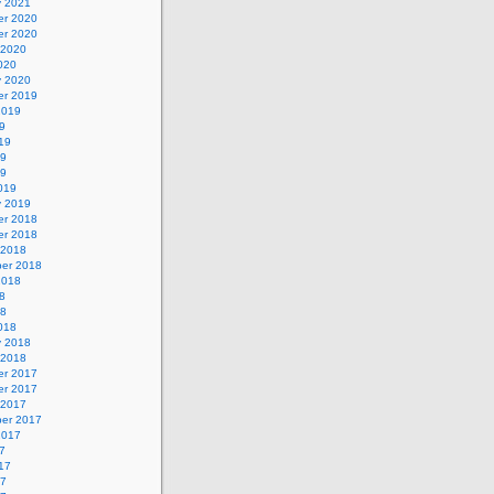
y 2021
r 2020
r 2020
 2020
020
y 2020
r 2019
2019
9
19
19
19
019
y 2019
r 2018
r 2018
 2018
er 2018
2018
8
18
018
y 2018
 2018
r 2017
r 2017
 2017
er 2017
2017
7
17
17