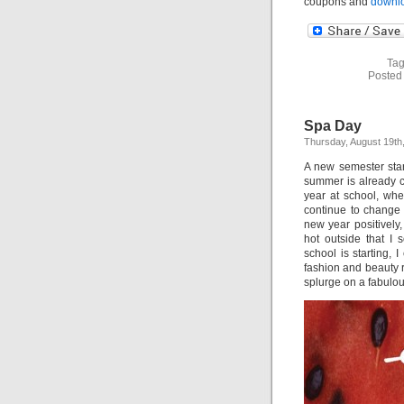
coupons and
downlo
Tag
Posted
Spa Day
Thursday, August 19th
A new semester star
summer is already c
year at school, whe
continue to change in
new year positively
hot outside that I 
school is starting, 
fashion and beauty r
splurge on a fabulou