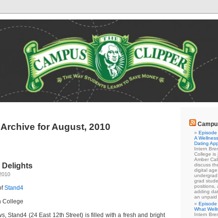
Campus
Archive for August, 2010
Episode 
A Wellness
Dating Ap
Intern Br
College is
Amber Cal
 Delights
discuss the
digital ag
2010
undergrad 
grad stude
positions,
of
Stand4
adding dat
an unpaid
h College
Episode 
What Well
s, Stand4 (24 East 12th Street) is filled with a fresh and bright
Intern Br