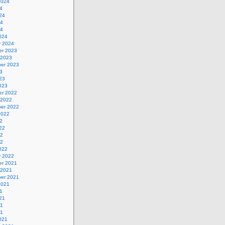
2024
4
24
24
24
024
y 2024
r 2023
 2023
er 2023
3
23
023
r 2022
 2022
er 2022
2022
2
22
22
22
022
y 2022
r 2021
 2021
er 2021
2021
1
21
21
21
021