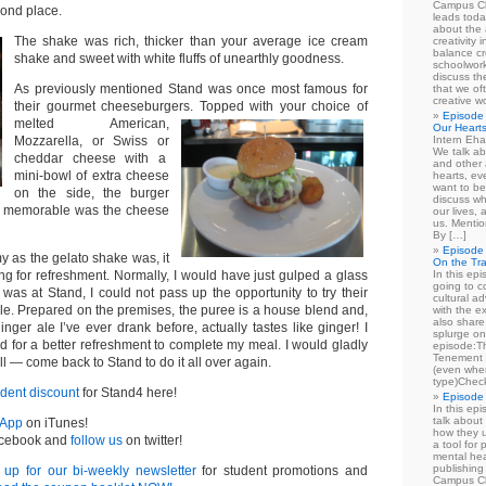
Campus Cl
ond place.
leads toda
about the a
The shake was rich, thicker than your average ice cream
creativity 
balance cr
shake and sweet with white fluffs of unearthly goodness.
schoolwork
discuss th
As previously mentioned Stand was once most famous for
that we of
creative w
their gourmet cheeseburgers.
Topped with your choice of
Episode 
melted American,
Our Heart
Mozzarella, or Swiss or
Intern Eha
We talk ab
cheddar cheese with a
and other 
mini-bowl of extra cheese
hearts, e
want to be
on the side, the burger
discuss wh
st memorable was the cheese
our lives,
us. Mentio
By […]
Episode 
y as the gelato shake was, it
On the Tr
ng for refreshment. Normally, I would have just gulped a glass
In this epi
going to co
I was at Stand, I could not pass up the opportunity to try their
cultural a
. Prepared on the premises, the puree is a house blend and,
with the e
also share 
inger ale I’ve ever drank before, actually tastes like ginger! I
splurge on
d for a better refreshment to complete my meal. I would gladly
episode:
Tenement 
ll — come back to Stand to do it all over again.
(even when
type)Chec
udent discount
for Stand4 here!
Episode 
In this epi
talk about
 App
on iTunes!
how they u
cebook and
follow us
on twitter!
a tool for
mental hea
publishing 
 up for our bi-weekly newsletter
for student promotions and
Campus Cl