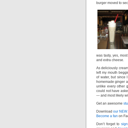
burger moved to sec
was tasty, yes, mo
and extra cheese.
As deliciously cream
left my mouth beggi
of water, but since 
homemade ginger ale
unlike every other g
could not have aske
— and most likely wi
Get an awesome
st
Download
our NEW
Become a fan
on Fa
Don’t forget to
sign