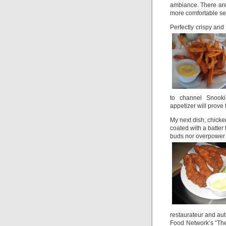
ambiance. There are 
more comfortable sea
Perfectly crispy and
to channel Snooki’
appetizer will prove 
My next dish, chick
coated with a batter 
buds nor overpower t
restaurateur and au
Food Network’s “The