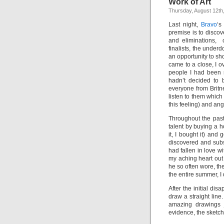
Work of Art
Thursday, August 12th
Last night,
Bravo
‘s
premise is to discov
and eliminations, c
finalists, the unde
an opportunity to s
came to a close, I 
people I had been 
hadn’t decided to 
everyone from Britn
listen to them which
this feeling) and angr
Throughout the past 
talent by buying a 
it, I bought it) and
discovered and sub
had fallen in love w
my aching heart out
he so often wore, th
the entire summer, 
After the initial di
draw a straight lin
amazing drawings j
evidence, the sketch