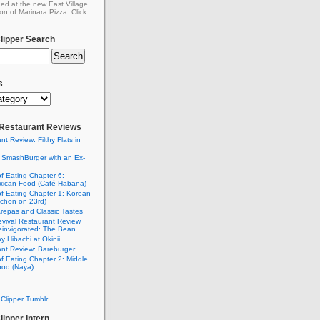
ed at the new East Village,
on of Marinara Pizza. Click
ipper Search
s
: Restaurant Reviews
nt Review: Filthy Flats in
 SmashBurger with an Ex-
n
of Eating Chapter 6:
ican Food (Café Habana)
of Eating Chapter 1: Korean
chon on 23rd)
Arepas and Classic Tastes
vival Restaurant Review
einvigorated: The Bean
y Hibachi at Okinii
nt Review: Bareburger
of Eating Chapter 2: Middle
ood (Naya)
Clipper Tumblr
ipper Intern