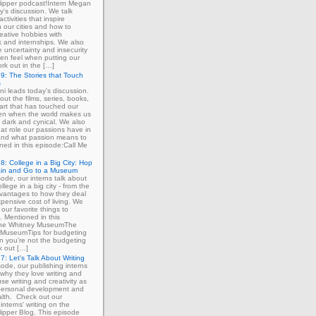
ipper podcast!Intern Megan
y's discussion. We talk
ctivities that inspire
in our cities and how to
eative hobbies with
 and internships. We also
e uncertainty and insecurity
ten feel when putting our
ork out in the […]
9: The Stories that Touch
s
ni leads today's discussion.
out the films, series, books,
art that has touched our
ven when the world makes us
 dark and cynical. We also
at role our passions have in
 and what passion means to
ned in this episode:Call Me
8: College in a Big City: Hop
ain and Go to a Museum
sode, our interns talk about
llege in a big city - from the
dvantages to how they deal
xpensive cost of living. We
our favorite things to
. Mentioned in this
The Whitney MuseumThe
MuseumTips for budgeting
 you're not the budgeting
k out […]
7: Let's Talk About Writing
sode, our publishing interns
 why they love writing and
se writing and creativity as
 personal development and
lth. Check out our
interns' writing on the
ipper Blog. This episode