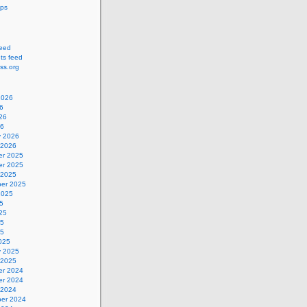
ips
feed
s feed
ss.org
2026
6
26
26
y 2026
 2026
r 2025
r 2025
 2025
er 2025
2025
5
25
25
25
025
y 2025
 2025
r 2024
r 2024
 2024
er 2024