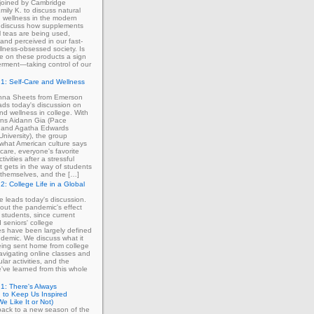
 joined by Cambridge
mily K. to discuss natural
 wellness in the modern
 discuss how supplements
 teas are being used,
and perceived in our fast-
lness-obsessed society. Is
ce on these products a sign
rment—taking control of our
1: Self-Care and Wellness
enna Sheets from Emerson
ads today's discussion on
and wellness in college. With
erns Aidann Gia (Pace
) and Agatha Edwards
University), the group
what American culture says
-care, everyone's favorite
tivities after a stressful
 gets in the way of students
ng themselves, and the […]
2: College Life in a Global
ie leads today's discussion.
out the pandemic's effect
 students, since current
d seniors' college
s have been largely defined
demic. We discuss what it
eing sent home from college
avigating online classes and
ular activities, and the
've learned from this whole
1: There's Always
 to Keep Us Inspired
e Like It or Not)
ack to a new season of the