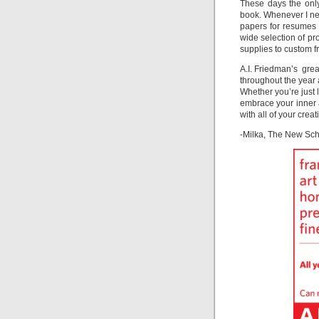
These days the only
book. Whenever I nee
papers for resumes 
wide selection of pr
supplies to custom f
A.I. Friedman’s grea
throughout the year 
Whether you’re just 
embrace your inner a
with all of your crea
-Milka, The New Sc