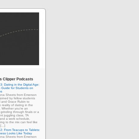
 Clipper Podcasts
3: Dating in the Digital Age:
 Guide for Students on
ps
enna Sheets from Emerson
 joined by fellow students
l and Grace Rubin to
 reality of dating in the
e. Whether you're an
grinding through finals or a
nt juggling class, TA
 and a work schedule,
ing to the mix can feel like
 […]
2: From Teacups to Tablets:
ness Looks Like Today
enna Sheets from Emerson