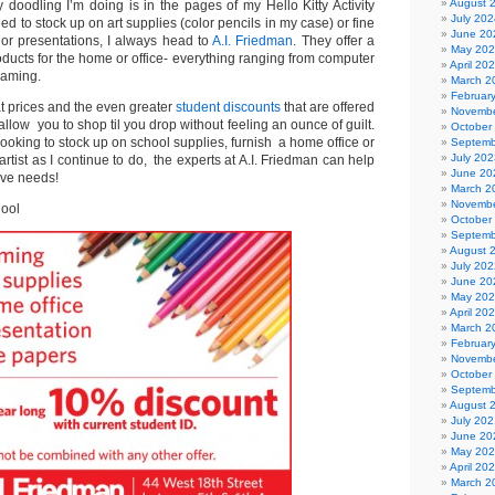
August 
 doodling I’m doing is in the pages of my Hello Kitty Activity
July 202
d to stock up on art supplies (color pencils in my case) or fine
June 20
or presentations, I always head to
A.I. Friedman
. They offer a
May 20
oducts for the home or office- everything ranging from computer
April 20
raming.
March 2
Februar
t prices and the even greater
student discounts
that are offered
Novembe
allow you to shop til you drop without feeling an ounce of guilt.
October
looking to stock up on school supplies, furnish a home office or
Septemb
July 202
rtist as I continue to do, the experts at A.I. Friedman can help
June 20
tive needs!
March 2
Novembe
hool
October
Septemb
August 
July 202
June 20
May 20
April 20
March 2
Februar
Novembe
October
Septemb
August 
July 202
June 20
May 20
April 20
March 2