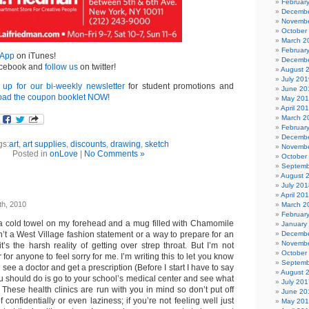
Februar
Decembe
Novembe
October
March 2
Februar
 App
on iTunes!
Decembe
cebook and
follow us
on twitter!
August 
July 201
 up for our bi-weekly newsletter
for student promotions and
June 20
ad the coupon booklet NOW!
May 20
April 20
March 2
Februar
Decembe
gs:
art
,
art supplies
,
discounts
,
drawing
,
sketch
Novembe
Posted in
onLove
|
No Comments »
October
Septemb
August 
July 201
April 20
th, 2010
March 2
Februar
th a cold towel on my forehead and a mug filled with Chamomile
January
isn’t a West Village fashion statement or a way to prepare for an
Decembe
Novembe
it’s the harsh reality of getting over strep throat. But I’m not
October
or for anyone to feel sorry for me. I’m writing this to let you know
Septemb
see a doctor and get a prescription (Before I start I have to say
August 
 you should do is go to your school’s medical center and see what
July 201
 These health clinics are run with you in mind so don’t put off
June 20
 confidentially or even laziness; if you’re not feeling well just
May 20