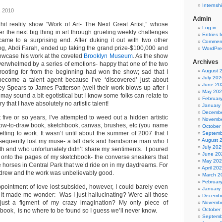
Internsh
, 2010
Admin
 hit reality show “Work of Art- The Next Great Artist,” whose
Log in
er the next big thing in art through grueling weekly challenges
Entries 
ame to a surprising end. After duking it out with two other
Comment
rdog, Abdi Farah, ended up taking the grand prize-$100,000 and
WordPre
howcase his work at the coveted
Brooklyn Museum
. As the show
Archives
overwhelmed by a series of emotions- happy that one of the two
August 
rooting for from the beginning had won the show; sad that I
July 202
become a talent agent because I’ve ‘discovered’ just about
June 20
ey Spears to James Patterson (well their work blows up after I
May 20
 may sound a bit egotistical but I know some folks can relate to
Februar
y that I have absolutely no artistic talent!
January
Decembe
five or so years, I’ve attempted to weed out a hidden artistic
Novembe
how-to-draw book, sketchbook, canvas, brushes, etc (you name
October
 getting to work. It wasn’t until about the summer of 2007 that I
Septemb
August 
sequently lost my muse- a tall dark and handsome man who I
July 202
ith and who unfortunately didn’t share my sentiments. I poured
June 20
 onto the pages of my sketchbook- the converse sneakers that
May 20
e horses in Central Park that we’d ride on in my daydreams. For
April 20
I drew and the work was unbelievably good.
March 2
Februar
sappointment of love lost subsided, however, I could barely even
January
e. It made me wonder: Was I just hallucinating? Were all those
Decembe
ust a figment of my crazy imagination? My only piece of
Novembe
October
book, is no where to be found so I guess we’ll never know.
Septemb