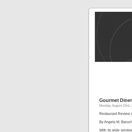
Gourmet Diner
Monday, August 23rd, 
Restaurant Review 
By Angela M, Baruc
With its wide window