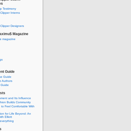
es
ip Testimony
lipper Interns
Clipper Designers
aximu$ Magazine
he magazine
gs
nt Guide
he Guide
e Authors
 Guide
sts
nment and Its Influence
hion Builds Community
 to Feel Comfortable With
ion for Life Beyond: An
ith Elliott
 everything
s