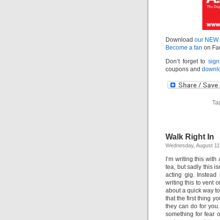
Download
our NEW
Become a fan
on Fa
Don’t forget to
sign
coupons and
downlo
Ta
Walk Right In
Wednesday, August 11
I’m writing this wi
tea, but sadly this 
acting gig. Instead 
writing this to vent 
about a quick way to 
that the first thing
they can do for you.
something for fear of