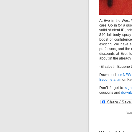
At Eve in the West V
care. Go in for a qu
valid student ID, br
$40 full body spra
boost of confidence
exciting. We have e
professors, and the 
discounts at Eve, 
about in the already
-Elisabeth, Eugene 
Download
our NEW
Become a fan
on Fa
Don’t forget to
sign
coupons and
downlo
Tags