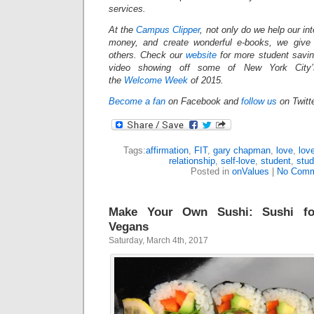
services.
At the
Campus Clipper
, not only do we help our in
money, and create wonderful e-books, we give
others.
Check our
website
for more student savi
video showing off some of New York City’s
the
Welcome Week
of 2015.
Become a fan
on Facebook and
follow us
on Twitt
Tags:
affirmation
,
FIT
,
gary chapman
,
love
,
lov
relationship
,
self-love
,
student
,
stud
Posted in
onValues
|
No Comm
Make Your Own Sushi: Sushi fo
Vegans
Saturday, March 4th, 2017