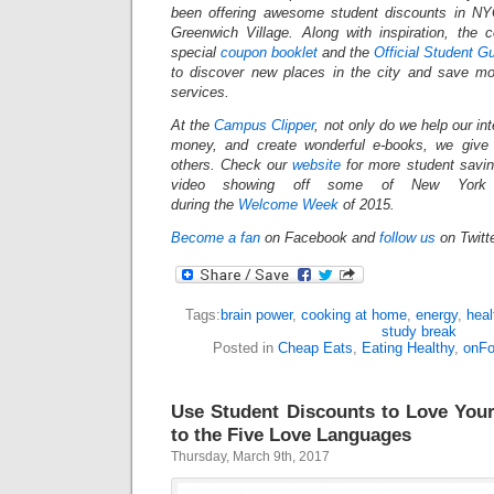
been offering awesome student discounts in N
Greenwich Village. Along with inspiration, the
special
coupon booklet
and the
Official Student G
to discover new places in the city and save mo
services.
At the
Campus Clipper
, not only do we help our in
money, and create wonderful e-books, we give
others.
Check our
website
for more student savi
video showing off some of New York Ci
during the
Welcome Week
of 2015.
Become a fan
on Facebook and
follow us
on Twitt
Tags:
brain power
,
cooking at home
,
energy
,
heal
study break
Posted in
Cheap Eats
,
Eating Healthy
,
onF
Use Student Discounts to Love Your
to the Five Love Languages
Thursday, March 9th, 2017