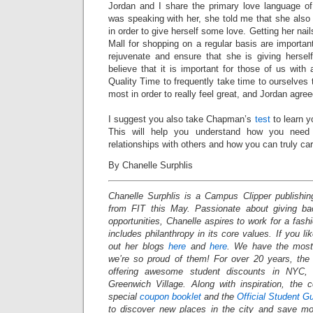
Jordan and I share the primary love language of
was speaking with her, she told me that she also 
in order to give herself some love. Getting her nai
Mall for shopping on a regular basis are important
rejuvenate and ensure that she is giving hersel
believe that it is important for those of us with
Quality Time to frequently take time to ourselves
most in order to really feel great, and Jordan agre
I suggest you also take Chapman’s
test
to learn y
This will help you understand how you need
relationships with others and how you can truly car
By Chanelle Surphlis
Chanelle Surphlis is a Campus Clipper publishing
from FIT this May. Passionate about giving ba
opportunities, Chanelle aspires to work for a fas
includes philanthropy in its core values.
If you li
out her blogs
here
and
here
. We have the most 
we’re so proud of them! For over 20 years, th
offering awesome student discounts in NYC
Greenwich Village. Along with inspiration, the
special
coupon booklet
and the
Official Student G
to discover new places in the city and save mo