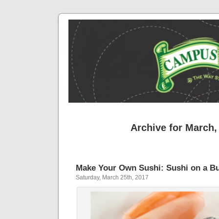
Archive for March,
Make Your Own Sushi: Sushi on a B
Saturday, March 25th, 2017