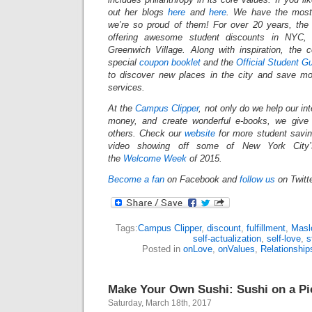
out her blogs
here
and
here
. We have the most 
we’re so proud of them! For over 20 years, th
offering awesome student discounts in NYC
Greenwich Village. Along with inspiration, the
special
coupon booklet
and the
Official Student G
to discover new places in the city and save mo
services.
At the
Campus Clipper
, not only do we help our in
money, and create wonderful e-books, we give
others.
Check our
website
for more student savi
video showing off some of New York City’s
the
Welcome Week
of 2015.
Become a fan
on Facebook and
follow us
on Twitt
Tags:
Campus Clipper
,
discount
,
fulfillment
,
Masl
self-actualization
,
self-love
,
s
Posted in
onLove
,
onValues
,
Relationship
Make Your Own Sushi: Sushi on a Pi
Saturday, March 18th, 2017