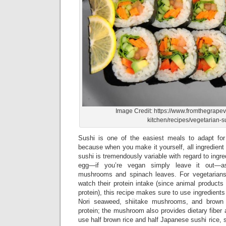
Image Credit: https://www.fromthegrapev
kitchen/recipes/vegetarian-s
Sushi is one of the easiest meals to adapt for
because when you make it yourself, all ingredient
sushi is tremendously variable with regard to ingre
egg—if you’re vegan simply leave it out—as
mushrooms and spinach leaves. For vegetarian
watch their protein intake (since animal products
protein), this recipe makes sure to use ingredients 
Nori seaweed, shiitake mushrooms, and brown 
protein; the mushroom also provides dietary fiber a
use half brown rice and half Japanese sushi rice, s