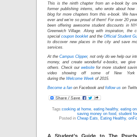
This is the ninth chapter from an e-book by on
former publishing interns, who wrote about how
blog for more chapters from this e-book. We have
ever and we’re so proud of them! For over 20 yea
been offering awesome student discounts in N
Greenwich Village. Along with inspiration, the
special
coupon booklet
and the
Official Student G
to discover new places in the city and save mo
services.
At the
Campus Clipper
, not only do we help our in
money, and create wonderful e-books, we give
others.
Check our
website
for more student savi
video showing off some of New York Ci
during the
Welcome Week
of 2015.
Become a fan
on Facebook and
follow us
on Twitt
Tags:
cooking at home
,
eating healthy
,
eating on
saving money on food
,
student fo
Posted in
Cheap Eats
,
Eating Healthy
,
onF
A Student’s Guide to The Psycho