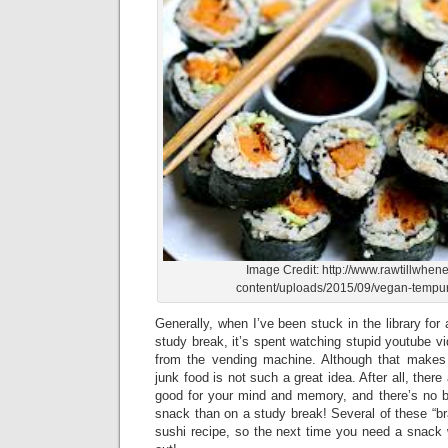
Image Credit: http://www.rawtillwhen
content/uploads/2015/09/vegan-tempur
Generally, when I’ve been stuck in the library for a
study break, it’s spent watching stupid youtube vi
from the vending machine. Although that makes
junk food is not such a great idea. After all, there
good for your mind and memory, and there’s no be
snack than on a study break! Several of these “br
sushi recipe, so the next time you need a snack wh