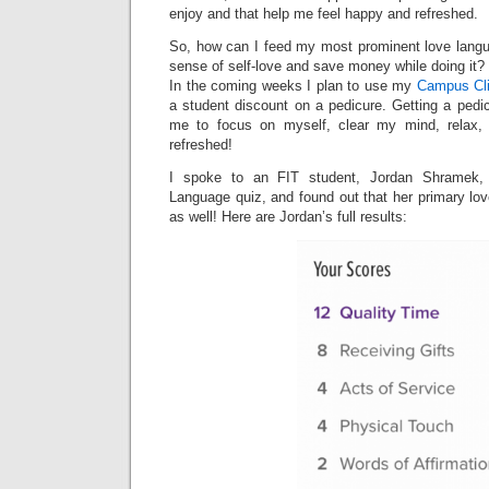
enjoy and that help me feel happy and refreshed.
So, how can I feed my most prominent love lang
sense of self-love and save money while doing it?
In the coming weeks I plan to use my
Campus Cli
a student discount on a pedicure. Getting a pedic
me to focus on myself, clear my mind, relax, 
refreshed!
I spoke to an FIT student, Jordan Shramek,
Language quiz, and found out that her primary lo
as well! Here are Jordan’s full results: