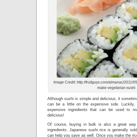
Image Credit: http://fruitguys.com/almanac/2011/0
make-vegetarian-sushi
Although sushi is simple and delicious, it sometim
can be a little on the expensive side. Luckily, 
expensive ingredients that can be used to ma
delicious!
Of course, buying in bulk is also a great wa
ingredients. Japanese sushi rice is generally sold
can help you save as well. Once you make the rice