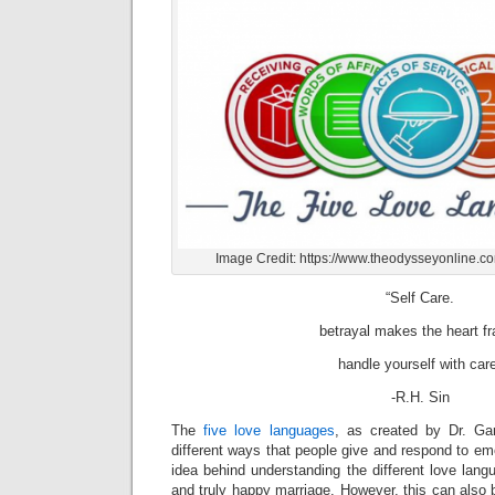
Image Credit: https://www.theodysseyonline.c
“Self Care.
betrayal makes the heart fr
handle yourself with car
-R.H. Sin
The
five love languages
, as created by Dr. Ga
different ways that people give and respond to emo
idea behind understanding the different love langu
and truly happy marriage. However, this can also be