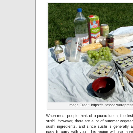
Image Credit: https://elitefood.wordpres
When most people think of a picnic lunch, the first
sushi. However, there are a lot of summer vegetab
sushi ingredients, and since sushi is generally a 
easy to carry with you. This recipe will use ingre