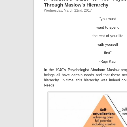
Through Maslow’s Hierarchy
Wednesday, March 22nd, 2017
“you must
want to spend
the rest of your life
with yourself
first”
-Rupi Kaur
In the 1940’s Psychologist Abraham Maslow pro
beings all have certain needs and that those ne
hierarchy. In time, this hierarchy was indeed co
Needs.