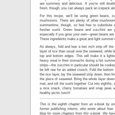
are summery and delicious. If you’re still doubt
fresh, though, you can always pack an icepack alo
For this recipe, we’ll be using green beans, zu
mushrooms. There are plenty of other mushrooms
summertime, though, so feel free to substitute 
fresher sushi. Green beans and zucchini are 
especially if you grow your own––green beans are 
These ingredients make a great and light summer me
As always, fold and tear a two inch strip off th
layer of rice than usual over the seaweed, while l
top and bottom edges. This will make it a light
heavy meal in their stomachs during a hot summer
strips—the zucchini in particular should be cooked
be left raw for an added crunch. Fold the bottom
the rice layer, lay the seaweed strip down, then li
the piece of seaweed. Bring the whole layer down
mat, and roll the sushi together. Cut into eighths,
a nice snack, cherry tomatoes and snap peas wi
healthy picnic lunch!
This is the eighth chapter from an e-book by o
former publishing interns, who wrote about how
blog for more chapters from this e-book. We have