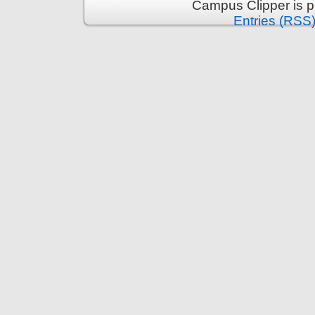
Campus Clipper is 
Entries (RSS