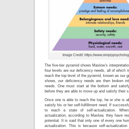
Image Credit: https://www.simplypsycholog
The five-tier pyramid shows Maslow’s interpretati
four levels are our deficiency needs, all of which
reach the top level of the pyramid, known as our 
shows, our deficiency needs are then broken in
needs. One must start at the bottom and satisfy
before they are able to move up and satisfy their 
Once one is able to reach the top, he or she is abl
satisfy his or her self-fulfillment need. If successfu
to reach a state of self-actualization. Wh
actualization, according to Maslow, they have re
potential. It is said that only one of every one hun
actualization. This is because self-actualizat