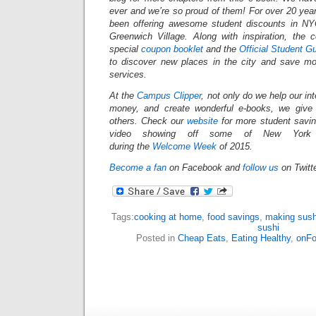
ever and we’re so proud of them! For over 20 yea
been offering awesome student discounts in N
Greenwich Village. Along with inspiration, the
special
coupon booklet
and the
Official Student G
to discover new places in the city and save mo
services.
At the
Campus Clipper
, not only do we help our in
money, and create wonderful e-books, we give
others.
Check our
website
for more student savi
video showing off some of New York Ci
during the
Welcome Week
of 2015.
Become a fan
on Facebook and
follow us
on Twitt
Tags:
cooking at home
,
food savings
,
making sush
sushi
Posted in
Cheap Eats
,
Eating Healthy
,
onF