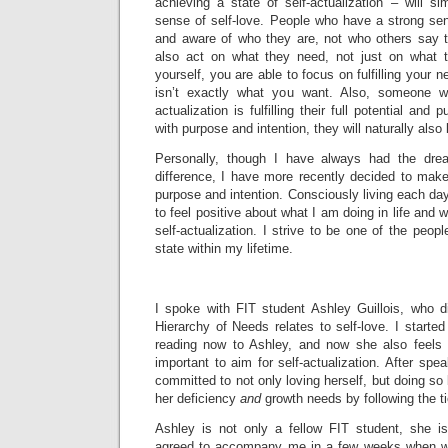
achieving a state of self-actualization – will s
sense of self-love. People who have a strong sen
and aware of who they are, not who others say t
also act on what they need, not just on what
yourself, you are able to focus on fulfilling your
isn’t exactly what you want. Also, someone w
actualization is fulfilling their full potential an
with purpose and intention, they will naturally als
Personally, though I have always had the dr
difference, I have more recently decided to make i
purpose and intention. Consciously living each day
to feel positive about what I am doing in life and wi
self-actualization. I strive to be one of the peop
state within my lifetime.
I spoke with FIT student Ashley Guillois, who d
Hierarchy of Needs relates to self-love. I started
reading now to Ashley, and now she also feels t
important to aim for self-actualization. After spe
committed to not only loving herself, but doing so b
her deficiency
and
growth needs by following the t
Ashley is not only a fellow FIT student, she i
agreed to accompany me in a few weeks when w