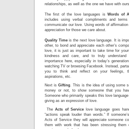
relationships, as well as the one we have with our
The first of the love languages is
Words of Af
includes using verbal compliments and terms
communicate our love. Using words of affirmation
appreciation for those we care about.
Quality Time
is the next love language. It is imp
other, to bond and appreciate each other’s comp
love, it is just as important to take time for your
kindness and care, and to truly understand
importance here, especially in today’s generation
watching TV or browsing Facebook. Instead, partake
you to think and reflect on your feelings, t
aspirations, etc.
Next is
Gifting
. This is the idea of using some so
money or not, to show someone that you hav
Someone who primarily speaks this love language w
giving as an expression of love.
The
Acts of Service
love language goes hand
“actions speak louder than words.” If someone’
Acts of Service they will appreciate someone co
them with work that has been stressing them o