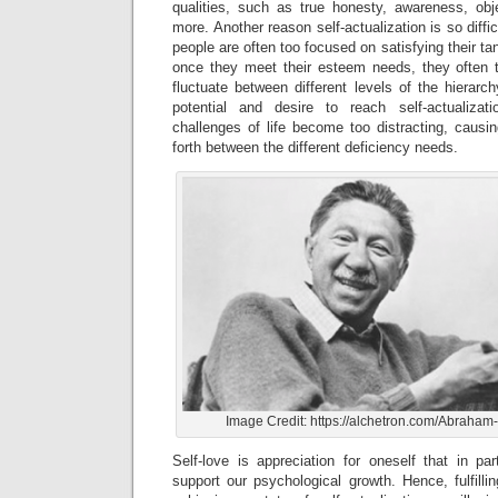
qualities, such as true honesty, awareness, obje
more. Another reason self-actualization is so diffi
people are often too focused on satisfying their ta
once they meet their esteem needs, they ofte
fluctuate between different levels of the hierar
potential and desire to reach self-actualiza
challenges of life become too distracting, cau
forth between the different deficiency needs.
Image Credit: https://alchetron.com/Abrah
Self-love is appreciation for oneself that in pa
support our psychological growth. Hence, fulfill