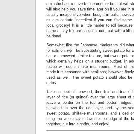
a plastic bag to save to use another time; it will st
will also help you save time later on if you are in 
usually inexpensive when bought in bulk; howeve
as a substitute ingredient if you can find some 
local grocery! It is a little harder to roll becaus
same sticky texture as sushi rice, but with a little
be done!
Somewhat like the Japanese immigrants did when
for salmon, we’ll be substituting sweet potato for 
has a somewhat similar texture, but sweet potatoes
which certainly helps on a student budget. In add
recipe will use shiitake mushrooms. Most of th
made it is seasoned with scallions; however, finel
used as well. The sweet potato should also be 
strips.
Take a sheet of seaweed, then fold and tear off 
layer of rice (or quinoa) over the large sheet o
leave a border on the top and bottom edges.
seaweed up over the rice layer, and lay the se
sweet potato, shiitake mushrooms, and sliced o
bring the whole layer down to the edge of the 
together, cut into eighths, and enjoy!