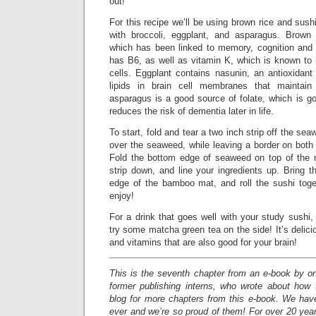
out!
For this recipe we’ll be using brown rice and sush
with broccoli, eggplant, and asparagus. Brown 
which has been linked to memory, cognition and b
has B6, as well as vitamin K, which is known to 
cells. Eggplant contains nasunin, an antioxidant 
lipids in brain cell membranes that maintain
asparagus is a good source of folate, which is g
reduces the risk of dementia later in life.
To start, fold and tear a two inch strip off the sea
over the seaweed, while leaving a border on both
Fold the bottom edge of seaweed on top of the r
strip down, and line your ingredients up. Bring 
edge of the bamboo mat, and roll the sushi toget
enjoy!
For a drink that goes well with your study sushi,
try some matcha green tea on the side! It’s delici
and vitamins that are also good for your brain!
This is the seventh chapter from an e-book by o
former publishing interns, who wrote about how
blog for more chapters from this e-book. We have
ever and we’re so proud of them! For over 20 yea