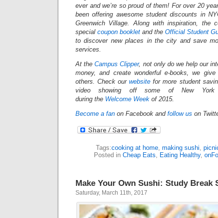
ever and we’re so proud of them! For over 20 yea
been offering awesome student discounts in N
Greenwich Village. Along with inspiration, the
special
coupon booklet
and the
Official Student G
to discover new places in the city and save mo
services.
At the
Campus Clipper
, not only do we help our in
money, and create wonderful e-books, we give
others.
Check our
website
for more student savi
video showing off some of New York Ci
during the
Welcome Week
of 2015.
Become a fan
on Facebook and
follow us
on Twitt
Tags:
cooking at home
,
making sushi
,
picni
Posted in
Cheap Eats
,
Eating Healthy
,
onF
Make Your Own Sushi: Study Break 
Saturday, March 11th, 2017