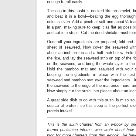
enough to roll easily.
The egg in this sushi is cooked like an omelet, 
and beat it in a bowl––beating the egg thorough
color is even. Add a pinch of salt and about ¼ tea
in a pan, making sure to keep it as flat as possibl
and cut into strips. Cut the dried shiitake mushroom
Once all your ingredients are prepared, fold and t
sheet of seaweed. Now cover the seaweed with 
about an inch on top and a half inch below. Fold 
the rice, and lay the seaweed strip on top of the ri
on the seaweed, and bring the whole layer to th
Hold the bamboo mat and seaweed with your th
keeping the ingredients in place with the rest
seaweed and bamboo mat over the ingredients. Un
the seaweed to the edge of the mat once more, and 
Now simply cut the sushi into pieces about an inch
A great side dish to go with this sushi is miso sou
source of protein, so this soup is the perfect si
protein intake!
This is the sixth chapter from an e-book by on
former publishing interns, who wrote about how
blog for more chapters from this e-book. We have