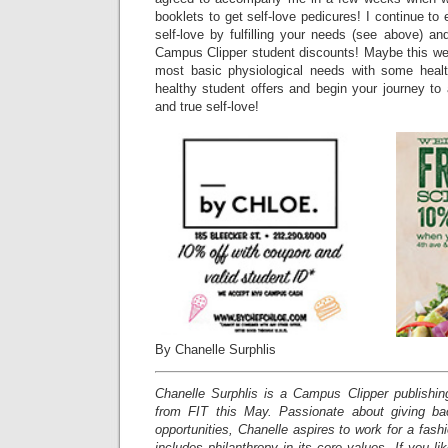
booklets to get self-love pedicures! I continue to
self-love by fulfilling your needs (see above) a
Campus Clipper student discounts! Maybe this week 
most basic physiological needs with some heal
healthy student offers and begin your journey to a
and true self-love!
By Chanelle Surphlis
Chanelle Surphlis is a Campus Clipper publishing
from FIT this May. Passionate about giving ba
opportunities, Chanelle aspires to work for a fas
includes philanthropy in its core values.
If you li