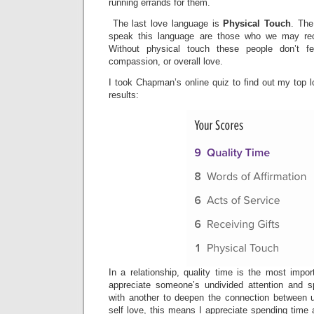
running errands for them.
The last love language is
Physical Touch
. The
speak this language are those who we may rec
Without physical touch these people don’t f
compassion, or overall love.
I took Chapman’s online quiz to find out my top 
results:
In a relationship, quality time is the most impo
appreciate someone’s undivided attention and s
with another to deepen the connection between 
self love, this means I appreciate spending time a