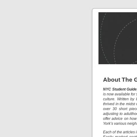
About The 
NYC Student Guide
is now available for
culture. Written by
thrived in the midst
over 30 short piec
adjusting to adultho
offer advice on ho
York’s various neig
Each of the articles