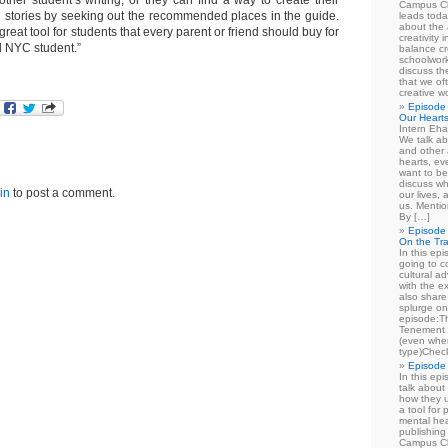
other student’s writing, or they can find a way to create their
Campus Cl
stories by seeking out the recommended places in the guide.
leads toda
about the a
reat tool for students that every parent or friend should buy for
creativity 
d NYC student.”
balance cr
schoolwork
discuss th
that we of
creative w
Episode 
Our Heart
Intern Eha
We talk ab
and other 
hearts, e
want to be
discuss wh
in
to post a comment.
our lives,
us. Mentio
By […]
Episode 
On the Tr
In this epi
going to co
cultural a
with the e
also share 
splurge on
episode:
Tenement 
(even when
type)Chec
Episode 
In this epi
talk about
how they u
a tool for
mental hea
publishing 
Campus Cl