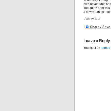
vicariously through 
own adventures and 
The guide book is a g
a newly transplante
-Ashley Teal
Leave a Reply
You must be
logged 