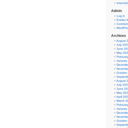
Internsh
Admin
Log in
Entries 
Comment
WordPre
Archives
August 
July 202
June 20
May 20
Februar
January
Decembe
Novembe
October
Septemb
August 
July 202
June 20
May 20
April 20
March 2
Februar
January
Decembe
Novembe
October
Septemb