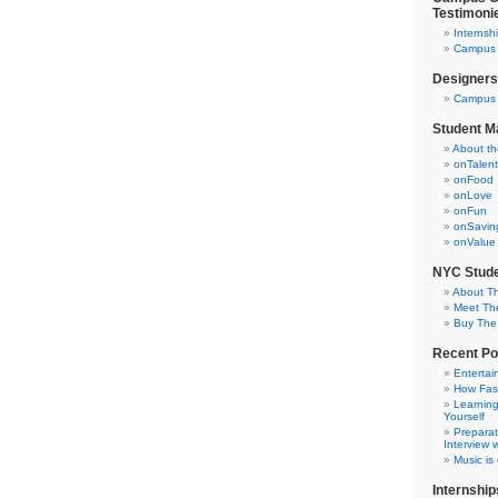
Testimoni
Internsh
Campus C
Designers
Campus 
Student M
About t
onTalent
onFood
onLove
onFun
onSavin
onValue
NYC Stude
About T
Meet Th
Buy The
Recent Po
Entertai
How Fas
Learning
Yourself
Preparat
Interview w
Music is
Internship