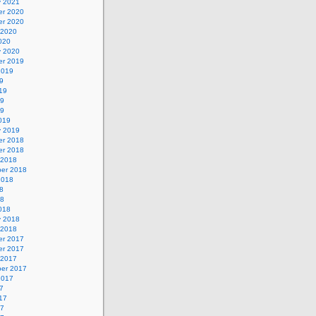
y 2021
r 2020
r 2020
 2020
020
y 2020
r 2019
2019
9
19
19
19
019
y 2019
r 2018
r 2018
 2018
er 2018
2018
8
18
018
y 2018
 2018
r 2017
r 2017
 2017
er 2017
2017
7
17
17