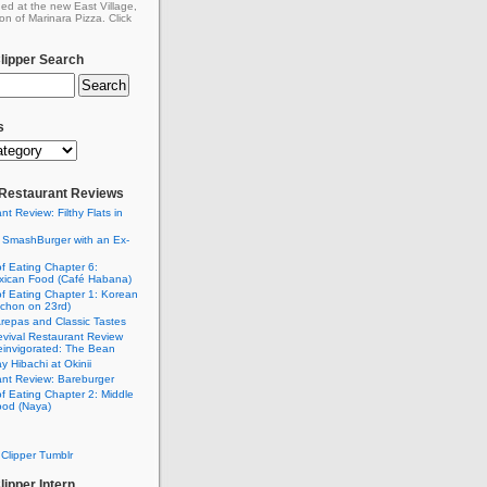
ed at the new East Village,
on of Marinara Pizza. Click
ipper Search
s
: Restaurant Reviews
nt Review: Filthy Flats in
 SmashBurger with an Ex-
n
of Eating Chapter 6:
ican Food (Café Habana)
of Eating Chapter 1: Korean
chon on 23rd)
Arepas and Classic Tastes
vival Restaurant Review
einvigorated: The Bean
y Hibachi at Okinii
nt Review: Bareburger
of Eating Chapter 2: Middle
ood (Naya)
Clipper Tumblr
ipper Intern