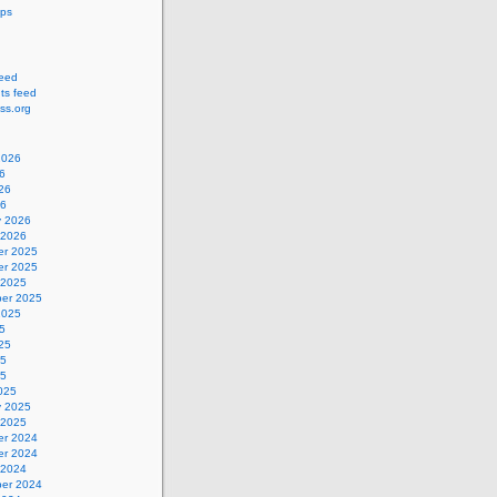
ips
feed
s feed
ss.org
2026
6
26
26
y 2026
 2026
r 2025
r 2025
 2025
er 2025
2025
5
25
25
25
025
y 2025
 2025
r 2024
r 2024
 2024
er 2024