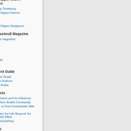
es
ip Testimony
lipper Interns
Clipper Designers
aximu$ Magazine
he magazine
gs
nt Guide
he Guide
e Authors
 Guide
sts
nment and Its Influence
hion Builds Community
 to Feel Comfortable With
ion for Life Beyond: An
ith Elliott
 everything
s