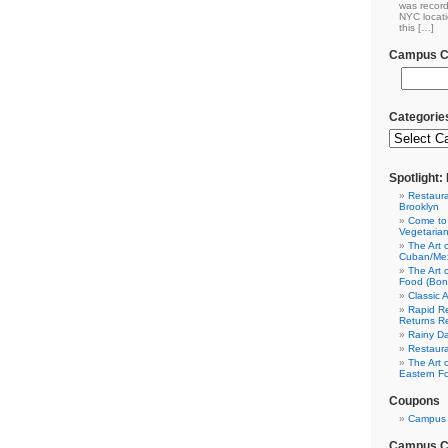
was record
NYC locati
this […]
Campus Cl
Categorie
Spotlight
Restaura
Brooklyn
Come to
Vegetaria
The Art 
Cuban/Mex
The Art 
Food (Bon
Classic 
Rapid Re
Returns R
Rainy Da
Restaura
The Art 
Eastern F
Coupons
Campus 
Campus Cl