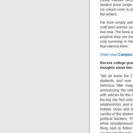
Easily marked sect
student price range
ice cream cone is al
the writers.
Far from simply adm
craft their articles 
live now. The book a
projects they are in
only surviving in Ne
that interest them.
Order your
Campus 
Recent college gra
thoughts about the
“We all know the Ca
students, and now 
delicious little ma
announcing the rel
with articles for the
the big city. Not on
relationships, and a 
hidden clubs and b
candor of the studen
political backers. 
while simultaneous
thing next to ficti