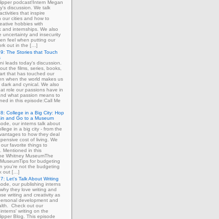
ipper podcast!Intern Megan
y's discussion. We talk
ctivities that inspire
in our cities and how to
eative hobbies with
 and internships. We also
e uncertainty and insecurity
ten feel when putting our
ork out in the […]
9: The Stories that Touch
s
ni leads today's discussion.
out the films, series, books,
art that has touched our
ven when the world makes us
 dark and cynical. We also
at role our passions have in
 and what passion means to
ned in this episode:Call Me
8: College in a Big City: Hop
ain and Go to a Museum
sode, our interns talk about
llege in a big city - from the
dvantages to how they deal
xpensive cost of living. We
our favorite things to
. Mentioned in this
The Whitney MuseumThe
MuseumTips for budgeting
 you're not the budgeting
k out […]
7: Let's Talk About Writing
sode, our publishing interns
 why they love writing and
se writing and creativity as
 personal development and
lth. Check out our
interns' writing on the
ipper Blog. This episode