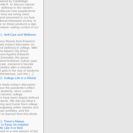
 joined by Cambridge
mily K. to discuss natural
 wellness in the modern
 discuss how supplements
 teas are being used,
and perceived in our fast-
lness-obsessed society. Is
ce on these products a sign
rment—taking control of our
1: Self-Care and Wellness
enna Sheets from Emerson
ads today's discussion on
and wellness in college. With
erns Aidann Gia (Pace
) and Agatha Edwards
University), the group
what American culture says
-care, everyone's favorite
tivities after a stressful
 gets in the way of students
ng themselves, and the […]
2: College Life in a Global
ie leads today's discussion.
out the pandemic's effect
 students, since current
d seniors' college
s have been largely defined
demic. We discuss what it
eing sent home from college
avigating online classes and
ular activities, and the
've learned from this whole
1: There's Always
 to Keep Us Inspired
e Like It or Not)
ack to a new season of the