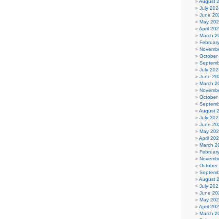
August 
July 202
June 20
May 20
April 20
March 2
Februar
Novembe
October
Septemb
July 202
June 20
March 2
Novembe
October
Septemb
August 
July 202
June 20
May 20
April 20
March 2
Februar
Novembe
October
Septemb
August 
July 202
June 20
May 20
April 20
March 2