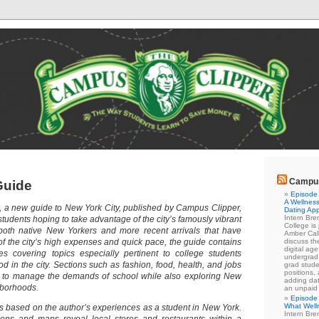
Campus
Guide
Episode 
A Wellness
, a new guide to New York City, published by Campus Clipper,
Dating Ap
Intern Br
 students hoping to take advantage of the city’s famously vibrant
College is
 both native New Yorkers and more recent arrivals that have
Amber Cal
 of the city’s high expenses and quick pace, the guide contains
discuss the
digital ag
es covering topics especially pertinent to college students
undergrad 
od in the city. Sections such as fashion, food, health, and jobs
grad stude
positions,
w to manage the demands of school while also exploring New
adding dat
hborhoods.
an unpaid
Episode 
What Well
 is based on the author’s experiences as a student in New York.
Intern Br