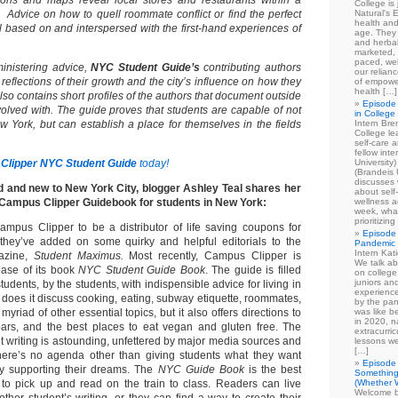
ions and maps reveal local stores and restaurants within a
College is
. Advice on how to quell roommate conflict or find the perfect
Natural's E
health and
l based on and interspersed with the first-hand experiences of
age. They
and herbal
marketed, 
paced, wel
inistering advice,
NYC Student Guide’s
contributing authors
our relian
as reflections of their growth and the city’s influence on how they
of empowe
health […]
lso contains short profiles of the authors that document outside
Episode 
volved with. The guide proves that students are capable of not
in College
w York, but can establish a place for themselves in the fields
Intern Br
College le
self-care 
fellow int
Clipper NYC Student Guide
today!
University
(Brandeis 
discusses 
d and new to New York City, blogger Ashley Teal shares her
about self
 Campus Clipper Guidebook for students in New York:
wellness ac
week, what
prioritizi
mpus Clipper to be a distributor of life saving coupons for
Episode 
they’ve added on some quirky and helpful editorials to the
Pandemic
Intern Kat
gazine,
Student Maximus.
Most recently, Campus Clipper is
We talk ab
ease of its book
NYC Student Guide Book
. The guide is filled
on college
juniors an
 students, by the students, with indispensible advice for living in
experience
ly does it discuss cooking, eating, subway etiquette, roommates,
by the pan
myriad of other essential topics, but it also offers directions to
was like b
in 2020, n
ars, and the best places to eat vegan and gluten free. The
extracurric
t writing is astounding, unfettered by major media sources and
lessons we
[…]
There’s no agenda other than giving students what they want
Episode 
ly supporting their dreams. The
NYC Guide Book
is the best
Something
on to pick up and read on the train to class. Readers can live
(Whether W
Welcome b