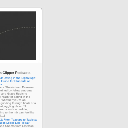
 Clipper Podcasts
3: Dating in the Digital Age:
 Guide for Students on
ps
enna Sheets from Emerson
 joined by fellow students
l and Grace Rubin to
 reality of dating in the
e. Whether you're an
grinding through finals or a
nt juggling class, TA
 and a work schedule,
ing to the mix can feel like
 […]
2: From Teacups to Tablets:
ness Looks Like Today
enna Sheets from Emerson