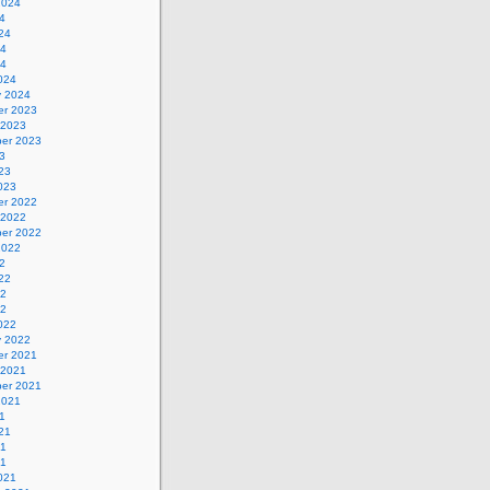
2024
4
24
24
24
024
y 2024
r 2023
 2023
er 2023
3
23
023
r 2022
 2022
er 2022
2022
2
22
22
22
022
y 2022
r 2021
 2021
er 2021
2021
1
21
21
21
021