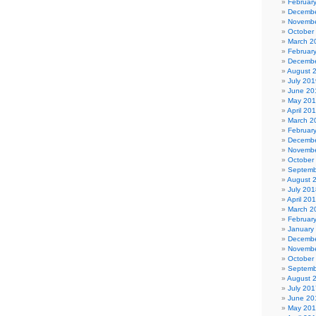
Februar
Decembe
Novembe
October
March 2
Februar
Decembe
August 
July 201
June 20
May 20
April 20
March 2
Februar
Decembe
Novembe
October
Septemb
August 
July 201
April 20
March 2
Februar
January
Decembe
Novembe
October
Septemb
August 
July 201
June 20
May 20