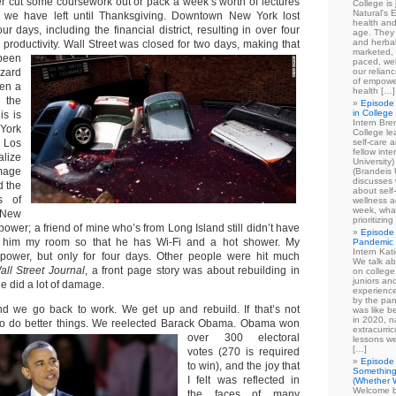
r cut some coursework out or pack a week’s worth of lectures
College is
Natural's E
ime we have left until Thanksgiving. Downtown New York lost
health and
four days, including the financial district, resulting in over four
age. They
and herbal
n productivity.
Wall Street was closed for two days, making that
marketed, 
 been
paced, wel
zzard
our relian
of empowe
een a
health […]
 the
Episode 
in College
is is
Intern Br
 York
College le
m Los
self-care 
fellow int
alize
University
mage
(Brandeis 
discusses 
d the
about self
s of
wellness ac
week, what
 New
prioritizi
 power; a friend of mine who’s from Long Island still didn’t have
Episode 
lent him my room so that he has Wi-Fi and a hot shower. My
Pandemic
Intern Kat
t power, but only for four days. Other people were hit much
We talk ab
all Street Journal
, a front page story was about rebuilding in
on college
juniors an
ne did a lot of damage.
experience
by the pan
nd we go back to work. We get up and rebuild. If that’s not
was like b
in 2020, n
o do better things. We reelected Barack Obama.
Obama won
extracurric
over 300 electoral
lessons we
[…]
votes (270 is required
Episode 
to win), and the joy that
Something
I felt was reflected in
(Whether W
Welcome b
the faces of many