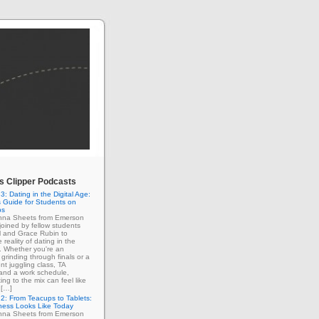
 Clipper Podcasts
3: Dating in the Digital Age:
 Guide for Students on
ps
enna Sheets from Emerson
 joined by fellow students
l and Grace Rubin to
 reality of dating in the
e. Whether you're an
grinding through finals or a
nt juggling class, TA
 and a work schedule,
ing to the mix can feel like
 […]
2: From Teacups to Tablets:
ness Looks Like Today
enna Sheets from Emerson