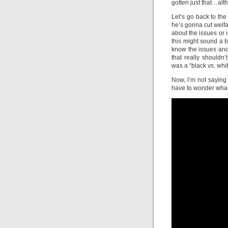
gotten just that…alt
Let’s go back to the
he’s gonna cut welf
about the issues or 
this might sound a 
know the issues and
that really shouldn’
was a “black vs. whit
Now, I’m not saying 
have to wonder what 