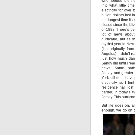
who needed to eithe
into what little t
electricity for over 
billion dollars lost i
the longest time its
closed since the bli
of 1888. There’s b
lot of news about
hurricane, but as th
my first year in New
(I’m originally fro
Angeles), I didn’t re
just how much da
Sandy did until I rea
news. Some part
Jersey and greater
York still don’t have
electricity, so I 
residence hall los
harder. In today’s
W
Jersey. This hurrica
But life goes on, a
enough, we go on t