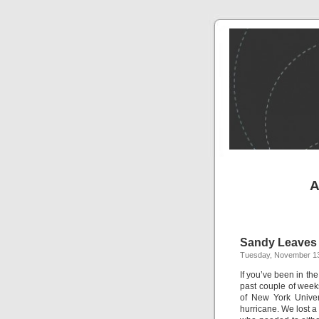
A
Sandy Leaves
Tuesday, November 13
If you’ve been in th
past couple of week
of New York Univer
hurricane. We lost a