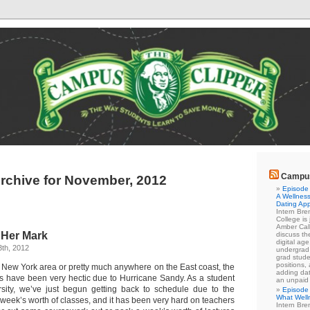
Campus
rchive for November, 2012
Episode 
A Wellness
Dating Ap
Intern Br
College is
Amber Cal
 Her Mark
discuss the
digital ag
th, 2012
undergrad 
grad stude
positions,
e New York area or pretty much anywhere on the East coast, the
adding dat
s have been very hectic due to Hurricane Sandy. As a student
an unpaid
sity, we’ve just begun getting back to schedule due to the
Episode 
What Well
 week’s worth of classes, and it has been very hard on teachers
Intern Br