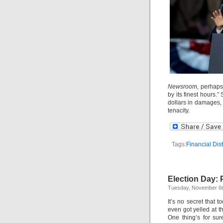
Newsroom,
perhaps
by its finest hours.”
dollars in damages, 
tenacity.
Tags:
Financial Dist
Election Day:
Tuesday, November 6t
It’s no secret that t
even got yelled at th
One thing’s for sur