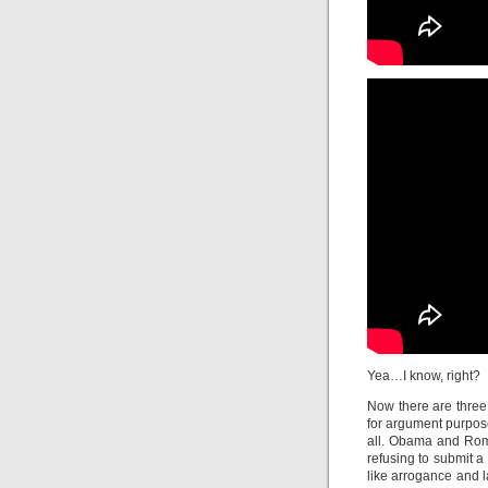
Yea…I know, right?
Now there are three 
for argument purpose
all. Obama and Romn
refusing to submit a
like arrogance and l