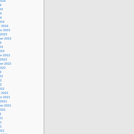
2024
4
24
24
24
024
y 2024
r 2023
 2023
er 2023
3
23
023
r 2022
 2022
er 2022
2022
2
22
22
22
022
y 2022
r 2021
 2021
er 2021
2021
1
21
21
21
021