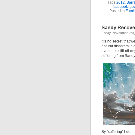
Tags:
2012
,
Barr
facebook
,
go
Posted in
Famil
Sandy Recove
Friday, November 2nd
It’s no secret that 
natural disasters in
event, it’s still all
suffering from Sandy
By “suffering” I don’