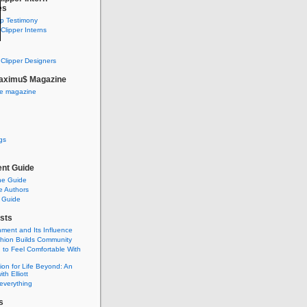
es
ip Testimony
lipper Interns
Clipper Designers
aximu$ Magazine
he magazine
gs
nt Guide
he Guide
e Authors
 Guide
sts
nment and Its Influence
hion Builds Community
 to Feel Comfortable With
ion for Life Beyond: An
ith Elliott
 everything
s