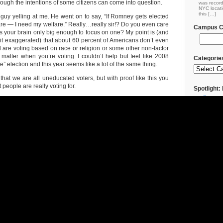
hough the intentions of some citizens can come into question.
was record
NYC locati
this […]
 guy yelling at me. He went on to say, “If Romney gets elected
are — I need my welfare.” Really…really sir!? Do you even care
Campus Cl
is your brain only big enough to focus on one? My point is (and
bit exaggerated) that about 60 percent of Americans don’t even
 are voting based on race or religion or some other non-factor
t matter when you’re voting. I couldn’t help but feel like 2008
Categorie
e” election and this year seems like a lot of the same thing.
that we are all uneducated voters, but with proof like this you
people are really voting for.
Spotlight
Restaura
Brooklyn
Come to
Vegetaria
The Art 
Cuban/Mex
The Art 
Food (Bon
Classic 
Rapid Re
Returns R
Rainy Da
Restaura
The Art 
Eastern F
Coupons
Campus 
Campus Cl