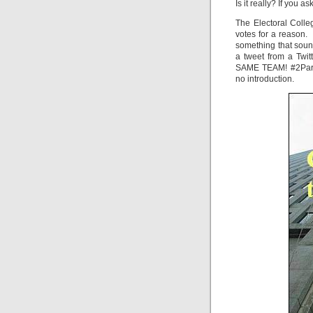
Is it really? If you
The Electoral Colle
votes for a reason. I
something that sound
a tweet from a Twi
SAME TEAM! #2PartyD
no introduction.