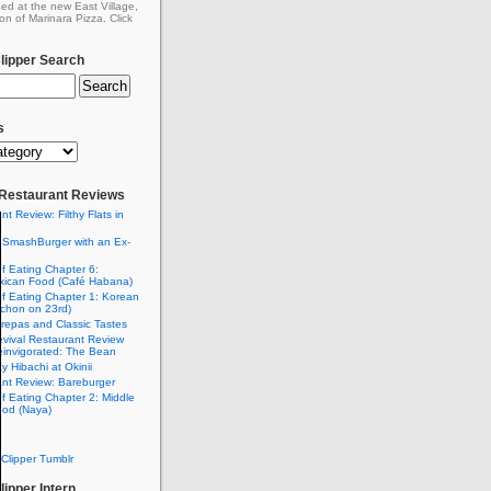
ed at the new East Village,
on of Marinara Pizza. Click
ipper Search
s
: Restaurant Reviews
nt Review: Filthy Flats in
 SmashBurger with an Ex-
n
of Eating Chapter 6:
ican Food (Café Habana)
of Eating Chapter 1: Korean
chon on 23rd)
Arepas and Classic Tastes
vival Restaurant Review
einvigorated: The Bean
y Hibachi at Okinii
nt Review: Bareburger
of Eating Chapter 2: Middle
ood (Naya)
Clipper Tumblr
ipper Intern