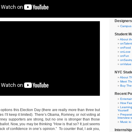
Testimoni
Internsh
Campus C
Designers
Campus 
Student M
About t
onTalent
onFood
onLove
onFun
onSavin
onValue
NYC Stude
About T
Meet Th
Buy The
Recent Po
Entertai
How Fas
Learning
options this Election Day (there are really more than three but
Yourself
s I’ll keep it limited). There’s Obama, Romney, or not voting at
Preparat
Interview w
ey supporters are strong, but no one is stronger than those
Music is
 ballot. Now, you may be thinking “How is that so? It just seems
ack of confidence in one’s opinion.” To counter that, I ask you,
Internship