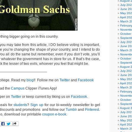
August 
July 202
June 20
May 20
April 20
March 2
Februar
Novembe
October
thing bigger going on in this country.
Septemb
July 202
ou may take from this article, I DO believe voting is important.
June 20
like you’re changing the shape of your country, and I intend to do
March 2
 you all do the same but remember, even if you don’t vote, you’ll
Novembe
y whatever the government has in store for us. If that’s the case,
October
Septemb
k the lesser of two evils, whoever you feel that might be.
August 
July 202
—————————————–
June 20
May 20
College. Read my
blog
!! Follow me on
Twitter
and
Facebook
April 20
March 2
ad the
Campus
Clipper iTunes App!
Februar
Novembe
per on
Twitter
or keep current by liking us on
Facebook
.
October
Septemb
deals for
students
?
Sign up
for our bi-weekly newsletter to get
August 
iscounts and promotions and follow our
Tumblr
and
Pinterest
.
July 202
go, download our printable
coupon e-book
.
June 20
May 20
April 20
March 2