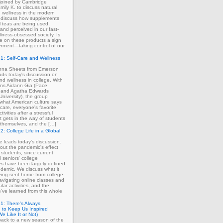
 joined by Cambridge
mily K. to discuss natural
 wellness in the modern
 discuss how supplements
 teas are being used,
and perceived in our fast-
lness-obsessed society. Is
ce on these products a sign
rment—taking control of our
1: Self-Care and Wellness
enna Sheets from Emerson
ads today's discussion on
and wellness in college. With
erns Aidann Gia (Pace
) and Agatha Edwards
University), the group
what American culture says
-care, everyone's favorite
tivities after a stressful
 gets in the way of students
ng themselves, and the […]
2: College Life in a Global
ie leads today's discussion.
out the pandemic's effect
 students, since current
d seniors' college
s have been largely defined
demic. We discuss what it
eing sent home from college
avigating online classes and
ular activities, and the
've learned from this whole
1: There's Always
 to Keep Us Inspired
e Like It or Not)
ack to a new season of the