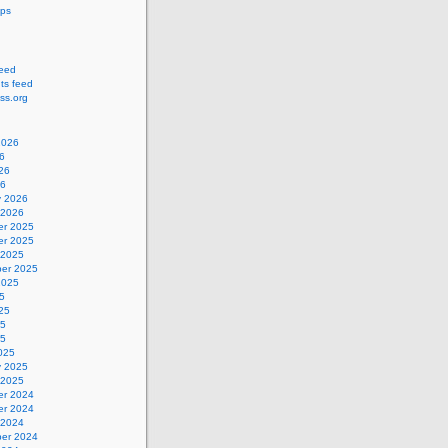
ips
feed
s feed
ss.org
2026
6
26
26
y 2026
 2026
r 2025
r 2025
 2025
er 2025
2025
5
25
25
25
025
y 2025
 2025
r 2024
r 2024
 2024
er 2024