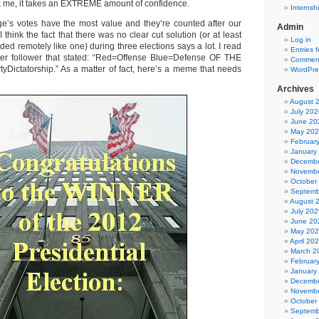
 ask me, it takes an EXTREME amount of confidence.
Internsh
ge’s votes have the most value and they’re counted after our
Admin
 think the fact that there was no clear cut solution (or at least
Log in
ed remotely like one) during three elections says a lot. I read
Entries 
tter follower that stated: “Red=Offense Blue=Defense OF THE
Comment
ictatorship.” As a matter of fact, here’s a meme that needs
WordPre
Archives
August 
July 202
June 20
May 20
Februar
January
Decembe
Novembe
October
Septemb
August 
July 202
June 20
May 20
April 20
March 2
Februar
January
Decembe
Novembe
October
Septemb