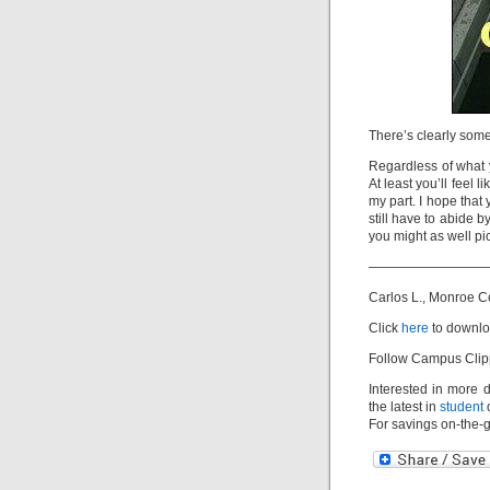
There’s clearly some
Regardless of what y
At least you’ll feel 
my part. I hope that
still have to abide b
you might as well pic
—————————
Carlos L., Monroe 
Click
here
to downlo
Follow Campus Clip
Interested in more 
the latest in
student
d
For savings on-the-