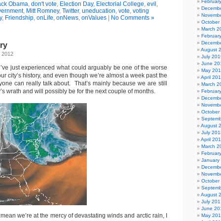
Februar
ack Obama
,
don't vote
,
Election Day
,
Electorial College
,
evil
,
Decembe
vernment
,
Mitt Romney
,
Twitter
,
uneducation
,
vote
,
voting
Novembe
y
,
Friendship
,
onLife
,
onNews
,
onValues
|
No Comments »
October
March 2
Februar
Decembe
ry
August 
, 2012
July 201
June 20
we’ve just experienced what could arguably be one of the worse
May 20
 our city’s history, and even though we’re almost a week past the
April 20
 anyone can really talk about. That’s mainly because we are still
March 2
’s wrath and will possibly be for the next couple of months.
Februar
Decembe
Novembe
October
Septemb
August 
July 201
April 20
March 2
Februar
January
Decembe
Novembe
October
Septemb
August 
July 201
June 20
t mean we’re at the mercy of devastating winds and arctic rain, I
May 20