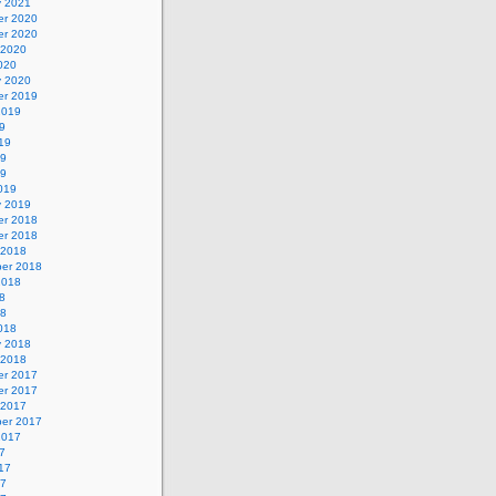
y 2021
r 2020
r 2020
 2020
020
y 2020
r 2019
2019
9
19
19
19
019
y 2019
r 2018
r 2018
 2018
er 2018
2018
8
18
018
y 2018
 2018
r 2017
r 2017
 2017
er 2017
2017
7
17
17