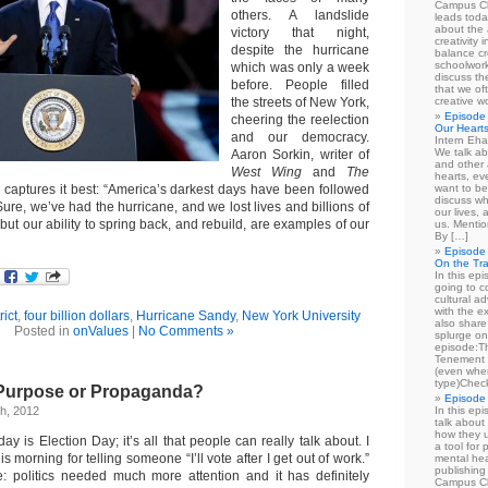
Campus Cl
others. A landslide
leads toda
about the a
victory that night,
creativity 
despite the hurricane
balance cr
schoolwork
which was only a week
discuss th
before. People filled
that we of
the streets of New York,
creative w
Episode 
cheering the reelection
Our Heart
and our democracy.
Intern Eha
We talk ab
Aaron Sorkin, writer of
and other 
West Wing
and
The
hearts, e
 captures it best: “America’s darkest days have been followed
want to be
discuss wh
 Sure, we’ve had the hurricane, and we lost lives and billions of
our lives,
but our ability to spring back, and rebuild, are examples of our
us. Mentio
By […]
Episode 
On the Tr
In this epi
going to co
cultural a
with the e
rict
,
four billion dollars
,
Hurricane Sandy
,
New York University
also share 
Posted in
onValues
|
No Comments »
splurge on
episode:
Tenement 
(even when
type)Chec
 Purpose or Propaganda?
Episode 
h, 2012
In this epi
talk about
how they u
oday is Election Day; it’s all that people can really talk about. I
a tool for
is morning for telling someone “I’ll vote after I get out of work.”
mental hea
publishing 
e: politics needed much more attention and it has definitely
Campus Cl