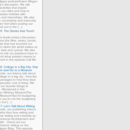
ipper podcast!Intern Megan
y's discussion. We talk
ctivities that inspire
in our cities and how to
eative hobbies with
 and internships. We also
e uncertainty and insecurity
ten feel when putting our
ork out in the […]
9: The Stories that Touch
s
ni leads today's discussion.
out the films, series, books,
art that has touched our
ven when the world makes us
 dark and cynical. We also
at role our passions have in
 and what passion means to
ned in this episode:Call Me
8: College in a Big City: Hop
ain and Go to a Museum
sode, our interns talk about
llege in a big city - from the
dvantages to how they deal
xpensive cost of living. We
our favorite things to
. Mentioned in this
The Whitney MuseumThe
MuseumTips for budgeting
 you're not the budgeting
k out […]
7: Let's Talk About Writing
sode, our publishing interns
 why they love writing and
se writing and creativity as
 personal development and
lth. Check out our
interns' writing on the
ipper Blog. This episode