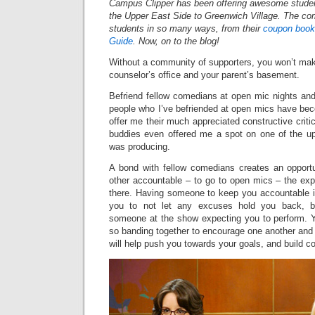
Campus Clipper has been offering awesome studen
the Upper East Side to Greenwich Village. The c
students in so many ways, from their
coupon book
Guide
. Now, on to the blog!
Without a community of supporters, you won’t mak
counselor’s office and your parent’s basement.
Befriend fellow comedians at open mic nights a
people who I’ve befriended at open mics have bec
offer me their much appreciated constructive cri
buddies even offered me a spot on one of the
was producing.
A bond with fellow comedians creates an opport
other accountable – to go to open mics – the expe
there. Having someone to keep you accountable in
you to not let any excuses hold you back, 
someone at the show expecting you to perform. Yo
so banding together to encourage one another and 
will help push you towards your goals, and build co