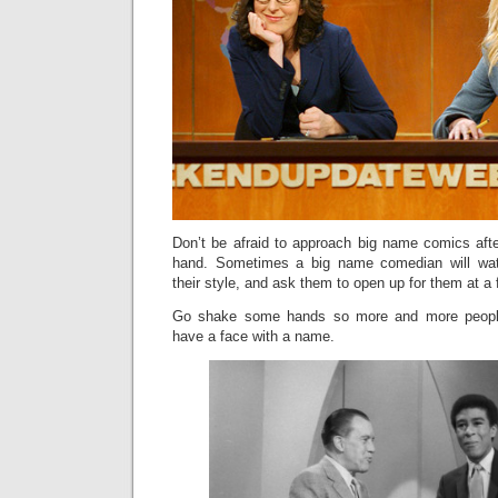
Don’t be afraid to approach big name comics afte
hand. Sometimes a big name comedian will wat
their style, and ask them to open up for them at a
Go shake some hands so more and more peopl
have a face with a name.