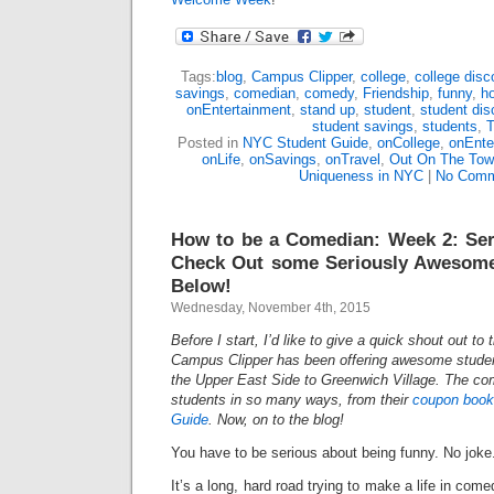
Tags:
blog
,
Campus Clipper
,
college
,
college disc
savings
,
comedian
,
comedy
,
Friendship
,
funny
,
h
onEntertainment
,
stand up
,
student
,
student dis
student savings
,
students
,
T
Posted in
NYC Student Guide
,
onCollege
,
onEnte
onLife
,
onSavings
,
onTravel
,
Out On The To
Uniqueness in NYC
|
No Comm
How to be a Comedian: Week 2: Ser
Check Out some Seriously Awesome
Below!
Wednesday, November 4th, 2015
Before I start, I’d like to give a quick shout out to
Campus Clipper has been offering awesome studen
the Upper East Side to Greenwich Village. The c
students in so many ways, from their
coupon book
Guide
. Now, on to the blog!
You have to be serious about being funny. No joke
It’s a long, hard road trying to make a life in comed