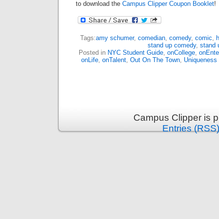
to download the
Campus Clipper Coupon Booklet
!
Tags:
amy schumer
,
comedian
,
comedy
,
comic
,
h
stand up comedy
,
stand 
Posted in
NYC Student Guide
,
onCollege
,
onEnte
onLife
,
onTalent
,
Out On The Town
,
Uniqueness
Campus Clipper is 
Entries (RSS