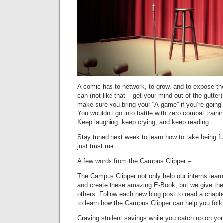
A comic has to network, to grow, and to expose t
can (not like that – get your mind out of the gutte
make sure you bring your “A-game” if you’re going t
You wouldn’t go into battle with zero combat train
Keep laughing, keep crying, and keep reading.
Stay tuned next week to learn how to take being fu
just trust me.
A few words from the Campus Clipper –
The Campus Clipper not only help our interns lear
and create these amazing E-Book, but we give the
others. Follow each new blog post to read a chapt
to learn how the Campus Clipper can help you fol
Craving student savings while you catch up on your