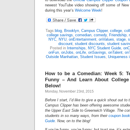
newest YouTube video showing off some of New Y
during this year’s
Welcome Week
!
Tags:
blog
,
Brooklyn
,
Campus Clipper
,
college
,
col
college savings
,
comedian
,
comedy
,
Friendship
,
NYC
,
NYU
,
onEntertainment
,
onValues
,
stage
,
s
discount
,
student discounts
,
student savi
Posted in
Internships
,
NYC Student Guide
,
onC
onFun
,
onJobs
,
onLife
,
onSavings
,
onTalent
,
on
Outside Manhattan
,
Student Issues
,
Uniqueness 
How to be a Comedian: Week 5: T
Funny – And Learn About College
Below!
Monday, November 23rd, 2015
Before I start, I’d like to give a quick shout out to
Campus Clipper has been offering awesome studen
the Upper East Side to Greenwich Village. The c
students in so many ways, from their
coupon book
Guide
. Now, on to the blog!
If you’re funny, you’re funny; but trust me, it’s ext