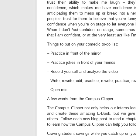
trust their ability to make me laugh – they
confidence, which makes me have confidence in
anticipating them to mess up or break into a ner
people’s trust for them to believe that you’re funn
confidence when you’re on stage to let everyone k
When I don’t
feel
confident on stage, sometimes
that I
am
confident, or at the very least
act
like I’
Things to put on your comedic to-do list:
– Practice in front of the mirror
– Practice jokes in front of your friends
– Record yourself and analyze the video
– Write, rewrite, edit, practice, rewrite, practice, re
– Open mic
A few words from the Campus Clipper –
The Campus Clipper not only helps our interns le
and create these amazing E-Book, but we give
others. Follow each new blog post to read a chapt
to learn how the Campus Clipper can help you fol
Craving student savings while you catch up on your