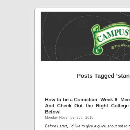
Posts Tagged ‘stan
How to be a Comedian: Week 6: Meet
And Check Out the Right College
Below!
Monday, November 30th, 2015
Before I start, I’d like to give a quick shout out to