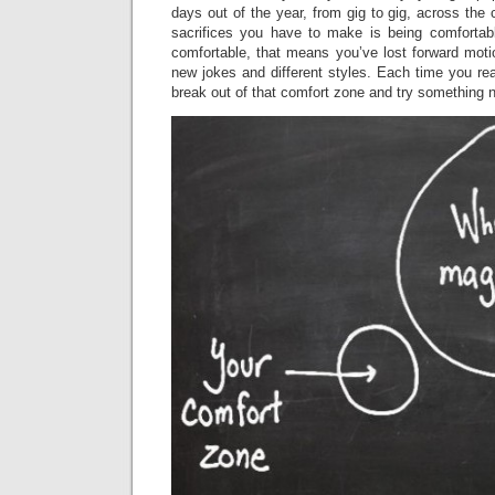
days out of the year, from gig to gig, across the 
sacrifices you have to make is being comfortab
comfortable, that means you’ve lost forward moti
new jokes and different styles. Each time you re
break out of that comfort zone and try something 