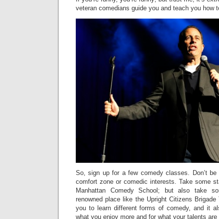
veteran comedians guide you and teach you how t
So, sign up for a few comedy classes. Don’t be a
comfort zone or comedic interests. Take some sta
Manhattan Comedy School; but also take so
renowned place like the Upright Citizens Brigade T
you to learn different forms of comedy, and it a
what you enjoy more and for what your talents are 