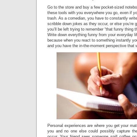
Go to the store and buy a few pocket-sized notebo
these tools with you everywhere you go, even if you
trash. As a comedian, you have to constantly writ
scribble down jokes as they occur, or else you’re 
you’ll be left trying to remember “that funny thing
Write down everything funny from your everyday li
because when you react to something instantly yo
and you have the in-the-moment perspective that wi
Personal experiences are where you get your mate
you and no one else could possibly capture th
occur. Your friend sees someone spill coffee on 