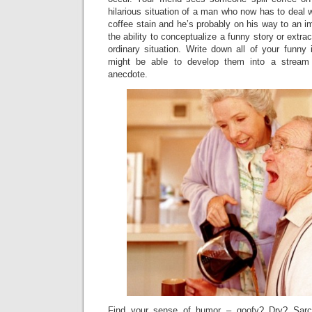
hilarious situation of a man who now has to deal 
coffee stain and he’s probably on his way to an 
the ability to conceptualize a funny story or extra
ordinary situation. Write down all of your funny
might be able to develop them into a stream 
anecdote.
Find your sense of humor – goofy? Dry? Sarca