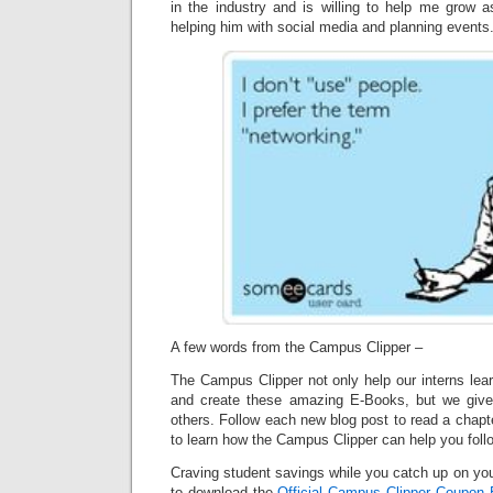
in the industry and is willing to help me grow a
helping him with social media and planning events
A few words from the Campus Clipper –
The Campus Clipper not only help our interns lea
and create these amazing E-Books, but we give
others. Follow each new blog post to read a chapt
to learn how the Campus Clipper can help you fol
Craving student savings while you catch up on your
to download the
Official Campus Clipper Coupon
B