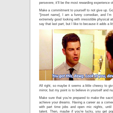
persevere, it’ll be the most rewarding experience of
Make a commitment to yourself to not give up. Go 
“[insert name], I am a funny comedian, and I’m 
extremely good looking with irresistible physical at
say that last part, but I like to because it adds a li
All right, so maybe it seems a little cheesy to giv
mirror, but my point is to believe in yourself and n
Make sure that you’re prepared to make the sacri
achieve your dreams. Having a career as a comedi
with part time jobs and open mic nights, unti
talent. Then, maybe if you’re lucky, you get po