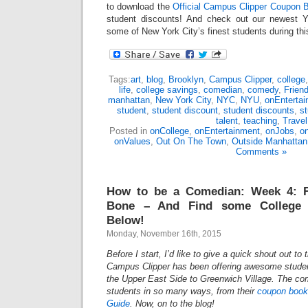
to download the
Official Campus Clipper Coupon B
student discounts! And check out our newest 
some of New York City’s finest students during th
Tags:
art
,
blog
,
Brooklyn
,
Campus Clipper
,
college
life
,
college savings
,
comedian
,
comedy
,
Frien
manhattan
,
New York City
,
NYC
,
NYU
,
onEnterta
student
,
student discount
,
student discounts
,
s
talent
,
teaching
,
Travel
Posted in
onCollege
,
onEntertainment
,
onJobs
,
on
onValues
,
Out On The Town
,
Outside Manhattan
Comments »
How to be a Comedian: Week 4: F
Bone – And Find some College 
Below!
Monday, November 16th, 2015
Before I start, I’d like to give a quick shout out to
Campus Clipper has been offering awesome studen
the Upper East Side to Greenwich Village. The c
students in so many ways, from their
coupon book
Guide
. Now, on to the blog!