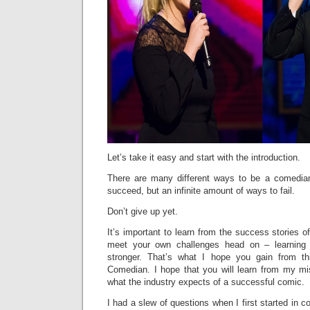
Let’s take it easy and start with the introduction.
There are many different ways to be a comedi
succeed, but an infinite amount of ways to fail.
Don’t give up yet.
It’s important to learn from the success stories o
meet your own challenges head on – learnin
stronger. That’s what I hope you gain from t
Comedian. I hope that you will learn from my m
what the industry expects of a successful comic.
I had a slew of questions when I first started in 