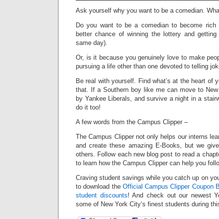
Ask yourself why you want to be a comedian. Wha
Do you want to be a comedian to become rich
better chance of winning the lottery and getting
same day).
Or, is it because you genuinely love to make peo
pursuing a life other than one devoted to telling jo
Be real with yourself. Find what’s at the heart of y
that. If a Southern boy like me can move to New 
by Yankee Liberals, and survive a night in a stair
do it too!
A few words from the Campus Clipper –
The Campus Clipper not only helps our interns le
and create these amazing E-Books, but we give
others. Follow each new blog post to read a chapt
to learn how the Campus Clipper can help you fol
Craving student savings while you catch up on your
to download the
Official Campus Clipper Coupon B
student discounts
! And check out our newest Y
some of New York City’s finest students during th