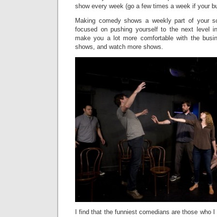
show every week (go a few times a week if your bu
Making comedy shows a weekly part of your sc
focused on pushing yourself to the next level i
make you a lot more comfortable with the bus
shows, and watch more shows.
I find that the funniest comedians are those who I 