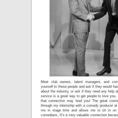
Meet club owners, talent managers, and com
yourself to these people and ask if they would hav
about the industry, or ask if they need any help at
service is a great way to get people to love you
that connection may lead you! The great conn
through my internship with a comedy producer at
me in stage time and allows me to sit in on
comedians. It’s a very valuable connection becau