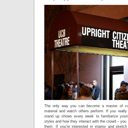
The only way you can become a master of co
material and watch others perform. If you really
stand up shows every week to familiarize yours
styles and how they interact with the crowd – you
them. If you’re interested in improv and sketc