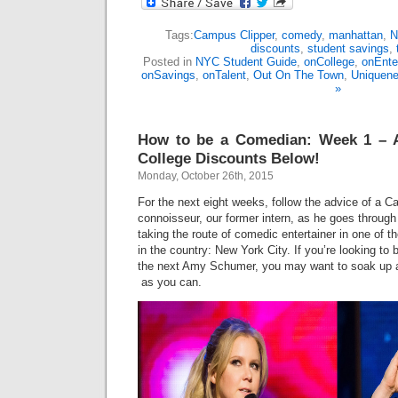
Tags:
Campus Clipper
,
comedy
,
manhattan
,
N
discounts
,
student savings
,
Posted in
NYC Student Guide
,
onCollege
,
onEnte
onSavings
,
onTalent
,
Out On The Town
,
Uniquene
»
How to be a Comedian: Week 1 – 
College Discounts Below!
Monday, October 26th, 2015
For the next eight weeks, follow the advice of a
connoisseur, our former intern, as he goes through
taking the route of comedic entertainer in one of t
in the country: New York City. If you’re looking to 
the next Amy Schumer, you may want to soak up
as you can.