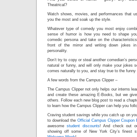
Theatrical?
Watch shows, movies, and performances that u
you the most and soak up the style.
Whatever type of comedy you most enjoy combin
sense of humor is how you need to shape your
comedic persona and take on the characteristics
front of the mirror and writing down jokes i
personality.
Don’t try to copy or steal another comedian’s per
natural or funny, and will only make your jokes 
comes naturally to you, and stay true to the funny
A few words from the Campus Clipper –
The Campus Clipper not only helps our interns le
and create these amazing E-Books, but we give
others. Follow each new blog post to read a chapt
to learn how the Campus Clipper can help you fol
Craving student savings while you catch up on your
to download the
Official Campus Clipper Coupon 
awesome
student discounts
! And check out o
showing off some of New York City’s finest st
Welcome Week
!