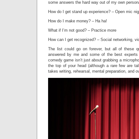
some answers the hard way out of my own persona
How do I get stand up experience? – Open mic nig
How do I make money? – Ha ha!
What if I’m not good? – Practice more
How can I get recognized? – Social networking, v
The list could go on forever, but all of these 
answered by me and some of the best experts 
comedy game isn’t just about grabbing a microphone
the top of your head (although a rare few are ta
takes writing, rehearsal, mental preparation, and 