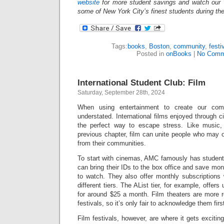
website
for more student savings and watch our 
some of New York City’s finest students during th
Tags:
books
,
Boston
,
community
,
festi
Posted in
onBooks
|
No Comm
International Student Club: Film
Saturday, September 28th, 2024
When using entertainment to create our com
understated. International films enjoyed through c
the perfect way to escape stress. Like music,
previous chapter, film can unite people who may 
from their communities.
To start with cinemas, AMC famously has student 
can bring their IDs to the box office and save m
to watch. They also offer monthly subscriptions
different tiers. The AList tier, for example, offe
for around $25 a month. Film theaters are more r
festivals, so it’s only fair to acknowledge them fir
Film festivals, however, are where it gets excitin