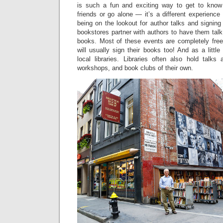
is such a fun and exciting way to get to kno
friends or go alone — it’s a different experience
being on the lookout for author talks and signin
bookstores partner with authors to have them talk
books. Most of these events are completely free
will usually sign their books too! And as a little
local libraries. Libraries often also hold talks
workshops, and book clubs of their own.