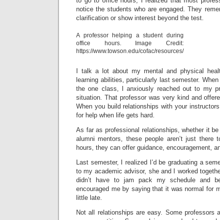
to go to office hours, I realized that most profe
notice the students who are engaged. They reme
clarification or show interest beyond the test.
A professor helping a student during
office hours. Image Credit:
https://www.towson.edu/cofac/resources/
I talk a lot about my mental and physical heal
learning abilities, particularly last semester. When
the one class, I anxiously reached out to my p
situation. That professor was very kind and offered 
When you build relationships with your instructors 
for help when life gets hard.
As far as professional relationships, whether it b
alumni mentors, these people aren’t just there to
hours, they can offer guidance, encouragement, an
Last semester, I realized I’d be graduating a se
to my academic advisor, she and I worked together
didn’t have to jam pack my schedule and b
encouraged me by saying that it was normal for m
little late.
Not all relationships are easy. Some professors 