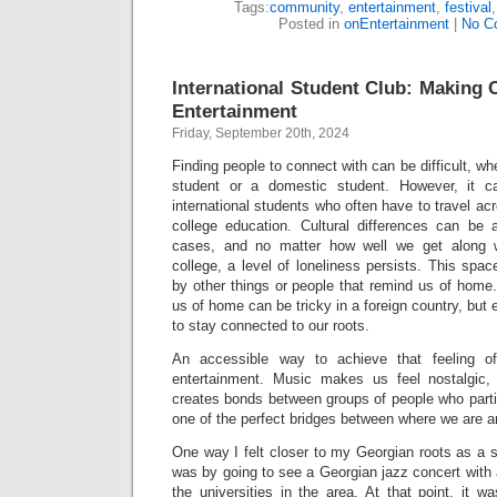
Tags:
community
,
entertainment
,
festival
Posted in
onEntertainment
|
No C
International Student Club: Makin
Entertainment
Friday, September 20th, 2024
Finding people to connect with can be difficult, whe
student or a domestic student. However, it c
international students who often have to travel ac
college education. Cultural differences can be
cases, and no matter how well we get along w
college, a level of loneliness persists. This spac
by other things or people that remind us of home.
us of home can be tricky in a foreign country, but e
to stay connected to our roots.
An accessible way to achieve that feeling 
entertainment. Music makes us feel nostalgic
creates bonds between groups of people who particu
one of the perfect bridges between where we are 
One way I felt closer to my Georgian roots as a 
was by going to see a Georgian jazz concert with
the universities in the area. At that point, it