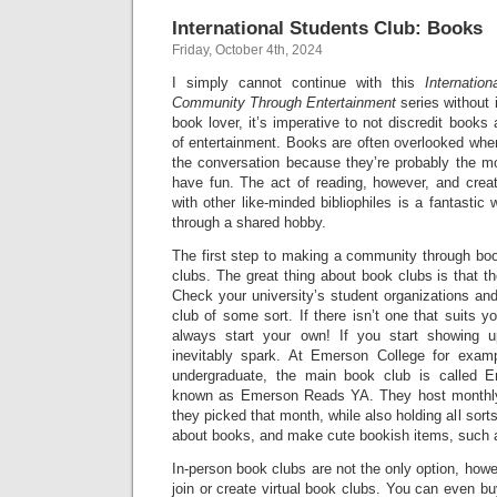
International Students Club: Books
Friday, October 4th, 2024
I simply cannot continue with this
Internatio
Community Through Entertainment
series without 
book lover, it’s imperative to not discredit books
of entertainment. Books are often overlooked whe
the conversation because they’re probably the 
have fun. The act of reading, however, and creat
with other like-minded bibliophiles is a fantastic
through a shared hobby.
The first step to making a community through boo
clubs. The great thing about book clubs is that th
Check your university’s student organizations and 
club of some sort. If there isn’t one that suits y
always start your own! If you start showing up
inevitably spark. At Emerson College for exam
undergraduate, the main book club is called 
known as Emerson Reads YA. They host monthly
they picked that month, while also holding all sorts
about books, and make cute bookish items, such
In-person book clubs are not the only option, howe
join or create virtual book clubs. You can even bu