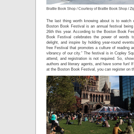
Brattle Book Shop / Courtesy of Brattle Book Shop / Z
The last thing worth knowing about is to watch o
Boston Book Festival is an annual festival being
26th this year. According to the Boston Book Fes
Book Festival celebrates the power of words to 
delight, and inspire by holding year-round event
free Festival that promotes a culture of reading
vibrancy of our city.” The festival is in Copley Squ
attend, and registration is not required. So, sho
authors and literary agents, and have some fun! If
at the Boston Book Festival, you can register on t