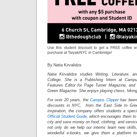
Use this student discount to get a FREE coffee w
purchase at TaiyakiNYC in Cambridge!
By Natia Kirvalidze
Natia Kirvalidze studies Writing, Literature, 
College. She is a Publishing Intern at Campu
Features Editor for Page Turner Magazine, and 
Green Magazine. She enjoys playing chess, hikin
For over 20 years, the
Campus Clipper
has been 
discounts in NYC, from the East Side to Gree
inspiration, the company offers students a spec
Official Student Guide
, which encourages them to 
city and save money on food, clothing, and servi
not only do we help our interns learn new skil
wonderful e-books, we give them a platform t