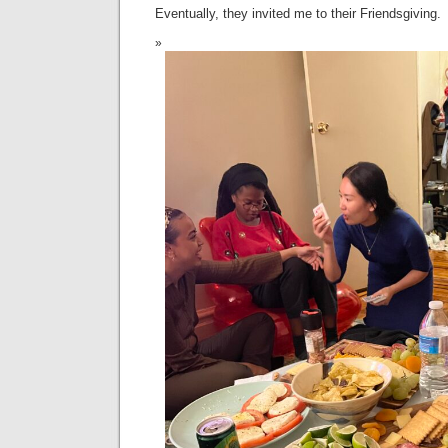
Eventually, they invited me to their Friendsgiving.