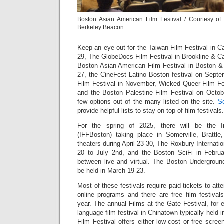
Boston Asian American Film Festival / Courtesy o
Berkeley Beacon
Keep an eye out for the Taiwan Film Festival in 
29, The GlobeDocs Film Festival in Brookline & C
Boston Asian American Film Festival in Boston 
27, the CineFest Latino Boston festival on Sept
Film Festival in November, Wicked Queer Film F
and the Boston Palestine Film Festival on Octob
few options out of the many listed on the site.
S
provide helpful lists to stay on top of film festivals
For the spring of 2025, there will be the I
(IFFBoston) taking place in Somerville, Brattl
theaters during April 23-30, The Roxbury Internati
20 to July 2nd, and the Boston SciFi in Februa
between live and virtual. The Boston Underground
be held in March 19-23.
Most of these festivals require paid tickets to at
online programs and there are free film festival
year. The annual Films at the Gate Festival, for 
language film festival in Chinatown typically held
Film Festival offers either low-cost or free scre