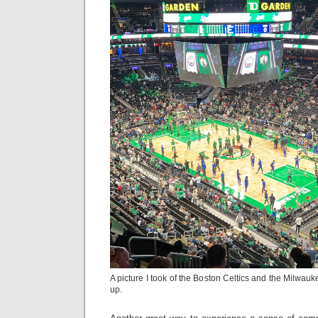
A picture I took of the Boston Celtics and the Milwa
up.