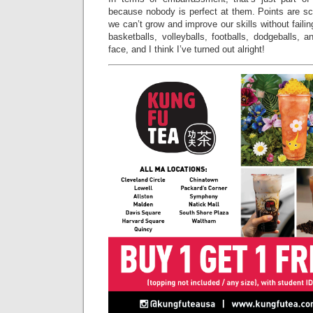
because nobody is perfect at them. Points are s
we can’t grow and improve our skills without failing
basketballs, volleyballs, footballs, dodgeballs,
face, and I think I’ve turned out alright!