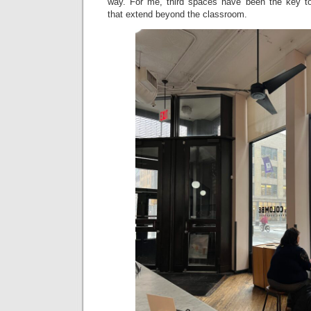
way. For me, third spaces have been the key to
that extend beyond the classroom.