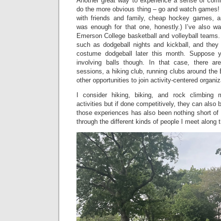
Another great way to experience a sense of comm
do the more obvious thing – go and watch games! 
with friends and family, cheap hockey games, 
was enough for that one, honestly.) I’ve also w
Emerson College basketball and volleyball teams
such as dodgeball nights and kickball, and the
costume dodgeball later this month. Suppose y
involving balls though. In that case, there a
sessions, a hiking club, running clubs around the
other opportunities to join activity-centered organi
I consider hiking, biking, and rock climbing 
activities but if done competitively, they can also
those experiences has also been nothing short of f
through the different kinds of people I meet along