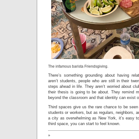
The infamous barista Friendsgiving.
There’s something grounding about having rela
aren’t students, people who are still in their twe
steps ahead in life. They aren’t worried about clu
their thesis is going to be about. They remind m
beyond the classroom and that identity can exist o
Third spaces give us the rare chance to be seen 
students or workers, but as regulars, neighbors,
a city as overwhelming as New York, it’s easy t
third space, you can start to feel known.