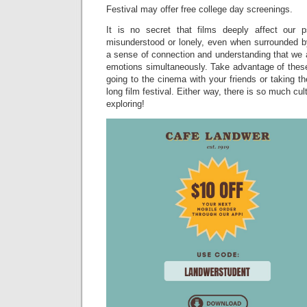
Festival may offer free college day screenings.
It is no secret that films deeply affect our
misunderstood or lonely, even when surrounded b
a sense of connection and understanding that we 
emotions simultaneously. Take advantage of these 
going to the cinema with your friends or taking 
long film festival. Either way, there is so much cu
exploring!