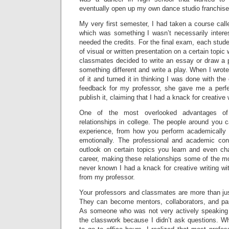
eventually open up my own dance studio franchise
My very first semester, I had taken a course call
which was something I wasn’t necessarily intere
needed the credits. For the final exam, each stud
of visual or written presentation on a certain topi
classmates decided to write an essay or draw a p
something different and write a play. When I wrote
of it and turned it in thinking I was done with th
feedback for my professor, she gave me a perf
publish it, claiming that I had a knack for creative 
One of the most overlooked advantages of c
relationships in college. The people around you c
experience, from how you perform academically 
emotionally. The professional and academic co
outlook on certain topics you learn and even cha
career, making these relationships some of the m
never known I had a knack for creative writing wi
from my professor.
Your professors and classmates are more than jus
They can become mentors, collaborators, and par
As someone who was not very actively speaking in
the classwork because I didn’t ask questions. Wh