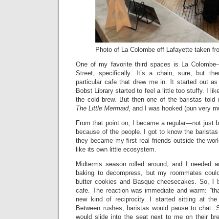
Photo of La Colombe off Lafayette taken fr
One of my favorite third spaces is La Colombe—
Street, specifically. It’s a chain, sure, but th
particular cafe that drew me in. It started out a
Bobst Library started to feel a little too stuffy. I li
the cold brew. But then one of the baristas told 
The Little Mermaid
, and I was hooked (pun very m
From that point on, I became a regular—not just b
because of the people. I got to know the barista
they became my first real friends outside the worl
like its own little ecosystem.
Midterms season rolled around, and I needed an
baking to decompress, but my roommates coul
butter cookies and Basque cheesecakes. So, I b
cafe. The reaction was immediate and warm: ”tha
new kind of reciprocity. I started sitting at t
Between rushes, baristas would pause to chat.
would slide into the seat next to me on their br