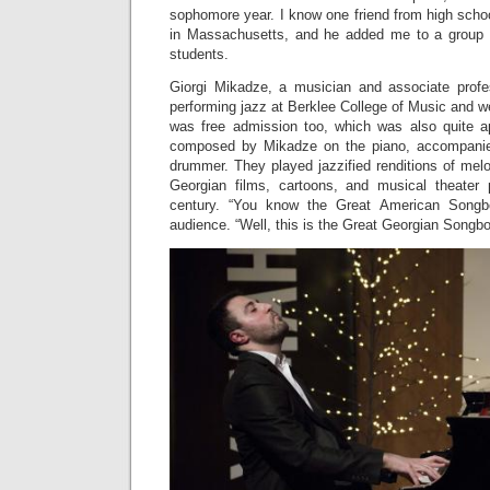
sophomore year. I know one friend from high scho
in Massachusetts, and he added me to a group c
students.
Giorgi Mikadze, a musician and associate profe
performing jazz at Berklee College of Music and we
was free admission too, which was also quite a
composed by Mikadze on the piano, accompanie
drummer. They played jazzified renditions of mel
Georgian films, cartoons, and musical theater 
century. “You know the Great American Song
audience. “Well, this is the Great Georgian Songb