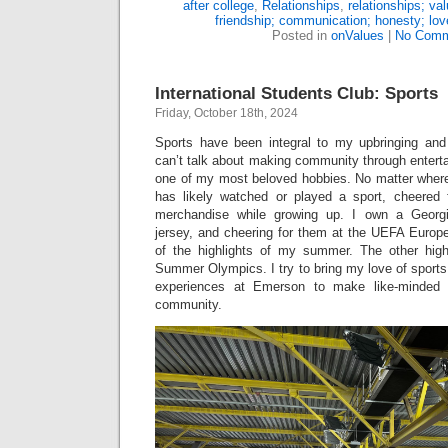
after college
,
Relationships
,
relationships; va
friendship; communication; honesty; lo
Posted in
onValues
|
No Comm
International Students Club: Sports
Friday, October 18th, 2024
Sports have been integral to my upbringing and
can’t talk about making community through enterta
one of my most beloved hobbies. No matter wher
has likely watched or played a sport, cheered
merchandise while growing up. I own a Georgi
jersey, and cheering for them at the UEFA Euro
of the highlights of my summer. The other high
Summer Olympics. I try to bring my love of sports
experiences at Emerson to make like-minded 
community.