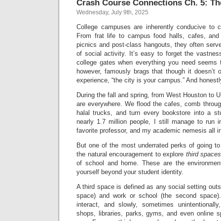
Crash Course Connections Ch. 5: Th
Wednesday, July 9th, 2025
College campuses are inherently conducive to 
From frat life to campus food halls, cafes, and
picnics and post-class hangouts, they often serv
of social activity. It’s easy to forget the vastne
college gates when everything you need seems t
however, famously brags that though it doesn’t o
experience, “the city is your campus.” And honestl
During the fall and spring, from West Houston to
are everywhere. We flood the cafes, comb through 
halal trucks, and turn every bookstore into a s
nearly 1.7 million people, I still manage to ru
favorite professor, and my academic nemesis all 
But one of the most underrated perks of going to 
the natural encouragement to explore
third space
of school and home. These are the environment
yourself beyond your student identity.
A third space is defined as any social setting outs
space) and work or school (the second space). 
interact, and slowly, sometimes unintentionall
shops, libraries, parks, gyms, and even online s