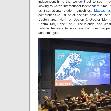
independent films that we don’t get to see in re
looking to watch international independent films, fi
us international student cinephiles.
Massachuse
comprehensive list of all the film festivals hel
Boston area, North of Boston & Greater Merri
Central MA, Cape Cod & The Islands, and Wes
notable festivals to note are the ones happe
academic year.