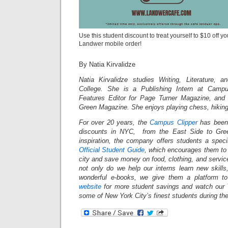
Use this student discount to treat yourself to $10 off y
Landwer mobile order!
By Natia Kirvalidze
Natia Kirvalidze studies Writing, Literature, 
College. She is a Publishing Intern at Campu
Features Editor for Page Turner Magazine, and 
Green Magazine. She enjoys playing chess, hikin
For over 20 years, the
Campus Clipper
has been 
discounts in NYC, from the East Side to Gree
inspiration, the company offers students a spec
Official Student Guide
, which encourages them to 
city and save money on food, clothing, and servi
not only do we help our interns learn new skil
wonderful e-books, we give them a platform t
website
for more student savings and watch our 
some of New York City’s finest students during th