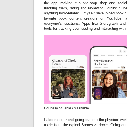
the app, making it a one-stop shop and socia
tracking them, rating and reviewing, joining clu
anything book-related. I myself have joined book
favorite book content creators on YouTube, 
everyone’s reactions. Apps like Storygraph and
tools for tracking your reading and interacting wi
Courtesy of Fable / Mashable
I also recommend going out into the physical wor
aside from the typical Barnes & Noble. Going out