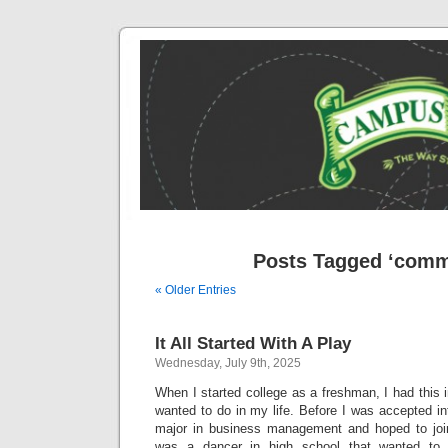
Posts Tagged ‘comm
« Older Entries
It All Started With A Play
Wednesday, July 9th, 2025
When I started college as a freshman, I had this
wanted to do in my life. Before I was accepted in
major in business management and hoped to joi
was a dancer in high school that wanted to 