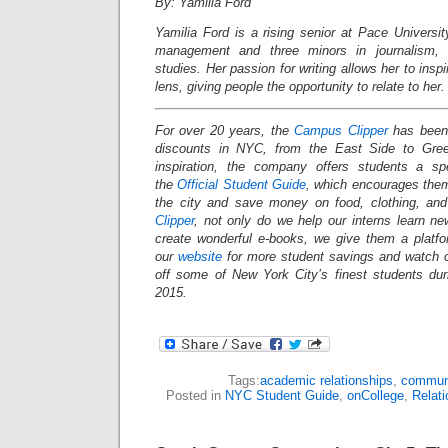
By: Yamilia Ford
Yamilia Ford is a rising senior at Pace Universi
management and three minors in journalism, c
studies. Her passion for writing allows her to insp
lens, giving people the opportunity to relate to her.
For over 20 years, the
Campus Clipper
has been 
discounts in NYC, from the East Side to Gree
inspiration, the company offers students a s
the
Official Student Guide
, which encourages them
the city and save money on food, clothing, an
Clipper
, not only do we help our interns learn n
create wonderful e-books, we give them a platf
our
website
for more student savings and watch 
off some of New York City’s finest students du
2015.
Tags:
academic relationships
,
commun
Posted in
NYC Student Guide
,
onCollege
,
Relati