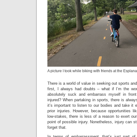
A picture I took while biking with friends at the Esplan
There is a world of value in seeking out sports and 
first, I always had doubts – what if I’m the wor
absolutely suck and embarrass myself in front
injured? When partaking in sports, there is always
it’s important to listen to our bodies and take it
prior injuries. However, because opportunities li
low-stakes, there is less of a reason to exert our
point of possible injury. Nonetheless, injury can s
forget that.
In terms of embarrassment, that’s just part of 