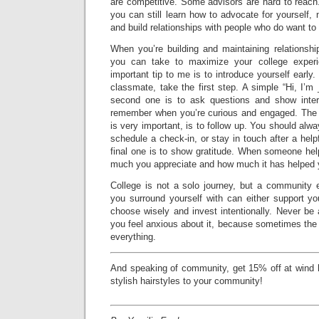
are competitive. Some advisors are hard to reach
you can still learn how to advocate for yourself, 
and build relationships with people who do want to 
When you’re building and maintaining relationshi
you can take to maximize your college experi
important tip to me is to introduce yourself early.
classmate, take the first step. A simple “Hi, I’
second one is to ask questions and show inter
remember when you’re curious and engaged. The th
is very important, is to follow up. You should alw
schedule a check-in, or stay in touch after a help
final one is to show gratitude. When someone he
much you appreciate and how much it has helped 
College is not a solo journey, but a community 
you surround yourself with can either support you
choose wisely and invest intentionally. Never be a
you feel anxious about it, because sometimes the
everything.
And speaking of community, get 15% off at wind h
stylish hairstyles to your community!