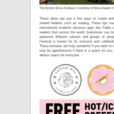
The Boston Book Festival / Courtesy of Olivia Nadel /
These ideas are just a few ways to create and
shared hobbies such as reading. These tips may
international students because apps like Fable 
readers from across the world, bookstores can ho
represent different cultures and groups of pe
Festival is known for its inclusion and celebrat
These avenues are truly wonderful if you want to a
may be apprehensive if there is a space for you. 
always space for everyone.