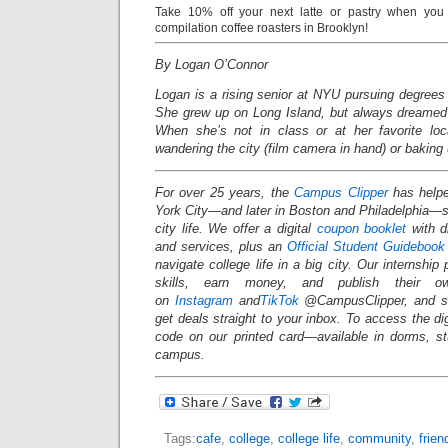
Take 10% off your next latte or pastry when you 
compilation coffee roasters in Brooklyn!
By Logan O’Connor
Logan is a rising senior at NYU pursuing degrees 
She grew up on Long Island, but always dreamed o
When she’s not in class or at her favorite loc
wandering the city (film camera in hand) or baking 
For over 25 years, the
Campus Clipper
has helpe
York City—and later in Boston and Philadelphia
city life. We offer a digital
coupon booklet
with d
and services, plus an
Official Student Guidebook
navigate college life in a big city. Our internship
skills, earn money, and publish their o
on
Instagram
and
TikTok
@CampusClipper, and si
get deals straight to your inbox. To access the d
code on our printed card—available in dorms, s
campus.
Tags:
cafe
,
college
,
college life
,
community
,
frie