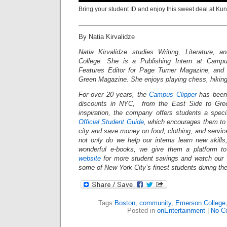
Bring your student ID and enjoy this sweet deal at Ku
By Natia Kirvalidze
Natia Kirvalidze studies Writing, Literature, 
College. She is a Publishing Intern at Campu
Features Editor for Page Turner Magazine, and 
Green Magazine. She enjoys playing chess, hikin
For over 20 years, the
Campus Clipper
has been 
discounts in NYC, from the East Side to Gree
inspiration, the company offers students a spec
Official Student Guide
, which encourages them to 
city and save money on food, clothing, and servi
not only do we help our interns learn new skil
wonderful e-books, we give them a platform t
website
for more student savings and watch our 
some of New York City’s finest students during th
Tags:
Boston
,
community
,
Emerson College
Posted in
onEntertainment
|
No C