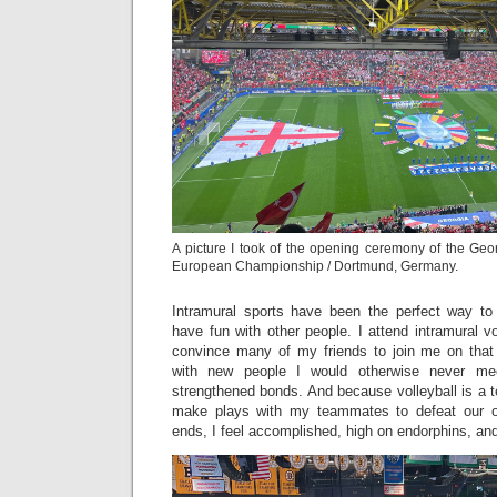
A picture I took of the opening ceremony of the Geo
European Championship / Dortmund, Germany.
Intramural sports have been the perfect way 
have fun with other people. I attend intramural v
convince many of my friends to join me on that
with new people I would otherwise never m
strengthened bonds. And because volleyball is a t
make plays with my teammates to defeat our o
ends, I feel accomplished, high on endorphins, and