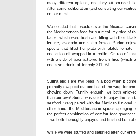
many different options, and they
all
sounded like
After some deliberation (and consulting our waitres
on our meal.
We decided that I would cover the Mexican cuisin
the Mediterranean food for our meal. My side of th
tacos, which were fresh and filling with their black
lettuce, avocado and salsa fresca. Surina enjo
special that filled her plate with falafel, tomato
and onion all wrapped in a tortilla. On top of th
with a side of beer battered french fries (which a
and a soft drink, all for only $11.95!
Surina and I are two peas in a pod when it com
promptly swapped out one half of the wrap for one 
chowing down. Funnily enough, we both enjoyed
than our own! Surina was quick to enjoy the fish t
seafood twang paired with the Mexican flavored v
other hand, the Mediterranean spices springing o
the perfect combination of comfort food goodness
– we both thoroughly enjoyed and finished both of
While we were stuffed and satisfied after our entr