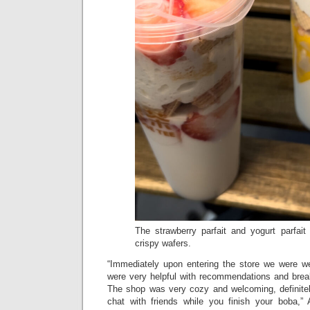
The strawberry parfait and yogurt parfait 
crispy wafers.
“Immediately upon entering the store we were w
were very helpful with recommendations and bre
The shop was very cozy and welcoming, definite
chat with friends while you finish your boba,” 