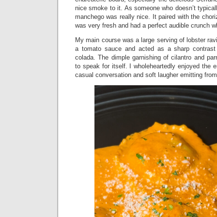
nice smoke to it. As someone who doesn’t typicall
manchego was really nice. It paired with the chor
was very fresh and had a perfect audible crunch when
My main course was a large serving of lobster ravi
a tomato sauce and acted as a sharp contrast
colada. The dimple garnishing of cilantro and pa
to speak for itself. I wholeheartedly enjoyed the
casual conversation and soft laugher emitting fro