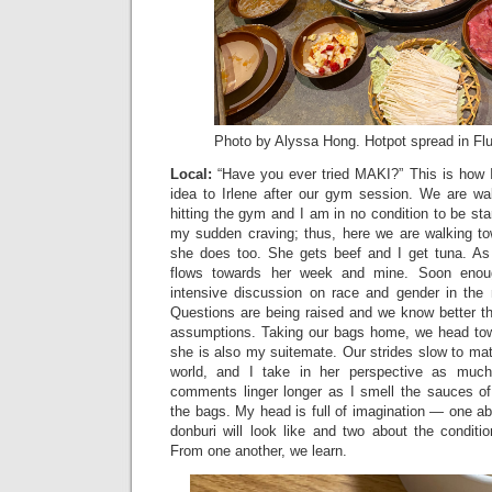
Photo by Alyssa Hong. Hotpot spread in Fl
Local:
“Have you ever tried MAKI?” This is how 
idea to Irlene after our gym session. We are w
hitting the gym and I am in no condition to be sta
my sudden craving; thus, here we are walking to
she does too. She gets beef and I get tuna. As
flows towards her week and mine. Soon enou
intensive discussion on race and gender in the 
Questions are being raised and we know better th
assumptions. Taking our bags home, we head tow
she is also my suitemate. Our strides slow to ma
world, and I take in her perspective as much
comments linger longer as I smell the sauces of
the bags. My head is full of imagination — one abo
donburi will look like and two about the conditio
From one another, we learn.