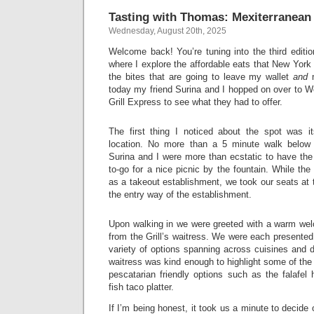
Tasting with Thomas: Mexiterranean 
Wednesday, August 20th, 2025
Welcome back! You’re tuning into the third editi
where I explore the affordable eats that New York Ci
the bites that are going to leave my wallet
and
m
today my friend Surina and I hopped on over to W
Grill Express to see what they had to offer.
The first thing I noticed about the spot was i
location. No more than a 5 minute walk below
Surina and I were more than ecstatic to have the
to-go for a nice picnic by the fountain. While the
as a takeout establishment, we took our seats at t
the entry way of the establishment.
Upon walking in we were greeted with a warm wel
from the Grill’s waitress. We were each presente
variety of options spanning across cuisines and d
waitress was kind enough to highlight some of the 
pescatarian friendly options such as the falafel
fish taco platter.
If I’m being honest, it took us a minute to decide