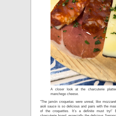
A closer look at the charcuterie platt
manchego cheese.
“The jamón croquetas were unreal, like mozzarel
aioli sauce is so delicious and pairs with the mas
of the croquettes. It’s a definite must try!’ 
charcuterie board, especially the delicious Serran