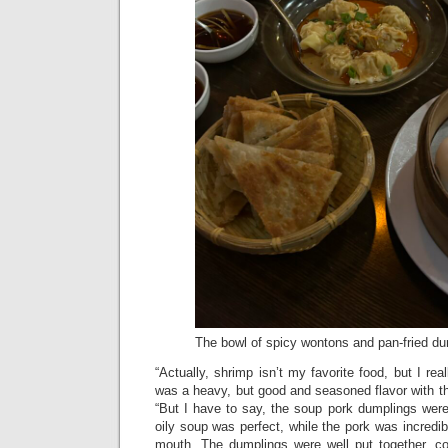
The bowl of spicy wontons and pan-fried dum
“Actually, shrimp isn’t my favorite food, but I rea
was a heavy, but good and seasoned flavor with t
“But I have to say, the soup pork dumplings were
oily soup was perfect, while the pork was incredi
mouth. The dumplings were well put together, con