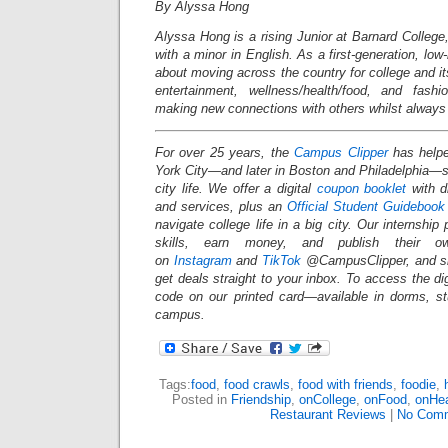
By Alyssa Hong
Alyssa
Hong is a rising Junior at Barnard College
with a minor in English. As a first-generation, lo
about moving across the country for college and it
entertainment, wellness/health/food, and fashi
making new connections with others whilst always
For over 25 years, the
Campus Clipper
has helpe
York City—and later in Boston and Philadelphia
city life. We offer a digital
coupon booklet
with d
and services, plus an
Official Student Guidebook
navigate college life in a big city. Our internship
skills, earn money, and publish their o
on
Instagram
and
TikTok
@CampusClipper, and si
get deals straight to your inbox. To access the d
code on our printed card—available in dorms, s
campus.
Tags:
food
,
food crawls
,
food with friends
,
foodie
,
Posted in
Friendship
,
onCollege
,
onFood
,
onHea
Restaurant Reviews
|
No Comm