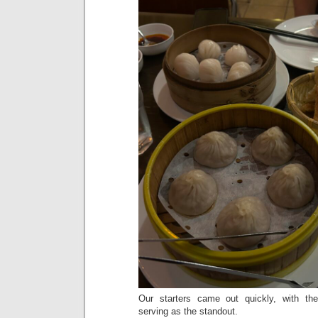
Our starters came out quickly, with th
serving as the standout.