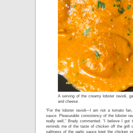
A serving of the creamy lobster ravioli, g
and cheese.
“For the lobster ravioli—I am not a tomato fan, y
sauce. Pleasurable consistency of the lobster ravi
really well,” Brady commented. “I believe I got t
reminds me of the taste of chicken off the grill
saltiness of the garlic sauce kept the chicken ver