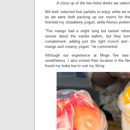
A close up of the two boba drinks we select
We both selected fruit parfaits to enjoy while we r
as we were both packing up our rooms for the
finished my strawberry yogurt, while Alonso prefer
“The mango had a slight tang but tasted refreshi
unsure about the vanilla wafers, but they tur
complement, adding just the right crunch and
mango and creamy yogurt,” he commented.
Although our experience at Moge Tee was b
nonetheless. I also visited their location in the 
found my boba tea to suit my liking.