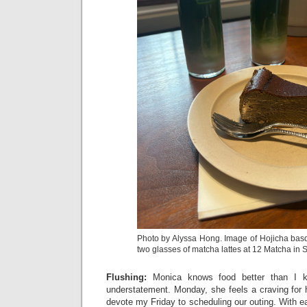
Photo by Alyssa Hong. Image of Hojicha ba
two glasses of matcha lattes at 12 Matcha in 
Flushing:
Monica knows food better than I
understatement. Monday, she feels a craving for h
devote my Friday to scheduling our outing. With e