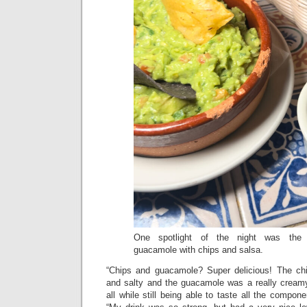
One spotlight of the night was the c
guacamole with chips and salsa.
“Chips and guacamole? Super delicious! The chi
and salty and the guacamole was a really cream
all while still being able to taste all the compon