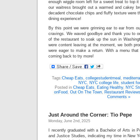
enough wiggle room left for a sweet treat to top it 
our waitress brought out a warmed and cakey br
decadent chocolate chips and fluffy texture were t
dining experience!
By this point we were grinning ear to ear from ou
cravings. We waved goodbye and thank you to ou
of the restaurant to soak up the sun in Washin
were content leaving at the moment, we both pro
were eager to make a return. With a menu that di
coming back to try more!
Tags:
Cheap Eats
,
collegestudentmeal
,
mediterr
NYC
,
NYC college life
,
student fo
Posted in
Cheap Eats
,
Eating Healthy
,
NYC St
onFood
,
Out On The Town
,
Restaurant Review
Comments »
Just Around the Corner: Tio Pepe
Monday, June 2nd, 2025
I recently graduated with a Bachelor of Arts in 
and Justice Studies, indicating my time in New Y