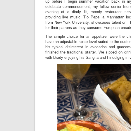
up before I begin summer vacation back in 
celebrate commencement, my fellow senior frien
evening at a dimly lit, moody restaurant ser
providing live music. Tio Pepe, a Manhattan loc
from New York University, showcases talent on 
for their patrons as they consume European bread
The simple choice for an appetizer were the c
have an adjustable spice-level suited to the custo
his typical disinterest in avocados and guacam
finished the traditional starter. We sipped on dri
with Brady enjoying his Sangria and I indulging in 