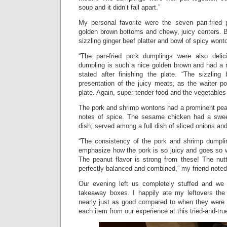
soup and it didn’t fall apart.”
My personal favorite were the seven pan-fried 
golden brown bottoms and chewy, juicy centers. B
sizzling ginger beef platter and bowl of spicy won
“The pan-fried pork dumplings were also delic
dumpling is such a nice golden brown and had a r
stated after finishing the plate. “The sizzling
presentation of the juicy meats, as the waiter p
plate. Again, super tender food and the vegetables
The pork and shrimp wontons had a prominent pean
notes of spice. The sesame chicken had a sweet
dish, served among a full dish of sliced onions an
“The consistency of the pork and shrimp dumplin
emphasize how the pork is so juicy and goes so we
The peanut flavor is strong from these! The nu
perfectly balanced and combined,” my friend noted
Our evening left us completely stuffed and we
takeaway boxes. I happily ate my leftovers the
nearly just as good compared to when they were f
each item from our experience at this tried-and-tru