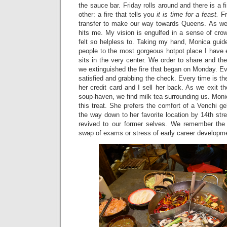
the sauce bar. Friday rolls around and there is a f
other: a fire that tells you
it is time for a feast.
F
transfer to make our way towards Queens. As we
hits me. My vision is engulfed in a sense of cro
felt so helpless to. Taking my hand, Monica gui
people to the most gorgeous hotpot place I have 
sits in the very center. We order to share and the
we extinguished the fire that began on Monday. E
satisfied and grabbing the check. Every time is 
her credit card and I sell her back. As we exit 
soup-haven, we find milk tea surrounding us. Monic
this treat. She prefers the comfort of a Venchi gel
the way down to her favorite location by 14th stree
revived to our former selves. We remember the 
swap of exams or stress of early career developm