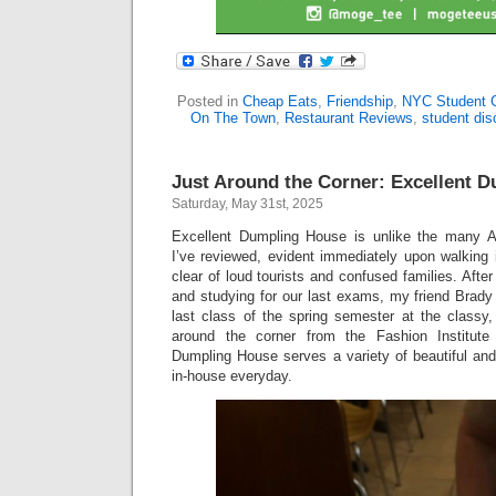
Posted in
Cheap Eats
,
Friendship
,
NYC Student 
On The Town
,
Restaurant Reviews
,
student dis
Just Around the Corner: Excellent 
Saturday, May 31st, 2025
Excellent Dumpling House is unlike the many A
I’ve reviewed, evident immediately upon walking 
clear of loud tourists and confused families. Afte
and studying for our last exams, my friend Brady
last class of the spring semester at the classy,
around the corner from the Fashion Institute
Dumpling House serves a variety of beautiful and
in-house everyday.