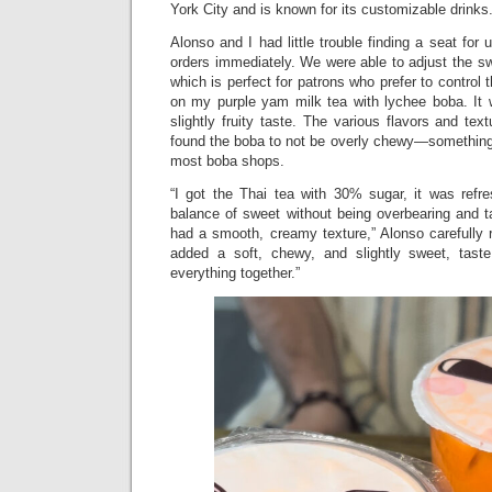
York City and is known for its customizable drinks
Alonso and I had little trouble finding a seat for 
orders immediately. We were able to adjust the swe
which is perfect for patrons who prefer to control t
on my purple yam milk tea with lychee boba. It 
slightly fruity taste. The various flavors and text
found the boba to not be overly chewy—something 
most boba shops.
“I got the Thai tea with 30% sugar, it was refr
balance of sweet without being overbearing and t
had a smooth, creamy texture,” Alonso carefully 
added a soft, chewy, and slightly sweet, taste
everything together.”