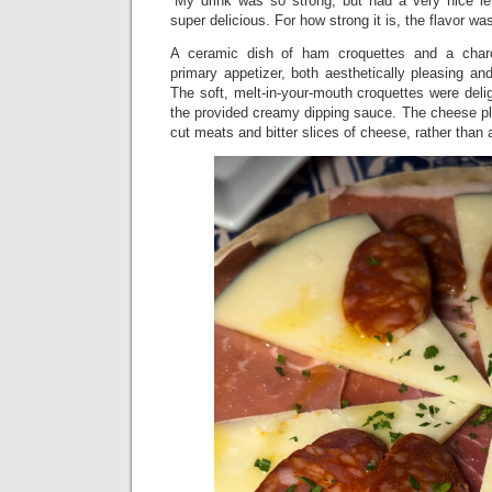
“My drink was so strong, but had a very nice l
super delicious. For how strong it is, the flavor was
A ceramic dish of ham croquettes and a charc
primary appetizer, both aesthetically pleasing a
The soft, melt-in-your-mouth croquettes were delig
the provided creamy dipping sauce. The cheese pla
cut meats and bitter slices of cheese, rather than