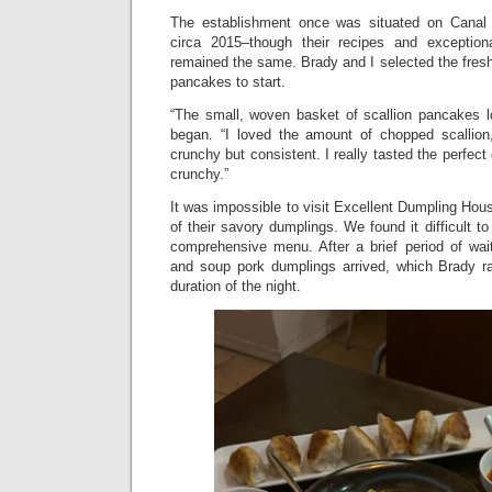
The establishment once was situated on Canal S
circa 2015–though their recipes and exceptio
remained the same. Brady and I selected the fres
pancakes to start.
“The small, woven basket of scallion pancakes l
began. “I loved the amount of chopped scallion
crunchy but consistent. I really tasted the perfec
crunchy.”
It was impossible to visit Excellent Dumpling Hou
of their savory dumplings. We found it difficult to
comprehensive menu. After a brief period of wai
and soup pork dumplings arrived, which Brady ra
duration of the night.