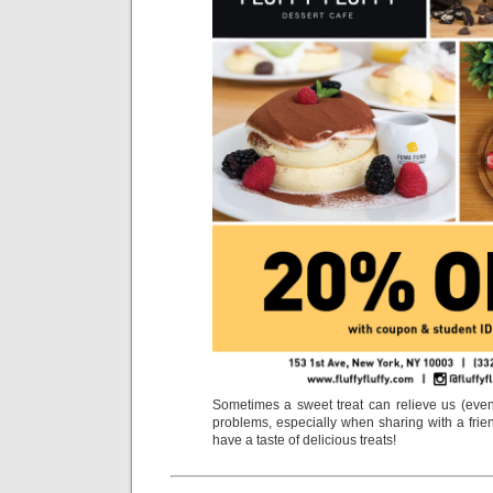
Sometimes a sweet treat can relieve us (even 
problems, especially when sharing with a frie
have a taste of delicious treats!