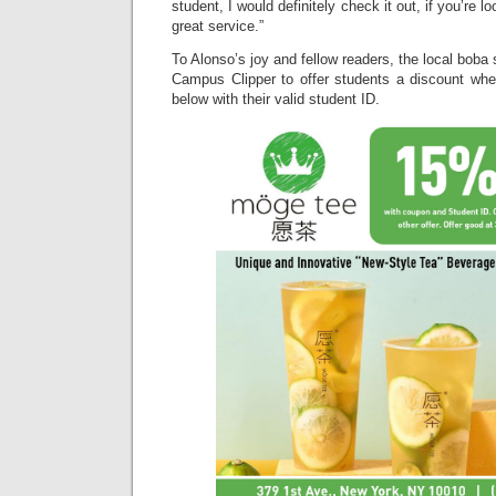
student, I would definitely check it out, if you’re 
great service.”
To Alonso’s joy and fellow readers, the local boba
Campus Clipper to offer students a discount wh
below with their valid student ID.