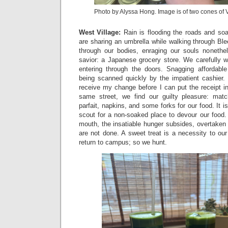
Photo by Alyssa Hong. Image is of two cones of 
West Village:
Rain is flooding the roads and soa
are sharing an umbrella while walking through Bl
through our bodies, enraging our souls nonethel
savior: a Japanese grocery store. We carefully w
entering through the doors. Snagging affordable
being scanned quickly by the impatient cashier
receive my change before I can put the receipt i
same street, we find our guilty pleasure: ma
parfait, napkins, and some forks for our food. It i
scout for a non-soaked place to devour our food.
mouth, the insatiable hunger subsides, overtaken
are not done. A sweet treat is a necessity to ou
return to campus; so we hunt.