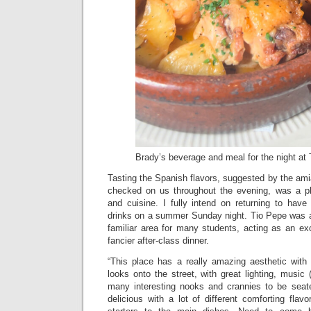
Brady’s beverage and meal for the night at
Tasting the Spanish flavors, suggested by the am
checked on us throughout the evening, was a p
and cuisine. I fully intend on returning to ha
drinks on a summer Sunday night. Tio Pepe was a 
familiar area for many students, acting as an exc
fancier after-class dinner.
“This place has a really amazing aesthetic with 
looks onto the street, with great lighting, music 
many interesting nooks and crannies to be seat
delicious with a lot of different comforting fla