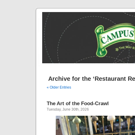
Archive for the ‘Restaurant R
« Older Entries
The Art of the Food-Crawl
Tuesday, June 30th, 2026