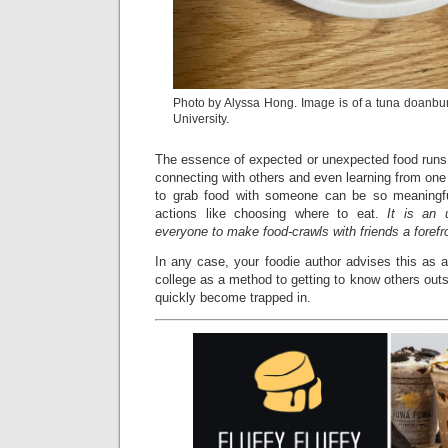
Photo by Alyssa Hong. Image is of a tuna doanbu
University.
The essence of expected or unexpected food runs i
connecting with others and even learning from one 
to grab food with someone can be so meaningfu
actions like choosing where to eat.
It is an 
everyone to make food-crawls with friends a forefro
In any case, your foodie author advises this as a 
college as a method to getting to know others ou
quickly become trapped in.