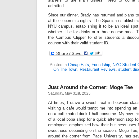
starters to the main dishes. Need to come 
admitted.
Since our dinner, Brady has returned and plans to
at their open-mic nights. The Spanish establishme
NYU campus, establishing it to be an ideal spot
whether it be for drinks or a three course meal. 
the Campus Clipper to offer students a disco
coupon with their valid student ID.
Posted in
Cheap Eats
,
Friendship
,
NYC Student 
On The Town
,
Restaurant Reviews
,
student dis
Just Around the Corner: Moge Tee
Saturday, May 31st, 2025
At times, I crave a sweet treat in between clas
visiting a cafe would tempt me into spending a
on a caffeinated drink I half-consume. My new fr
of a local boba shop for a quick afternoon stop f
employees emphasized how their business uses fre
sweetness depending on the season. Moge Tee, 
around the corner from Pace University, has se