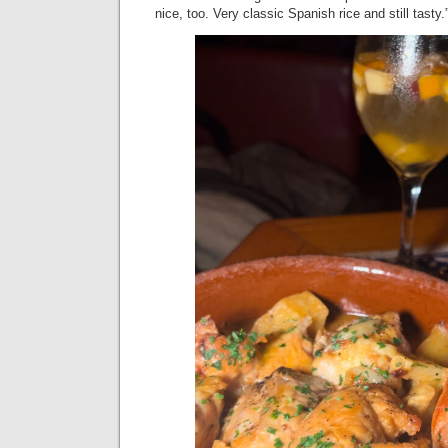
nice, too. Very classic Spanish rice and still tasty.