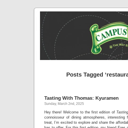
Posts Tagged ‘restaur
Tasting With Thomas: Kyuramen
Sunday, March 2nd, 2025
Hey there! Welcome to the first edition of
Tastin
connoisseur of dining atmospheres, interesting
treat, I’m excited to explore and share the afford
has to offer. For this first edition, my friend Ere