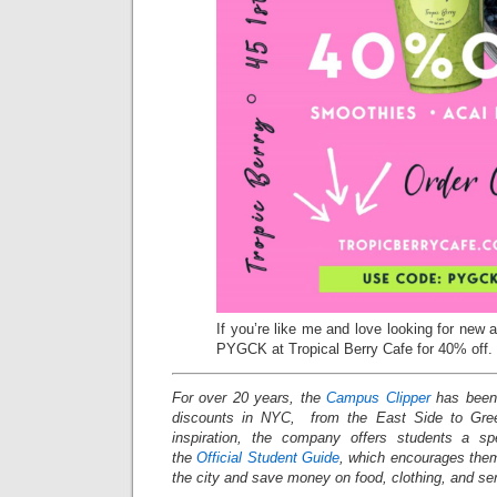
If you’re like me and love looking for new 
PYGCK at Tropical Berry Cafe for 40% off.
For over 20 years, the
Campus Clipper
has been 
discounts in NYC, from the East Side to Gree
inspiration, the company offers students a s
the
Official Student Guide
, which encourages them
the city and save money on food, clothing, and s