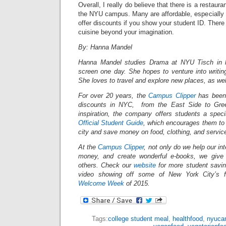
Overall, I really do believe that there is a restaura
the NYU campus. Many are affordable, especially 
offer discounts if you show your student ID. There
cuisine beyond your imagination.
By: Hanna Mandel
Hanna Mandel studies Drama at NYU Tisch in h
screen one day. She hopes to venture into writing
She loves to travel and explore new places, as wel
For over 20 years, the
Campus Clipper
has been 
discounts in NYC, from the East Side to Gree
inspiration, the company offers students a spec
Official Student Guide
, which encourages them to 
city and save money on food, clothing, and servi
At the
Campus Clipper
, not only do we help our in
money, and create wonderful e-books, we give
others. Check our
website
for more student savi
video showing off some of New York City’s fi
Welcome Week
of 2015.
Tags:
college student meal
,
healthfood
,
nyuca