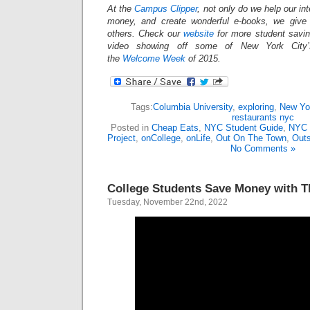
At the
Campus Clipper
, not only do we help our in
money, and create wonderful e-books, we give
others. Check our
website
for more student savi
video showing off some of New York City’s
the
Welcome Week
of 2015.
Tags:
Columbia University
,
exploring
,
New Yor
restaurants nyc
Posted in
Cheap Eats
,
NYC Student Guide
,
NYC 
Project
,
onCollege
,
onLife
,
Out On The Town
,
Outs
No Comments »
College Students Save Money with 
Tuesday, November 22nd, 2022