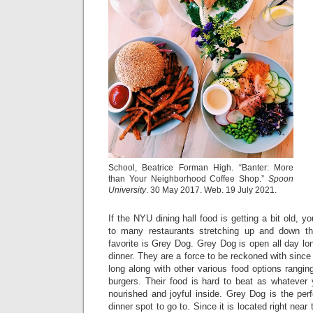
School, Beatrice Forman High. “Banter: More
than Your Neighborhood Coffee Shop.”
Spoon
University
. 30 May 2017. Web. 19 July 2021.
If the NYU dining hall food is getting a bit old, 
to many restaurants stretching up and down th
favorite is Grey Dog. Grey Dog is open all day lon
dinner. They are a force to be reckoned with since 
long along with other various food options rangi
burgers. Their food is hard to beat as whatever 
nourished and joyful inside. Grey Dog is the per
dinner spot to go to. Since it is located right near