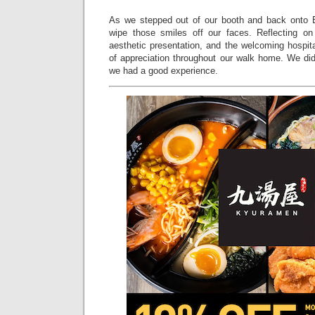
As we stepped out of our booth and back onto 
wipe those smiles off our faces. Reflecting on 
aesthetic presentation, and the welcoming hospita
of appreciation throughout our walk home. We did
we had a good experience.