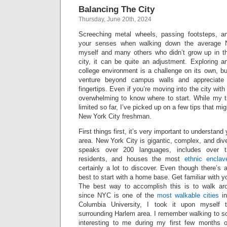
Balancing The City
Thursday, June 20th, 2024
Screeching metal wheels, passing footsteps, an
your senses when walking down the average N
myself and many others who didn’t grow up in th
city, it can be quite an adjustment. Exploring 
college environment is a challenge on its own, but
venture beyond campus walls and appreciate 
fingertips. Even if you’re moving into the city wit
overwhelming to know where to start. While my 
limited so far, I’ve picked up on a few tips that mi
New York City freshman.
First things first, it’s very important to understan
area. New York City is gigantic, complex, and div
speaks over 200 languages, includes over th
residents, and houses the most
ethnic enclav
certainly a lot to discover. Even though there’s a
best to start with a home base. Get familiar with 
The best way to accomplish this is to walk aro
since NYC is one of the
most walkable cities
in
Columbia University, I took it upon myself
surrounding Harlem area. I remember walking to 
interesting to me during my first few months o