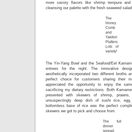
more savory flavors like shrimp tempura and 
cleansing our palette with the fresh seaweed sala
The
Honey
Comb
and
Yakitori
Platters.
Lots of
variety!
The Yin-Yang Bowl and the Seafood/Eel Kamame
entrees for the night. The innovative desi
aesthetically incorporated two different broths 
perfect choice for customers sharing their m
appreciated the opportunity to enjoy the sam
sacrificing my dietary restrictions. Both Kamame
presented with skewers of shrimp, prawns,
unsuspectingly deep dish of sushi rice, egg
bottomless base of rice was the perfect compli
skewers we got to pick and choose from.
The full
dinner
spread,