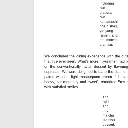
including
two
platters,
two
kamameshi
rice dishes,
yin-yang
ramen, and
the matcha
tiramisu.
We concluded the dining experience with the cute
that I’ve ever seen. What’s more, Kyuramen had p
on the conventionally italian dessert by flavorin
espresso. We were delighted to taste the distinct
paired with the light mascarpone cream. “ I loved
heavy, but more airy and sweet”, remarked Eres
with satisfied smiles.
The
light
and
airy
matcha
tiramisu
dessert.