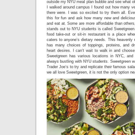
outside my NYU meal plan bubble and see what oth
I walked around campus I found out how many ve
there were. I was so excited to try them all. Ev
this for fun and ask how many new and deliciou
and eat at. Some are more affordable than others
stands out to NYU students is called Sweetgreen.
food take-out or sit-in restaurant is a place whe
caters to anyone’s dietary needs. This heavenly
has many choices of toppings, proteins, and dr
heart desires. I can’t wait to walk in and choos
Sweetgreen has various locations in NYC, and 
always bustling with NYU students. Sweetgreen wa
Trader Joe’s to try and replicate their famous sal
we all love Sweetgreen, it is not the only option n