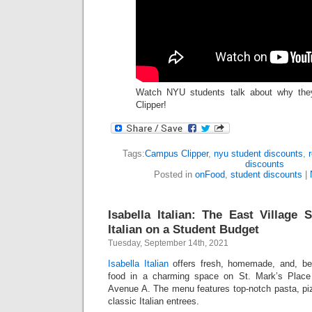
Watch NYU students talk about why th
Clipper!
Tags:
Campus Clipper
,
nyu student discounts
,
discounts
Posted in
onFood
,
student discounts
|
Isabella Italian: The East Villag
Italian on a Student Budget
Tuesday, September 14th, 2021
Isabella Italian
offers fresh, homemade, and, best 
food in a charming space on St. Mark’s Plac
Avenue A. The menu features top-notch pasta, pi
classic Italian entrees.