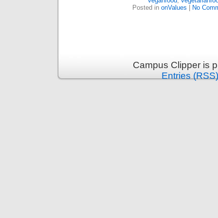
veganfood
,
vegetarianfo
Posted in
onValues
|
No Comm
Campus Clipper is 
Entries (RSS