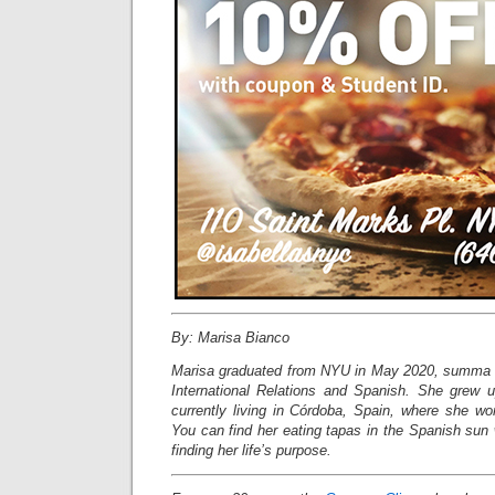
By: Marisa Bianco
Marisa graduated from NYU in May 2020, summa c
International Relations and Spanish. She grew 
currently living in Córdoba, Spain, where she wo
You can find her eating tapas in the Spanish sun w
finding her life’s purpose.