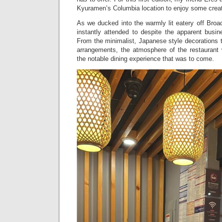
Kyuramen’s Columbia location to enjoy some creat
As we ducked into the warmly lit eatery off Bro
instantly attended to despite the apparent busin
From the minimalist, Japanese style decorations t
arrangements, the atmosphere of the restaurant 
the notable dining experience that was to come.