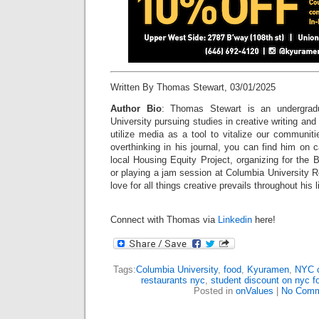
Written By Thomas Stewart, 03/01/2025
Author Bio
: Thomas Stewart is an undergrad
University pursuing studies in creative writing and 
utilize media as a tool to vitalize our communit
overthinking in his journal, you can find him on 
local Housing Equity Project, organizing for the 
or playing a jam session at Columbia University Re
love for all things creative prevails throughout his l
Connect with Thomas via
Linkedin
here!
Tags:
Columbia University
,
food
,
Kyuramen
,
NYC c
restaurants nyc
,
student discount on nyc f
Posted in
onValues
|
No Comm