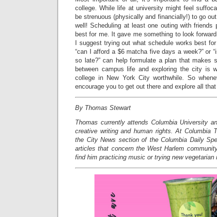
college. While life at university might feel suffoc
be strenuous (physically and financially!) to go ou
well! Scheduling at least one outing with friend
best for me. It gave me something to look forward
I suggest trying out what schedule works best for
“can I afford a $6 matcha five days a week?” or “
so late?” can help formulate a plan that makes s
between campus life and exploring the city is 
college in New York City worthwhile. So when
encourage you to get out there and explore all that 
By Thomas Stewart
Thomas currently attends Columbia University an
creative writing and human rights. At Columbia T
the City News section of the Columbia Daily Spe
articles that concern the West Harlem community
find him practicing music or trying new vegetarian 