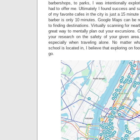
barbershops, to parks, I was intentionally explo
had to offer me. Ultimately I found success and sa
of my favorite cafes in the city is just a 15 minu
barber is only 10 minutes. Google Maps can be re
to finding destinations. Virtually scanning for near
great way to mentally plan out your excursions. Gr
your research on the safety of your given area
especially when traveling alone. No matter wh
school is located in, I believe that exploring on fo
go.