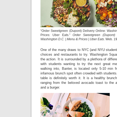
“Order Sweetgreen (Dupont) Delivery Online: Washi
Prices: Uber Eats.”
Order Sweetgreen (Dupont) 
Washington D.C. | Menu & Prices | Uber Eats
. Web. 19
One of the many draws to NYC (and NYU students)
choices and restaurants to try. Washington Squar
the action. It is surrounded by a plethora of diffe
with students wanting to try the next great me
walking into, Banter, is located only 5-10 min
infamous brunch spot often crowded with students.
table is definitely worth it. It is a healthy brun
ranging from the beloved avocado toast to the 
and a burger.