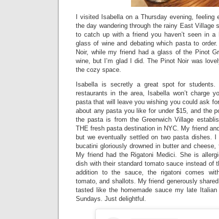
I visited Isabella on a Thursday evening, feeling 
the day wandering through the rainy East Village st
to catch up with a friend you haven’t seen in a 
glass of wine and debating which pasta to order.
Noir, while my friend had a glass of the Pinot Gri
wine, but I’m glad I did. The Pinot Noir was love
the cozy space.
Isabella is secretly a great spot for students.
restaurants in the area, Isabella won’t charge y
pasta that will leave you wishing you could ask fo
about any pasta you like for under $15, and the po
the pasta is from the Greenwich Village establ
THE fresh pasta destination in NYC. My friend an
but we eventually settled on two pasta dishes. 
bucatini gloriously drowned in butter and cheese,
My friend had the Rigatoni Medici. She is allerg
dish with their standard tomato sauce instead of
addition to the sauce, the rigatoni comes wi
tomato, and shallots. My friend generously shared 
tasted like the homemade sauce my late Italia
Sundays. Just delightful.