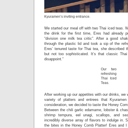
Kyuramen’s inviting entrance.
We started our meal off with two Thai iced teas. W
the drink for the first time, Eres had already 
“division one milk tea critic”. After a good sh
through the plastic lid and took a sip of the ref
Eres’ tenured taste for Thai tea, she described 
but not too sophisticated. It’s that classic Tha
disappoint.”
Our two
refreshing
Thai Iced
Teas.
After working up our appetites with our drinks, we
variety of platters and entrees that Kyuramen
consideration, we decided to taste the Honey Comb 
Between the chili garlic edamame, lobster & chas
shrimp tempura, eel unagi, scallops, and s
incredibly diverse array of flavors to indulge in.
the bites in the Honey Comb Platter! Eres and I 