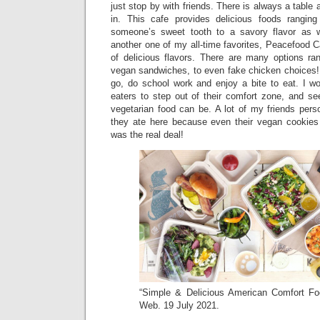
just stop by with friends. There is always a table 
in. This cafe provides delicious foods ranging
someone’s sweet tooth to a savory flavor as 
another one of my all-time favorites, Peacefood Ca
of delicious flavors. There are many options ra
vegan sandwiches, to even fake chicken choices! 
go, do school work and enjoy a bite to eat. I 
eaters to step out of their comfort zone, and s
vegetarian food can be. A lot of my friends pers
they ate here because even their vegan cookies a
was the real deal!
“Simple & Delicious American Comfort F
Web. 19 July 2021.