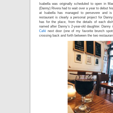
Isabella was originally scheduled to open in M
(Danny) Rivera had to wait over a year to debut hi
at Isabella has managed to persevere and is 
restaurant is clearly a personal project for Dan
has for the place, from the details of each dish
named after Danny’s 2-year-old daughter. Danny i
Café
next door (one of my favorite brunch spots
crossing back and forth between the two restauran