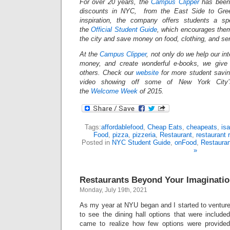
For over 20 years, the
Campus Clipper
has been 
discounts in NYC, from the East Side to Gree
inspiration, the company offers students a s
the
Official Student Guide
, which encourages them
the city and save money on food, clothing, and s
At the
Campus Clipper
, not only do we help our in
money, and create wonderful e-books, we give
others. Check our
website
for more student savi
video showing off some of New York City’s
the
Welcome Week
of 2015.
Tags:
affordablefood
,
Cheap Eats
,
cheapeats
,
isa
Food
,
pizza
,
pizzeria
,
Restaurant
,
restaurant 
Posted in
NYC Student Guide
,
onFood
,
Restaura
»
Restaurants Beyond Your Imaginati
Monday, July 19th, 2021
As my year at NYU began and I started to ventu
to see the dining hall options that were include
came to realize how few options were provided