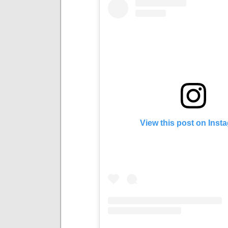
View this post on Inst