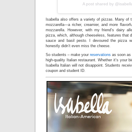
A post shared by @isabell
Isabella also offers a variety of pizzas. Many of 
mozzarella—a richer, creamier, and more flavorfu
mozzarella. However, with my friend’s dairy al
pizza, which, although cheeseless, features that
sauce and basil pesto. I devoured the pizza w
honestly didn’t even miss the cheese.
So students – make your
reservations
as soon as p
high-quality Italian restaurant. Whether it’s your bi
Isabella Italian will not disappoint. Students rece
coupon and student ID.