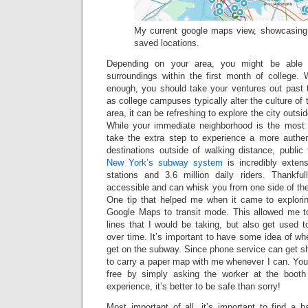
My current google maps view, showcasing a
saved locations.
Depending on your area, you might be able t
surroundings within the first month of college.
enough, you should take your ventures out past t
as college campuses typically alter the culture of
area, it can be refreshing to explore the city outsid
While your immediate neighborhood is the most ac
take the extra step to experience a more authe
destinations outside of walking distance, public t
New York’s subway system
is incredibly exten
stations and 3.6 million daily riders. Thankfu
accessible and can whisk you from one side of the 
One tip that helped me when it came to explori
Google Maps to transit mode. This allowed me t
lines that I would be taking, but also get used 
over time. It’s important to have some idea of wh
get on the subway. Since phone service can get sh
to carry a paper map with me whenever I can. You
free by simply asking the worker at the booth 
experience, it’s better to be safe than sorry!
Most important of all, it’s important to find a 