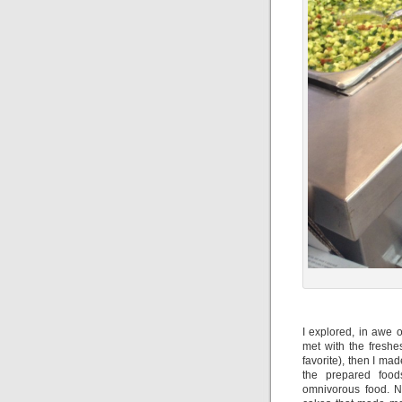
I explored, in awe o
met with the freshe
favorite), then I m
the prepared food
omnivorous food. N