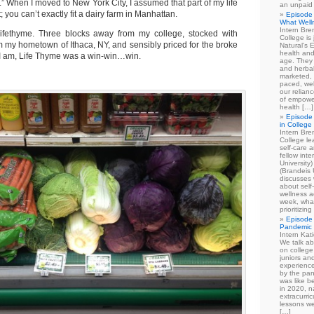
al.” When I moved to New York City, I assumed that part of my life
an unpaid
 you can’t exactly fit a dairy farm in Manhattan.
Episode 
What Well
Intern Br
ifethyme. Three blocks away from my college, stocked with
College is
m my hometown of Ithaca, NY, and sensibly priced for the broke
Natural's E
health and
t I am, Life Thyme was a win-win…win.
age. They
and herbal
marketed, 
paced, wel
our relian
of empowe
health […]
Episode 
in College
Intern Br
College le
self-care 
fellow int
University
(Brandeis 
discusses 
about self
wellness ac
week, what
prioritizi
Episode 
Pandemic
Intern Kat
We talk ab
on college
juniors an
experience
by the pan
was like b
in 2020, n
extracurric
lessons we
[…]