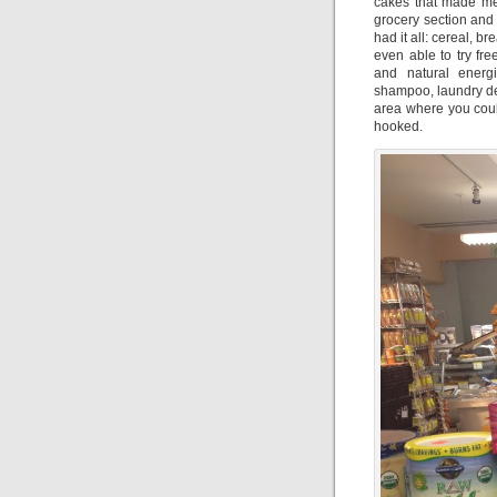
cakes that made me 
grocery section and
had it all: cereal, 
even able to try fr
and natural energ
shampoo, laundry de
area where you could
hooked.