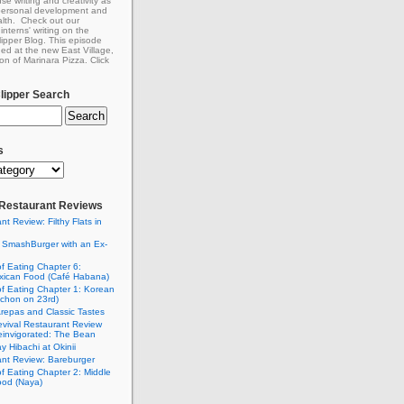
se writing and creativity as
 personal development and
lth. Check out our
interns' writing on the
ipper Blog. This episode
ed at the new East Village,
on of Marinara Pizza. Click
ipper Search
s
: Restaurant Reviews
nt Review: Filthy Flats in
 SmashBurger with an Ex-
n
of Eating Chapter 6:
ican Food (Café Habana)
of Eating Chapter 1: Korean
chon on 23rd)
Arepas and Classic Tastes
vival Restaurant Review
einvigorated: The Bean
y Hibachi at Okinii
nt Review: Bareburger
of Eating Chapter 2: Middle
ood (Naya)