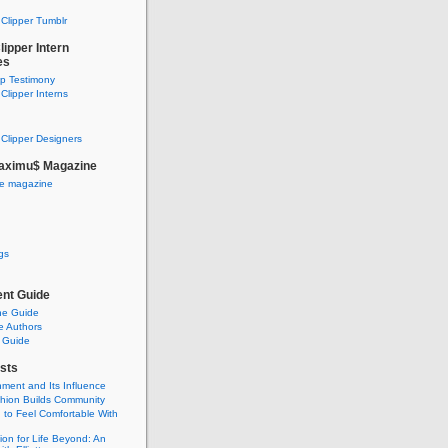
Clipper Tumblr
ipper Intern
es
ip Testimony
lipper Interns
Clipper Designers
aximu$ Magazine
he magazine
gs
nt Guide
he Guide
e Authors
 Guide
sts
nment and Its Influence
hion Builds Community
 to Feel Comfortable With
ion for Life Beyond: An