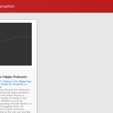
sruption.
 Clipper Podcasts
3: Dating in the Digital Age:
 Guide for Students on
ps
enna Sheets from Emerson
 joined by fellow students
l and Grace Rubin to
 reality of dating in the
e. Whether you're an
grinding through finals or a
nt juggling class, TA
 and a work schedule,
ing to the mix can feel like