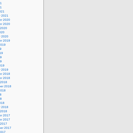
21
21
021
y 2021
r 2020
r 2020
 2020
020
y 2020
r 2019
2019
9
19
19
19
019
y 2019
r 2018
r 2018
 2018
er 2018
2018
8
18
018
y 2018
 2018
r 2017
r 2017
 2017
er 2017
2017