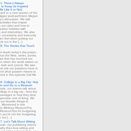
1: There's Always
 to Keep Us Inspired
e Like It or Not)
ack to a new season of the
ipper podcast!Intern Megan
y's discussion. We talk
ctivities that inspire
in our cities and how to
eative hobbies with
 and internships. We also
e uncertainty and insecurity
ten feel when putting our
ork out in the […]
9: The Stories that Touch
s
ni leads today's discussion.
out the films, series, books,
art that has touched our
ven when the world makes us
 dark and cynical. We also
at role our passions have in
 and what passion means to
ned in this episode:Call Me
8: College in a Big City: Hop
ain and Go to a Museum
sode, our interns talk about
llege in a big city - from the
dvantages to how they deal
xpensive cost of living. We
our favorite things to
. Mentioned in this
The Whitney MuseumThe
MuseumTips for budgeting
 you're not the budgeting
k out […]
7: Let's Talk About Writing
sode, our publishing interns
 why they love writing and