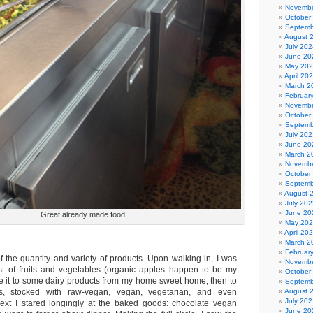
Novembe
October
Septemb
August 
July 202
June 20
May 20
April 20
March 2
Februar
Novembe
October
Septemb
July 202
June 20
March 2
Novembe
October
Septemb
August 
July 202
June 20
Great already made food!
May 20
April 20
March 2
Februar
f the quantity and variety of products. Upon walking in, I was
Novembe
st of fruits and vegetables (organic apples happen to be my
October
ade it to some dairy products from my home sweet home, then to
Septemb
s, stocked with raw-vegan, vegan, vegetarian, and even
August 
July 202
ext I stared longingly at the baked goods: chocolate vegan
June 20