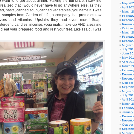
want to forget about dinner. Making the full circle, I saw the
May 20
 realized that I would never have to go anywhere else, as they
April 20
bread, pasta, canned soup, canned vegetables, you name it. I was
March 2
ee samples from Garden of Life, a company that promotes raw
Februar
izers and vitamins. Upstairs they had even more! Soap,
Decembe
tergent, candles, incense, yoga mats, make-up AND a seating
Novembe
October
 eat your prepared food and rest your feet. Like I said, I was
March 2
Februar
Decembe
August 
July 201
June 20
May 20
April 20
March 2
Februar
Decembe
Novembe
October
Septemb
August 
July 201
April 20
March 2
Februar
January
Decembe
Novembe
October
Septemb
August 