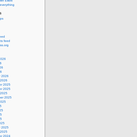
ith Elliott
 everything
s
ips
feed
s feed
ss.org
2026
6
26
26
y 2026
 2026
r 2025
r 2025
 2025
er 2025
2025
5
25
25
25
025
y 2025
 2025
r 2024