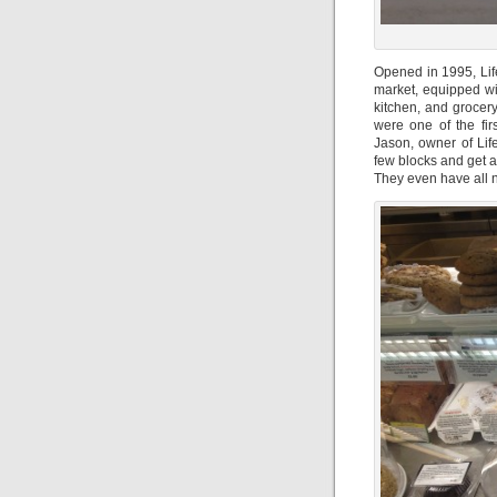
Opened in 1995, Lif
market, equipped wi
kitchen, and grocery
were one of the firs
Jason, owner of Lif
few blocks and get all
They even have all na