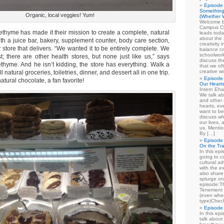
Episode 
Something
Organic, local veggies! Yum!
(Whether W
Welcome b
Campus Cl
ethyme has made it their mission to create a complete, natural
leads toda
about the a
th a juice bar, bakery, supplement counter, body care section,
creativity 
 store that delivers. “We wanted it to be entirely complete. We
balance cr
schoolwork
t; there are other health stores, but none just like us,” says
discuss th
ethyme. And he isn’t kidding, the store has everything. Walk a
that we of
creative w
 natural groceries, toiletries, dinner, and dessert all in one trip.
Episode 
tural chocolate, a fan favorite!
Our Heart
Intern Eha
We talk ab
and other 
hearts, e
want to be
discuss wh
our lives,
us. Mentio
By […]
Episode 
On the Tr
In this epi
going to co
cultural a
with the e
also share 
splurge on
episode:
Tenement 
(even when
type)Chec
Episode 
In this epi
talk about