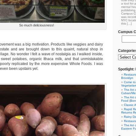
how they u
a tool for
mental hea
publishing 
Campus Cl
was record
NYC locati
this […]
So much deliciousness!
Campus Cl
ovement was a big motivation. Products like veggies and dairy
state and are brought down to this quaint, natural shop in
Categorie
lage. No wonder I felt a wave of nostalgia as I walked inside,
 sweet potatoes, organic Ithaca milk, and that unmistakable
, poorly replicated by the more expensive Whole Foods. I was
even been upstairs yet.
Spotlight
Restaura
Brooklyn
Come to
Vegetaria
The Art 
Cuban/Mex
The Art 
Food (Bon
Classic 
Rapid Re
Returns R
Rainy Da
Restaura
The Art 
Eastern F