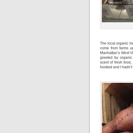
The local organic m
come from farms up
Manhattan’s West Vil
greeted by organic
scent of fresh food
hooked and I hadn’t 