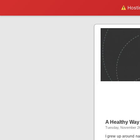
Hostin
A Healthy Way 
Tuesday, November 26
I grew up around na