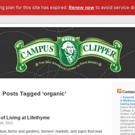
g plan for this site has expired.
Renew now
to avoid service di
Campus
Posts Tagged ‘organic’
Episode 
A Wellness
Dating Ap
Intern Br
College is
Amber Cal
of Living at Lifethyme
discuss the
digital ag
th, 2013
undergrad 
grad stude
positions,
ture, farms and gardens, farmers’ markets, and signs that read
adding dat