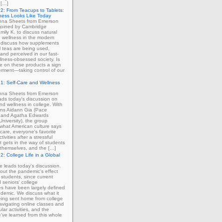
 […]
2: From Teacups to Tablets:
ness Looks Like Today
enna Sheets from Emerson
 joined by Cambridge
mily K. to discuss natural
 wellness in the modern
 discuss how supplements
 teas are being used,
and perceived in our fast-
lness-obsessed society. Is
ce on these products a sign
rment—taking control of our
1: Self-Care and Wellness
enna Sheets from Emerson
ads today's discussion on
and wellness in college. With
erns Aidann Gia (Pace
) and Agatha Edwards
University), the group
what American culture says
-care, everyone's favorite
tivities after a stressful
 gets in the way of students
ng themselves, and the […]
2: College Life in a Global
ie leads today's discussion.
out the pandemic's effect
 students, since current
d seniors' college
s have been largely defined
demic. We discuss what it
eing sent home from college
avigating online classes and
ular activities, and the
've learned from this whole