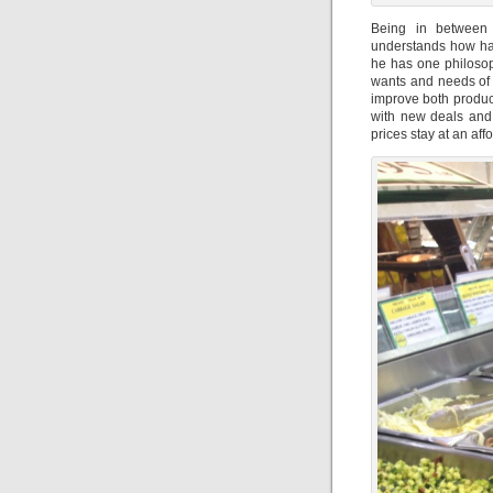
Being in between
understands how hard
he has one philosop
wants and needs of a
improve both product
with new deals and 
prices stay at an aff