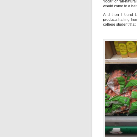
“local” or “all-natur
would come to a halt;
And then I found L
products hailing fro
college student tha