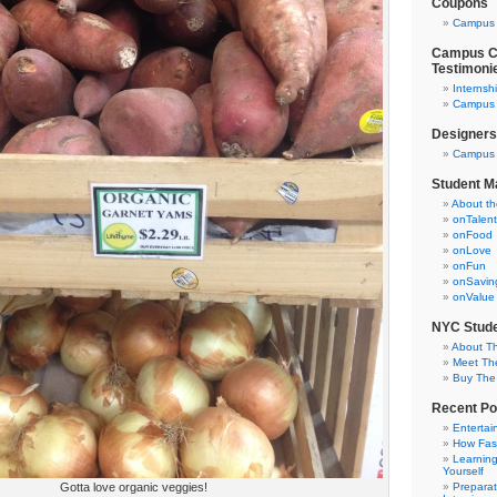
Coupons
Campus 
Campus Cl
Testimoni
Internsh
Campus C
Designers
Campus 
Student M
About t
onTalent
onFood
onLove
onFun
onSavin
onValue
NYC Stude
About T
Meet Th
Buy The
Recent Po
Entertai
How Fas
Learning
Yourself
Gotta love organic veggies!
Preparat