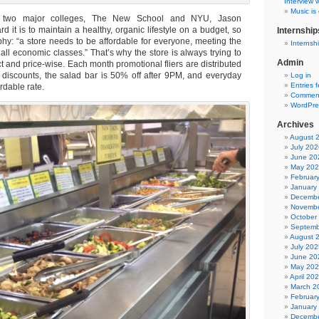
Interview w
Music is
 two major colleges, The New School and NYU, Jason
 it is to maintain a healthy, organic lifestyle on a budget, so
Internship
hy: “a store needs to be affordable for everyone, meeting the
Internsh
ll economic classes.” That’s why the store is always trying to
Admin
 and price-wise. Each month promotional fliers are distributed
discounts, the salad bar is 50% off after 9PM, and everyday
Log in
Entries 
ordable rate.
Comment
WordPre
Archives
August 
July 202
June 20
May 20
Februar
January
Decembe
Novembe
October
Septemb
August 
July 202
June 20
May 20
April 20
March 2
Februar
January
Decembe