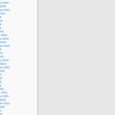
r 2024
 2024
er 2024
2024
4
24
24
24
024
y 2024
r 2023
 2023
er 2023
3
23
023
r 2022
 2022
er 2022
2022
2
22
22
22
022
y 2022
r 2021
 2021
er 2021
2021
1
21