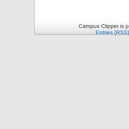
Campus Clipper is 
Entries (RSS