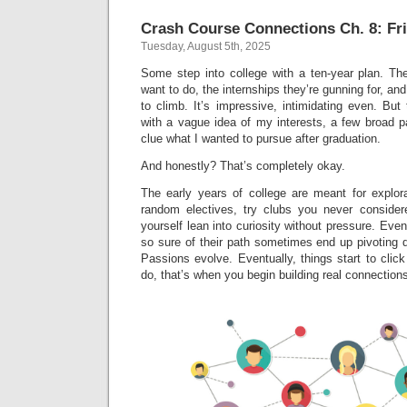
Crash Course Connections Ch. 8: Fri
Tuesday, August 5th, 2025
Some step into college with a ten-year plan. T
want to do, the internships they’re gunning for, and
to climb. It’s impressive, intimidating even. Bu
with a vague idea of my interests, a few broad p
clue what I wanted to pursue after graduation.
And honestly? That’s completely okay.
The early years of college are meant for explora
random electives, try clubs you never consider
yourself lean into curiosity without pressure. E
so sure of their path sometimes end up pivoting 
Passions evolve. Eventually, things start to clic
do, that’s when you begin building real connections 