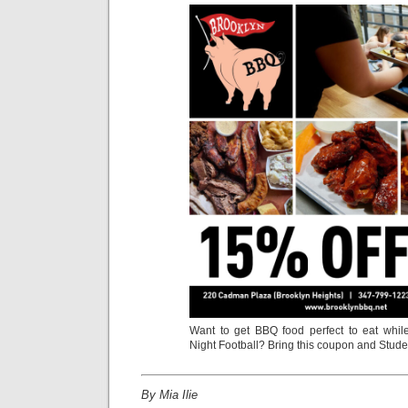
Want to get BBQ food perfect to eat whi
Night Football? Bring this coupon and Studen
By Mia Ilie