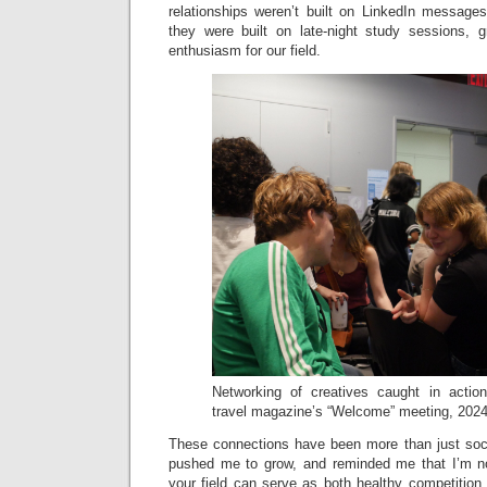
relationships weren’t built on LinkedIn message
they were built on late-night study sessions, 
enthusiasm for our field.
Networking of creatives caught in acti
travel magazine’s “Welcome” meeting, 2024
These connections have been more than just soc
pushed me to grow, and reminded me that I’m not
your field can serve as both healthy competition 