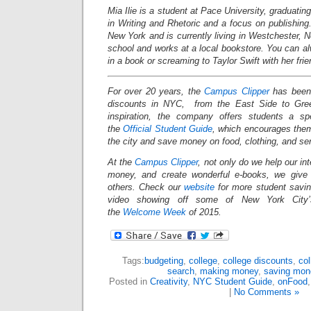
Mia Ilie is a student at Pace University, graduati
in Writing and Rhetoric and a focus on publishin
New York and is currently living in Westchester,
school and works at a local bookstore. You can al
in a book or screaming to Taylor Swift with her frie
For over 20 years, the
Campus Clipper
has been 
discounts in NYC, from the East Side to Gree
inspiration, the company offers students a s
the
Official Student Guide
, which encourages them
the city and save money on food, clothing, and s
At the
Campus Clipper
, not only do we help our in
money, and create wonderful e-books, we give
others. Check our
website
for more student savi
video showing off some of New York City’s
the
Welcome Week
of 2015.
Tags:
budgeting
,
college
,
college discounts
,
col
search
,
making money
,
saving mone
Posted in
Creativity
,
NYC Student Guide
,
onFood
|
No Comments »