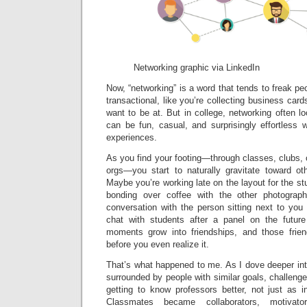
Networking graphic via LinkedIn
Now, “networking” is a word that tends to freak peo
transactional, like you’re collecting business car
want to be at. But in college, networking often lo
can be fun, casual, and surprisingly effortless
experiences.
As you find your footing—through classes, clubs,
orgs—you start to naturally gravitate toward oth
Maybe you’re working late on the layout for the 
bonding over coffee with the other photogra
conversation with the person sitting next to you
chat with students after a panel on the future
moments grow into friendships, and those fri
before you even realize it.
That’s what happened to me. As I dove deeper int
surrounded by people with similar goals, challenges
getting to know professors better, not just as i
Classmates became collaborators, motivato