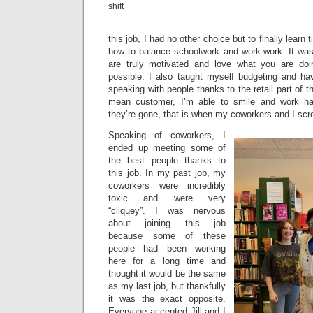
shift
this job, I had no other choice but to finally lear
how to balance schoolwork and work-work. It was di
are truly motivated and love what you are doi
possible. I also taught myself budgeting and h
speaking with people thanks to the retail part of 
mean customer, I’m able to smile and work ha
they’re gone, that is when my coworkers and I scre
Speaking of coworkers, I
ended up meeting some of
the best people thanks to
this job. In my past job, my
coworkers were incredibly
toxic and were very
“cliquey”. I was nervous
about joining this job
because some of these
people had been working
here for a long time and
thought it would be the same
as my last job, but thankfully
it was the exact opposite.
Everyone accepted Jill and I