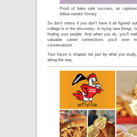
Proof of bake sale success, as capture
fellow vendor Vimary.
So don’t stress if you don’t have it all figured o
college is in the discovery– in trying new things, fai
finding your people. And when you do, you’ll rea
valuable career connections you’ll ever 
conversations.
Your future is shaped not just by what you study
along the way.