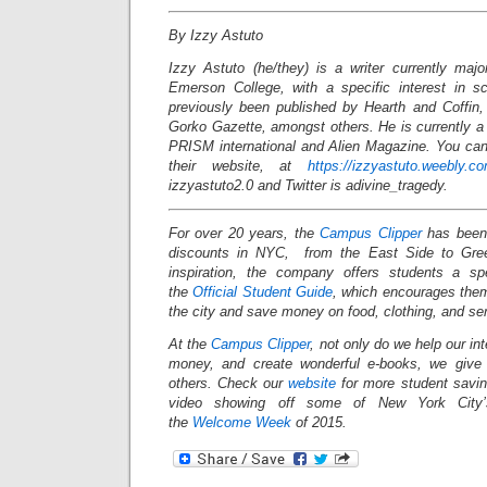
By Izzy Astuto
Izzy Astuto (he/they) is a writer currently majo
Emerson College, with a specific interest in s
previously been published by Hearth and Coffin
Gorko Gazette, amongst others. He is currently a 
PRISM international and Alien Magazine. You can 
their website, at
https://izzyastuto.weebly.c
izzyastuto2.0 and Twitter is adivine_tragedy.
For over 20 years, the
Campus Clipper
has been 
discounts in NYC, from the East Side to Gree
inspiration, the company offers students a s
the
Official Student Guide
, which encourages them
the city and save money on food, clothing, and s
At the
Campus Clipper
, not only do we help our in
money, and create wonderful e-books, we give
others. Check our
website
for more student savi
video showing off some of New York City’s
the
Welcome Week
of 2015.