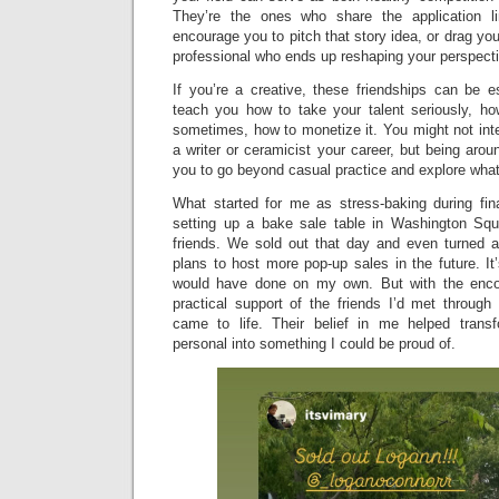
They’re the ones who share the application li
encourage you to pitch that story idea, or drag you 
professional who ends up reshaping your perspectiv
If you’re a creative, these friendships can be e
teach you how to take your talent seriously, h
sometimes, how to monetize it. You might not in
a writer or ceramicist your career, but being ar
you to go beyond casual practice and explore what’
What started for me as stress-baking during fin
setting up a bake sale table in Washington Squ
friends. We sold out that day and even turned a
plans to host more pop-up sales in the future. It’
would have done on my own. But with the encou
practical support of the friends I’d met through
came to life. Their belief in me helped tran
personal into something I could be proud of.