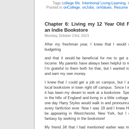
Tags:
college life
,
Intentional Living-Learning
,
Posted in
onCollege
,
onJobs
,
onValues
,
Resume 
Chapter 6: Living my 12 Year Old 
an Indie Bookstore
Monday, October 23rd, 2023
After my freshman year, I knew that I would 
budgeting
and that it would be beneficial for me to get 
income. My parents have always been helpful to
I’m grateful to them both for that, but I wanted t
and earn my own money.
I knew that I could get a job on campus, but I 
local bookstore in town right off campus. Since I 
it has been my dream to work at a bookstore. Spec
in the hills of England and living in a little cott
one day Harry Styles would walk in and pronounce h
every fanfiction ever. Now I was 19 and I knew H
be appearing in Westchester, New York, but I co
fantasy by working in the bookstore!
My friend Jill that I had mentioned earlier was 