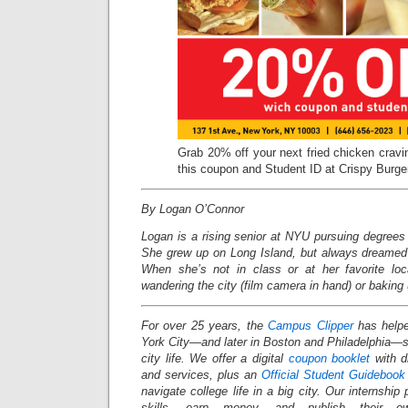
Grab 20% off your next fried chicken crav
this coupon and Student ID at Crispy Burge
By Logan O’Connor
Logan is a rising senior at NYU pursuing degrees 
She grew up on Long Island, but always dreamed o
When she’s not in class or at her favorite loc
wandering the city (film camera in hand) or baking 
For over 25 years, the
Campus Clipper
has helpe
York City—and later in Boston and Philadelphia
city life. We offer a digital
coupon booklet
with d
and services, plus an
Official Student Guidebook
navigate college life in a big city. Our internship
skills, earn money, and publish their o