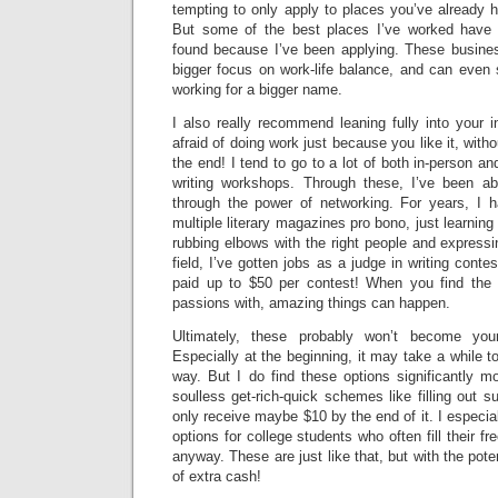
tempting to only apply to places you’ve already 
But some of the best places I’ve worked have
found because I’ve been applying. These busine
bigger focus on work-life balance, and can even
working for a bigger name.
I also really recommend leaning fully into your i
afraid of doing work just because you like it, wit
the end! I tend to go to a lot of both in-person and
writing workshops. Through these, I’ve been abl
through the power of networking. For years, I 
multiple literary magazines pro bono, just learnin
rubbing elbows with the right people and expressi
field, I’ve gotten jobs as a judge in writing conte
paid up to $50 per contest! When you find the 
passions with, amazing things can happen.
Ultimately, these probably won’t become you
Especially at the beginning, it may take a while 
way. But I do find these options significantly mo
soulless get-rich-quick schemes like filling out s
only receive maybe $10 by the end of it. I especia
options for college students who often fill their fr
anyway. These are just like that, but with the pote
of extra cash!