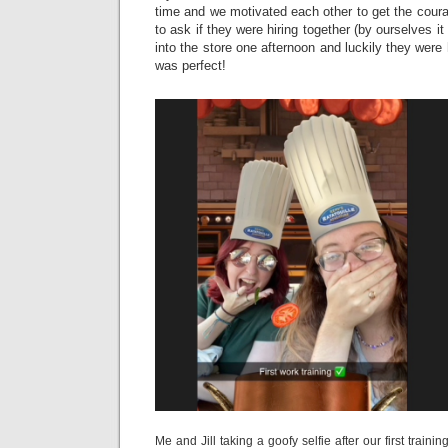
time and we motivated each other to get the cour
to ask if they were hiring together (by ourselves 
into the store one afternoon and luckily they were h
was perfect!
Me and Jill taking a goofy selfie after our first trainin