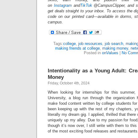
on
Instagram
and
TikTok
@CampusClipper, and si
get deals straight to your inbox. To access the d
code on our printed card—available in dorms, s
campus.
Tags:
college
,
job resources
,
job search
,
making
making friends at college
,
making money
,
net
Posted in
onValues
|
No Comm
Intentionality as a Young Adult: Cr
Money
Friday, October 4th, 2024
When looking for internships for this summer
University, a blog run through the organizatio
make food content written by college students for 
been keeping up with the rest of my chapters, you
literally my dream gig. I applied, thrilled that the
uniquely up my alley. Due to my passion for food,
though it’s now over, I still write with them to thi
of the most exciting food releases and restaurant