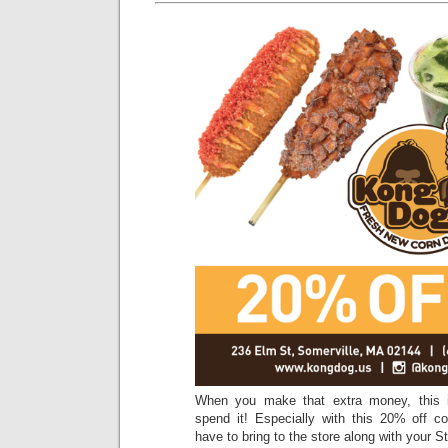
When you make that extra money, this i
spend it! Especially with this 20% off co
have to bring to the store along with your S