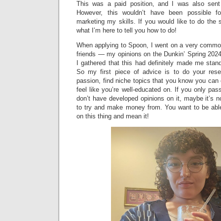
This was a paid position, and I was also sent 
However, this wouldn’t have been possible f
marketing my skills. If you would like to do the
what I’m here to tell you how to do!
When applying to Spoon, I went on a very common
friends — my opinions on the Dunkin’ Spring 202
I gathered that this had definitely made me stan
So my first piece of advice is to do your rese
passion, find niche topics that you know you can 
feel like you’re well-educated on. If you only pa
don’t have developed opinions on it, maybe it’s no
to try and make money from. You want to be able 
on this thing and mean it!