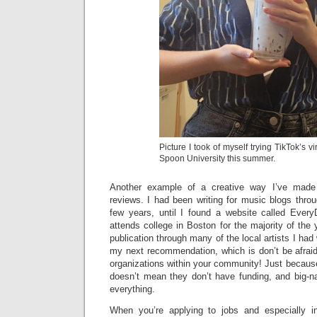
Picture I took of myself trying TikTok’s vir
Spoon University this summer.
Another example of a creative way I’ve mad
reviews. I had been writing for music blogs thro
few years, until I found a website called Ever
attends college in Boston for the majority of the 
publication through many of the local artists I had 
my next recommendation, which is don’t be afraid
organizations within your community! Just because 
doesn’t mean they don’t have funding, and big-na
everything.
When you’re applying to jobs and especially in