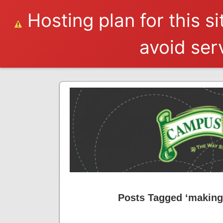
Hosting plan for this s
avoid serv
Posts Tagged ‘makin