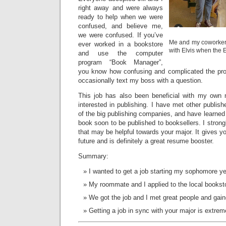
right away and were always
ready to help when we were
confused, and believe me,
we were confused. If you’ve
Me and my coworker 
ever worked in a bookstore
with Elvis when the 
and use the computer
program “Book Manager”,
you know how confusing and complicated the progr
occasionally text my boss with a question.
This job has also been beneficial with my own
interested in publishing. I have met other publi
of the big publishing companies, and have learned 
book soon to be published to booksellers. I stron
that may be helpful towards your major. It gives y
future and is definitely a great resume booster.
Summary:
I wanted to get a job starting my sophomore ye
My roommate and I applied to the local bookst
We got the job and I met great people and gain
Getting a job in sync with your major is extreme