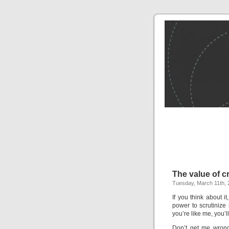
The value of cr
Tuesday, March 11th, 
If you think about i
power to scrutinize
you’re like me, you’ll
Don’t get me wrong–