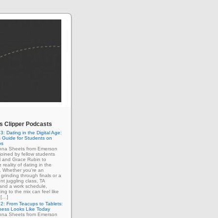
 Clipper Podcasts
3: Dating in the Digital Age:
 Guide for Students on
ps
enna Sheets from Emerson
 joined by fellow students
l and Grace Rubin to
 reality of dating in the
e. Whether you're an
grinding through finals or a
nt juggling class, TA
 and a work schedule,
ing to the mix can feel like
 […]
2: From Teacups to Tablets:
ness Looks Like Today
enna Sheets from Emerson