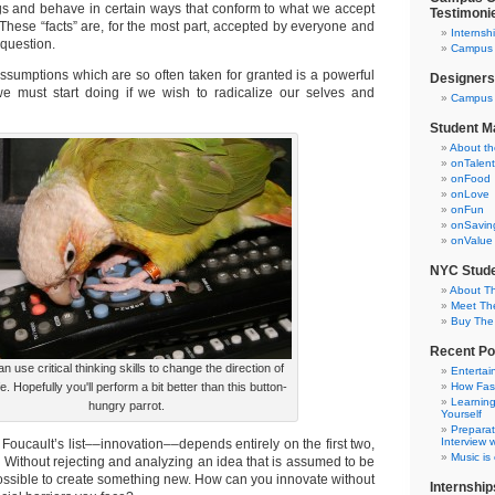
gs and behave in certain ways that conform to what we accept
Testimoni
.” These “facts” are, for the most part, accepted by everyone and
Internsh
 question.
Campus C
ssumptions which are so often taken for granted is a powerful
Designers
 we must start doing if we wish to radicalize our selves and
Campus 
Student M
About t
onTalent
onFood
onLove
onFun
onSavin
onValue
NYC Stude
About T
Meet Th
Buy The
Recent Po
n use critical thinking skills to change the direction of
Entertai
fe. Hopefully you'll perform a bit better than this button-
How Fas
Learning
hungry parrot.
Yourself
Preparat
Interview w
 Foucault’s list––innovation––depends entirely on the first two,
Music is
y. Without rejecting and analyzing an idea that is assumed to be
mpossible to create something new. How can you innovate without
Internship