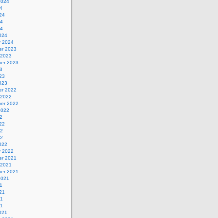
2024
4
24
24
24
024
y 2024
r 2023
 2023
er 2023
3
23
023
r 2022
 2022
er 2022
2022
2
22
22
22
022
y 2022
r 2021
 2021
er 2021
2021
1
21
21
21
021