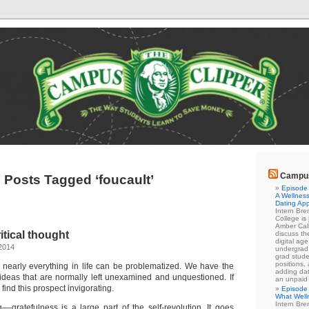
Campus
Posts Tagged ‘foucault’
Episode 
A Wellness
Dating Ap
Intern Br
College is
Amber Cal
itical thought
discuss the
digital ag
2014
undergrad 
grad stude
positions,
t, nearly everything in life can be problematized. We have the
adding dat
 ideas that are normally left unexamined and unquestioned. If
an unpaid
 find this prospect invigorating.
Episode 
What Well
Intern Br
–gratefulness is a large part of the self-revolution. It goes