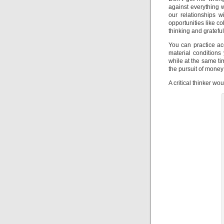
against everything 
our relationships 
opportunities like co
thinking and gratefu
You can practice ac
material condition
while at the same ti
the pursuit of money
A critical thinker w