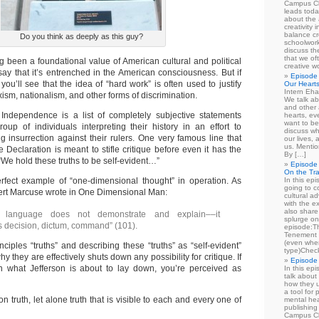
Campus Cl
leads toda
about the a
creativity 
balance cr
Do you think as deeply as this guy?
schoolwork
discuss th
that we of
g been a foundational value of American cultural and political
creative w
say that it’s entrenched in the American consciousness. But if
Episode 
, you’ll see that the idea of “hard work” is often used to justify
Our Heart
Intern Eha
xism, nationalism, and other forms of discrimination.
We talk ab
and other 
 Independence is a list of completely subjective statements
hearts, e
want to be
oup of individuals interpreting their history in an effort to
discuss wh
g insurrection against their rulers. One very famous line that
our lives,
us. Mentio
e Declaration is meant to stifle critique before even it has the
By […]
“We hold these truths to be self-evident…”
Episode 
On the Tr
rfect example of “one-dimensional thought” in operation. As
In this epi
going to co
rbert Marcuse wrote in One Dimensional Man:
cultural a
with the e
also share 
 language does not demonstrate and explain––it
splurge on
 decision, dictum, command” (101).
episode:
Tenement 
(even when
ciples “truths” and describing these “truths” as “self-evident”
type)Chec
y they are effectively shuts down any possibility for critique. If
Episode 
in what Jefferson is about to lay down, you’re perceived as
In this epi
talk about
how they u
a tool for
 truth, let alone truth that is visible to each and every one of
mental hea
publishing 
Campus Cl