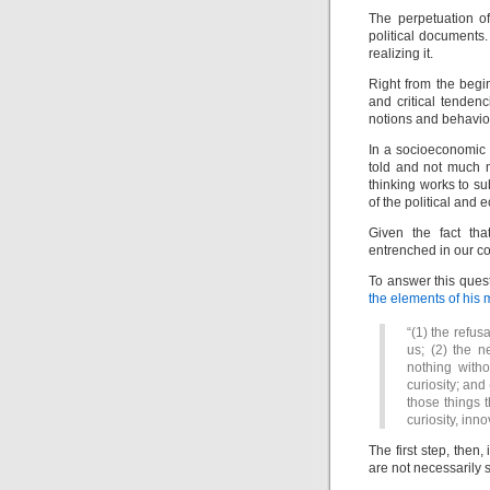
The perpetuation of
political documents.
realizing it.
Right from the begi
and critical tenden
notions and behavior
In a socioeconomic 
told and not much mo
thinking works to s
of the political and
Given the fact th
entrenched in our co
To answer this quest
the elements of his 
“(1) the refus
us; (2) the 
nothing witho
curiosity; and 
those things 
curiosity, inno
The first step, then,
are not necessarily 