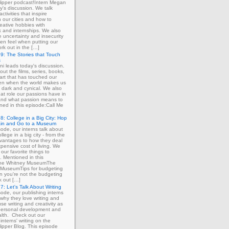
ipper podcast!Intern Megan
y's discussion. We talk
ctivities that inspire
in our cities and how to
eative hobbies with
 and internships. We also
e uncertainty and insecurity
ten feel when putting our
ork out in the […]
9: The Stories that Touch
s
ni leads today's discussion.
out the films, series, books,
art that has touched our
ven when the world makes us
 dark and cynical. We also
at role our passions have in
 and what passion means to
ned in this episode:Call Me
8: College in a Big City: Hop
ain and Go to a Museum
sode, our interns talk about
llege in a big city - from the
dvantages to how they deal
xpensive cost of living. We
our favorite things to
. Mentioned in this
The Whitney MuseumThe
MuseumTips for budgeting
 you're not the budgeting
k out […]
7: Let's Talk About Writing
sode, our publishing interns
 why they love writing and
se writing and creativity as
 personal development and
lth. Check out our
interns' writing on the
ipper Blog. This episode