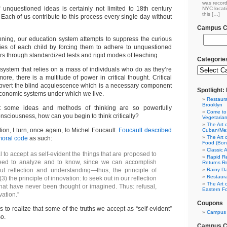
was record
 unquestioned ideas is certainly not limited to 18th century
NYC locati
this […]
 Each of us contribute to this process every single day without
Campus Cl
nning, our education system attempts to suppress the curious
cies of each child by forcing them to adhere to unquestioned
s through standardized tests and rigid modes of teaching.
Categorie
system that relies on a mass of individuals who do as they’re
re, there is a multitude of power in critical thought. Critical
ubvert the blind acquiescence which is a necessary component
Spotlight
 economic systems under which we live.
Restaura
Brooklyn
at some ideas and methods of thinking are so powerfully
Come to
nsciousness, how can you begin to think critically?
Vegetaria
The Art 
ion, I turn, once again, to Michel Foucault.
Foucault described
Cuban/Mex
The Art 
moral code
as such:
Food (Bon
Classic 
al to accept as self-evident the things that are proposed to
Rapid Re
need to analyze and to know, since we can accomplish
Returns R
ut reflection and understanding—thus, the principle of
Rainy Da
Restaura
(3) the principle of innovation: to seek out in our reflection
The Art 
that have never been thought or imagined. Thus: refusal,
Eastern F
vation.”
Coupons
 is to realize that some of the truths we accept as “self-evident”
Campus 
so.
Campus Cl