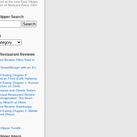
ed at the new East Village,
on of Marinara Pizza. Click
ipper Search
s
: Restaurant Reviews
nt Review: Filthy Flats in
 SmashBurger with an Ex-
n
of Eating Chapter 6:
ican Food (Café Habana)
of Eating Chapter 1: Korean
chon on 23rd)
Arepas and Classic Tastes
vival Restaurant Review
einvigorated: The Bean
y Hibachi at Okinii
nt Review: Bareburger
of Eating Chapter 2: Middle
ood (Naya)
Clipper Tumblr
ipper Intern