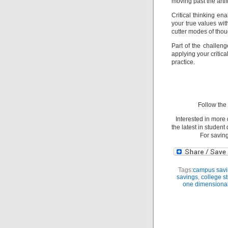
moving past the artif
Critical thinking ena
your true values wi
cutter modes of thou
Part of the challenge
applying your critica
practice.
Follow th
Interested in more
the latest in studen
For savin
Tags:
campus savi
savings
,
college s
one dimensiona