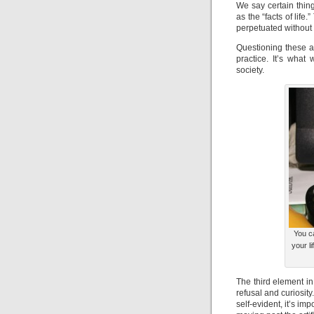
We say certain thin
as the “facts of life
perpetuated without
Questioning these a
practice. It’s what
society.
You ca
your li
The third element in
refusal and curiosit
self-evident, it’s i