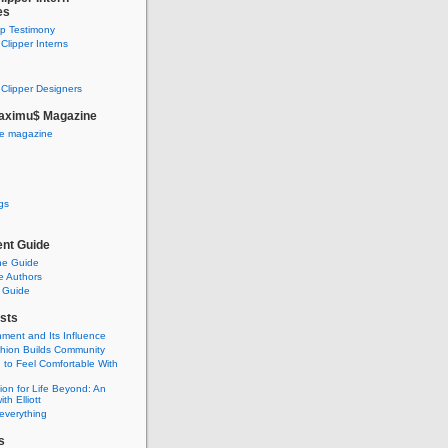
es
ip Testimony
lipper Interns
Clipper Designers
aximu$ Magazine
he magazine
gs
nt Guide
he Guide
e Authors
 Guide
sts
nment and Its Influence
hion Builds Community
 to Feel Comfortable With
ion for Life Beyond: An
ith Elliott
 everything
s