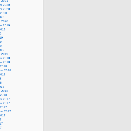
y 2021
r 2020
r 2020
 2020
020
y 2020
r 2019
2019
9
19
19
19
019
y 2019
r 2018
r 2018
 2018
er 2018
2018
8
18
018
y 2018
 2018
r 2017
r 2017
 2017
er 2017
2017
7
17
17