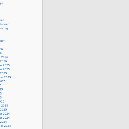
ips
feed
s feed
ss.org
2026
6
26
26
y 2026
 2026
r 2025
r 2025
 2025
er 2025
2025
5
25
25
25
025
y 2025
 2025
r 2024
r 2024
 2024
er 2024