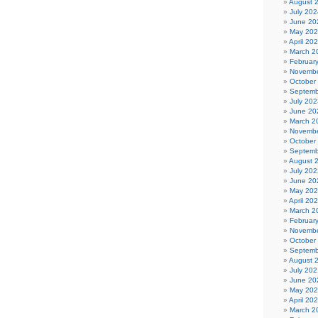
August 
July 202
June 20
May 20
April 20
March 2
Februar
Novembe
October
Septemb
July 202
June 20
March 2
Novembe
October
Septemb
August 
July 202
June 20
May 20
April 20
March 2
Februar
Novembe
October
Septemb
August 
July 202
June 20
May 20
April 20
March 2