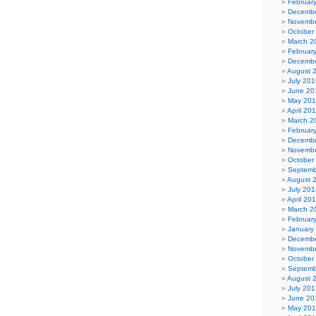
Februar
Decembe
Novembe
October
March 2
Februar
Decembe
August 
July 201
June 20
May 20
April 20
March 2
Februar
Decembe
Novembe
October
Septemb
August 
July 201
April 20
March 2
Februar
January
Decembe
Novembe
October
Septemb
August 
July 201
June 20
May 20