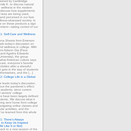
 joined by Cambridge
mily K. to discuss natural
 wellness in the modern
 discuss how supplements
 teas are being used,
and perceived in our fast-
lness-obsessed society. Is
ce on these products a sign
rment—taking control of our
1: Self-Care and Wellness
enna Sheets from Emerson
ads today's discussion on
and wellness in college. With
erns Aidann Gia (Pace
) and Agatha Edwards
University), the group
what American culture says
-care, everyone's favorite
tivities after a stressful
 gets in the way of students
ng themselves, and the […]
2: College Life in a Global
ie leads today's discussion.
out the pandemic's effect
 students, since current
d seniors' college
s have been largely defined
demic. We discuss what it
eing sent home from college
avigating online classes and
ular activities, and the
've learned from this whole
1: There's Always
 to Keep Us Inspired
e Like It or Not)
ack to a new season of the