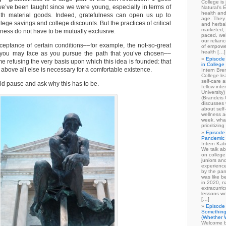
College is
we’ve been taught since we were young, especially in terms of
Natural's E
health and
with material goods. Indeed, gratefulness can open us up to
age. They
llege savings and college discounts. But the practices of critical
and herbal
marketed, 
lness do not have to be mutually exclusive.
paced, wel
our relian
ceptance of certain conditions––for example, the not-so-great
of empowe
health […]
s you may face as you pursue the path that you’ve chosen––
Episode 
me refusing the very basis upon which this idea is founded: that
in College
 above all else is necessary for a comfortable existence.
Intern Br
College le
self-care 
ould pause and ask why this has to be.
fellow int
University
(Brandeis 
discusses 
about self
wellness ac
week, what
prioritizi
Episode 
Pandemic
Intern Kat
We talk ab
on college
juniors an
experience
by the pan
was like b
in 2020, n
extracurric
lessons we
[…]
Episode 
Something
(Whether W
Welcome b