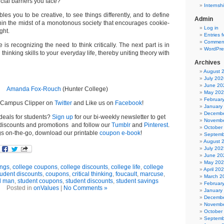
icial barriers you face?
Internsh
bles you to be creative, to see things differently, and to define
Admin
thin the midst of a monotonous society that encourages cookie-
Log in
ght.
Entries 
Comment
 is recognizing the need to think critically. The next part is in
WordPre
l thinking skills to your everyday life, thereby uniting theory with
Archives
August 
July 202
June 20
Amanda Fox-Rouch
(Hunter College)
May 20
Februar
e Campus Clipper on
Twitter
and Like us on
Facebook
!
January
Decembe
 deals for students?
Sign up
for our bi-weekly newsletter to get
Novembe
t discounts and promotions and follow our
Tumblr
and
Pinterest
.
October
gs on-the-go, download our printable
coupon e-book
!
Septemb
August 
July 202
June 20
May 20
ngs
,
college coupons
,
college discounts
,
college life
,
college
April 20
tudent discounts
,
coupons
,
critical thinking
,
foucault
,
marcuse
,
March 2
l man
,
student coupons
,
student discounts
,
student savings
Februar
Posted in
onValues
|
No Comments »
January
Decembe
Novembe
October
Septemb