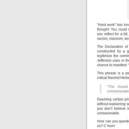
“Hard work” has lon
thought. You could 
you reflect for a bit
racism, classism, se
The Declaration of
constructed by a gr
legitimize the comin
Jefferson uses in th
chance to manifest: 
This phrase is a pe
critical theorist He
“The closed
communicates
Deeming certain prin
without explaining wh
you don’t believe 
unreasonable.
How can you question
us? C’mon!