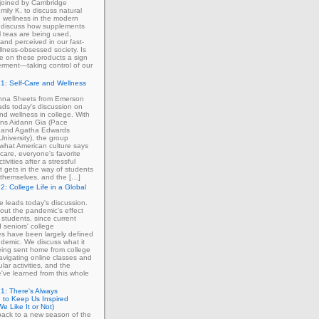
 joined by Cambridge
mily K. to discuss natural
 wellness in the modern
 discuss how supplements
 teas are being used,
and perceived in our fast-
lness-obsessed society. Is
ce on these products a sign
rment—taking control of our
1: Self-Care and Wellness
enna Sheets from Emerson
ads today's discussion on
and wellness in college. With
erns Aidann Gia (Pace
) and Agatha Edwards
University), the group
what American culture says
-care, everyone's favorite
tivities after a stressful
 gets in the way of students
ng themselves, and the […]
2: College Life in a Global
ie leads today's discussion.
out the pandemic's effect
 students, since current
d seniors' college
s have been largely defined
demic. We discuss what it
eing sent home from college
avigating online classes and
ular activities, and the
've learned from this whole
1: There's Always
 to Keep Us Inspired
e Like It or Not)
ack to a new season of the