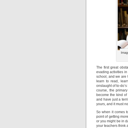
Imag
The first great obst
evading activities i
school, and we are t
learn to read, lear
onslaught of to-do’s
course, the primary
become the kind of 
and have just a terr
yours, and it must n
So when it comes to
point of getting more
or you might be in da
your teachers think 