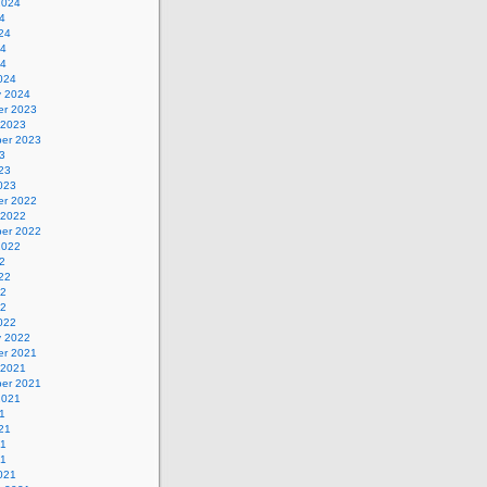
2024
4
24
24
24
024
y 2024
r 2023
 2023
er 2023
3
23
023
r 2022
 2022
er 2022
2022
2
22
22
22
022
y 2022
r 2021
 2021
er 2021
2021
1
21
21
21
021