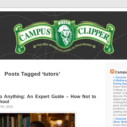
Campus
Posts Tagged ‘tutors’
Episode 
A Wellness
Dating Ap
Intern Br
College is
Amber Cal
o Anything: An Expert Guide – How Not to
discuss the
digital ag
hool
undergrad 
grad stude
7th, 2016
positions,
adding dat
an unpaid
Episode 
What Well
Intern Br