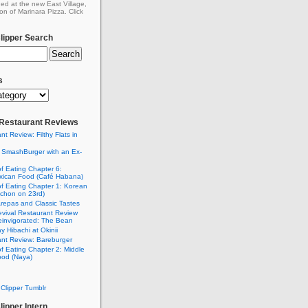
ed at the new East Village,
on of Marinara Pizza. Click
ipper Search
s
: Restaurant Reviews
nt Review: Filthy Flats in
 SmashBurger with an Ex-
n
of Eating Chapter 6:
ican Food (Café Habana)
of Eating Chapter 1: Korean
chon on 23rd)
Arepas and Classic Tastes
vival Restaurant Review
einvigorated: The Bean
y Hibachi at Okinii
nt Review: Bareburger
of Eating Chapter 2: Middle
ood (Naya)
Clipper Tumblr
ipper Intern