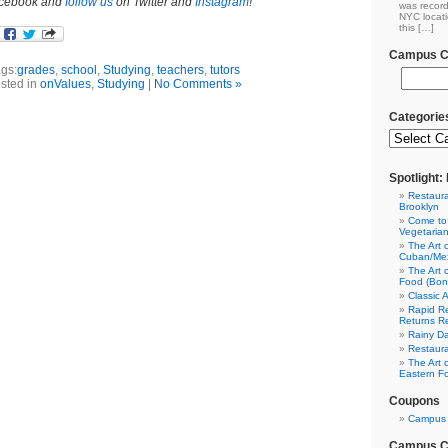
cebook and
follow us
on Twitter and
Instagram
!
was record
NYC locati
this […]
Campus Cl
gs:
grades
,
school
,
Studying
,
teachers
,
tutors
sted in
onValues
,
Studying
|
No Comments »
Categorie
Spotlight
Restaura
Brooklyn
Come to
Vegetaria
The Art 
Cuban/Mex
The Art 
Food (Bon
Classic 
Rapid Re
Returns R
Rainy Da
Restaura
The Art 
Eastern F
Coupons
Campus 
Campus Cl