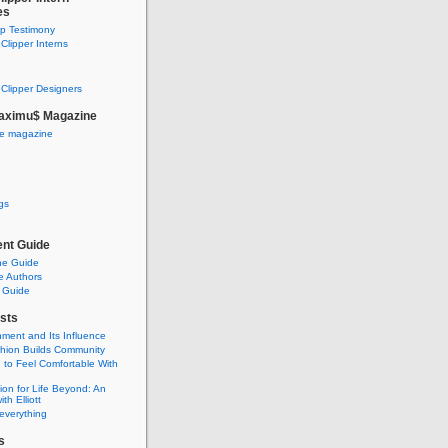
es
ip Testimony
lipper Interns
Clipper Designers
aximu$ Magazine
he magazine
gs
nt Guide
he Guide
e Authors
 Guide
sts
nment and Its Influence
hion Builds Community
 to Feel Comfortable With
ion for Life Beyond: An
ith Elliott
 everything
s