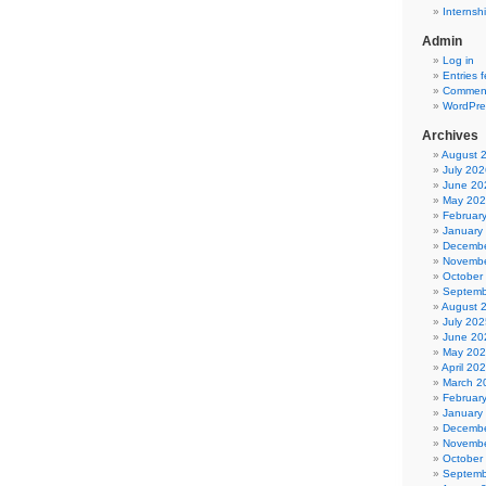
Internsh
Admin
Log in
Entries 
Comment
WordPre
Archives
August 
July 202
June 20
May 20
Februar
January
Decembe
Novembe
October
Septemb
August 
July 202
June 20
May 20
April 20
March 2
Februar
January
Decembe
Novembe
October
Septemb