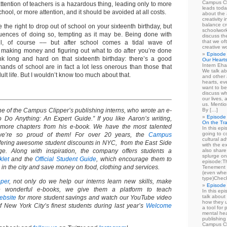
Campus Cl
ttention of teachers is a hazardous thing, leading only to more
leads toda
hool, or more attention, and it should be avoided at all costs.
about the a
creativity 
balance cr
 the right to drop out of school on your sixteenth birthday, but
schoolwork
ences of doing so, tempting as it may be. Being done with
discuss th
that we of
ul, of course –– but after school comes a tidal wave of
creative w
ike making money and figuring out what to do after you’re done
Episode 
nk long and hard on that sixteenth birthday: there’s a good
Our Heart
Intern Eha
ands of school are in fact a lot less onerous than those that
We talk ab
dult life. But I wouldn’t know too much about that.
and other 
hearts, e
want to be
discuss wh
our lives,
us. Mentio
 of the Campus Clipper’s publishing interns, who wrote an e-
By […]
Episode 
o Anything: An Expert Guide.” If you like Aaron’s writing,
On the Tr
 more chapters from his e-book. We have the most talented
In this epi
going to co
we’re so proud of them! For over 20 years, the
Campus
cultural a
ering awesome student discounts in NYC, from the East Side
with the e
ge. Along with inspiration, the company offers students a
also share 
splurge on
klet
and the
Official Student Guide
, which encourage them to
episode:
in the city and save money on food, clothing and services.
Tenement 
(even when
type)Chec
per
, not only do we help our interns learn new skills, make
Episode 
 wonderful e-books, we give them a platform to teach
In this epi
talk about
ebsite
for more student savings and watch our YouTube video
how they u
 New York City’s finest students during last year’s
Welcome
a tool for
mental hea
publishing 
Campus Cl