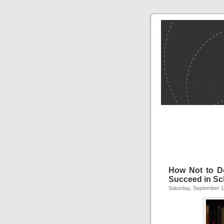
How Not to D
Succeed in Sc
Saturday, September 1