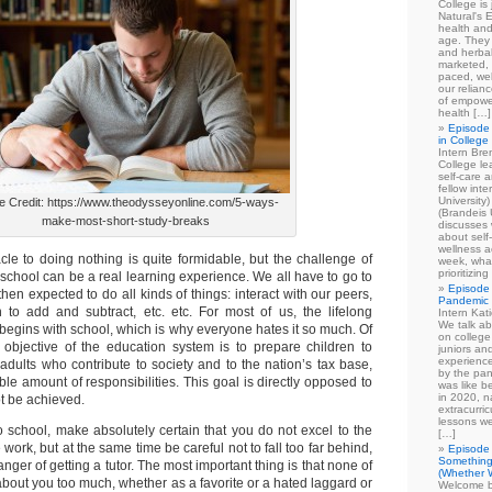
College is
Natural's E
health and
age. They
and herbal
marketed, 
paced, wel
our relian
of empowe
health […]
Episode 
in College
Intern Br
College le
self-care 
fellow int
University
e Credit: https://www.theodysseyonline.com/5-ways-
(Brandeis 
make-most-short-study-breaks
discusses 
about self
wellness ac
acle to doing nothing is quite formidable, but the challenge of
week, what
prioritizi
n school can be a real learning experience. We all have to go to
Episode 
hen expected to do all kinds of things: interact with our peers,
Pandemic
n to add and subtract, etc. etc. For most of us, the lifelong
Intern Kat
We talk ab
 begins with school, which is why everyone hates it so much. Of
on college
 objective of the education system is to prepare children to
juniors an
experience
adults who contribute to society and to the nation’s tax base,
by the pan
ible amount of responsibilities. This goal is directly opposed to
was like b
in 2020, n
ot be achieved.
extracurric
lessons we
 school, make absolutely certain that you do not excel to the
[…]
 work, but at the same time be careful not to fall too far behind,
Episode 
Something
nger of getting a tutor. The most important thing is that none of
(Whether W
about you too much, whether as a favorite or a hated laggard or
Welcome b