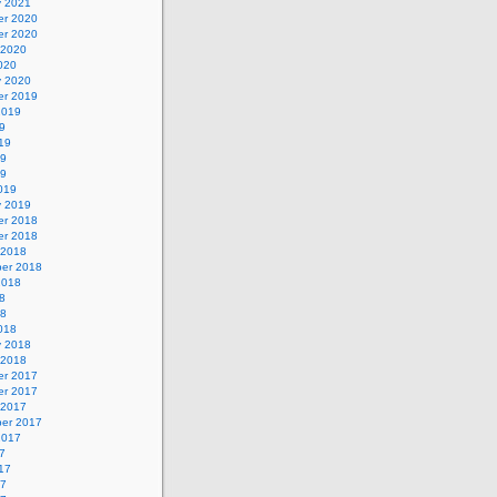
y 2021
r 2020
r 2020
 2020
020
y 2020
r 2019
2019
9
19
19
19
019
y 2019
r 2018
r 2018
 2018
er 2018
2018
8
18
018
y 2018
 2018
r 2017
r 2017
 2017
er 2017
2017
7
17
17