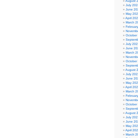
August 
July 202
June 20
May 20
April 20
March 2
Februar
Novembe
October
Septemb
July 202
June 20
March 2
Novembe
October
Septemb
August 
July 202
June 20
May 20
April 20
March 2
Februar
Novembe
October
Septemb
August 
July 202
June 20
May 20
April 20
March 2