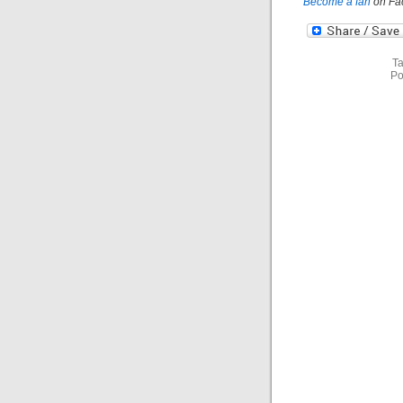
Become a fan
on Fa
Ta
Po