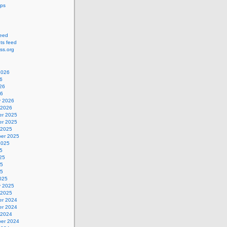
ips
feed
s feed
ss.org
2026
6
26
26
y 2026
 2026
r 2025
r 2025
 2025
er 2025
2025
5
25
25
25
025
y 2025
 2025
r 2024
r 2024
 2024
er 2024