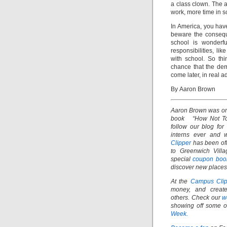
a class clown. The a
work, more time in sc
In America, you have
beware the consequ
school is wonderf
responsibilities, l
with school. So thi
chance that the dem
come later, in real a
By Aaron Brown
Aaron Brown was one
book “How Not To D
f
ollow our blog for
interns ever and 
Clipper
has been off
to Greenwich Villa
special
coupon boo
discover new places 
At the
Campus Clip
money, and create
others.
Check our
w
showing off some of
Week.