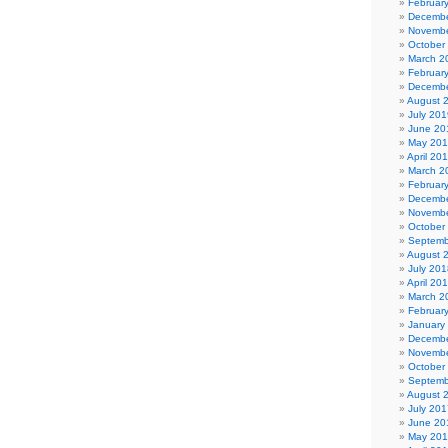
Februar
Decembe
Novembe
October
March 2
Februar
Decembe
August 
July 201
June 20
May 20
April 20
March 2
Februar
Decembe
Novembe
October
Septemb
August 
July 201
April 20
March 2
Februar
January
Decembe
Novembe
October
Septemb
August 
July 201
June 20
May 20