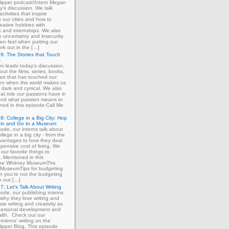
ipper podcast!Intern Megan
y's discussion. We talk
ctivities that inspire
in our cities and how to
eative hobbies with
 and internships. We also
e uncertainty and insecurity
ten feel when putting our
ork out in the […]
9: The Stories that Touch
s
ni leads today's discussion.
out the films, series, books,
art that has touched our
ven when the world makes us
 dark and cynical. We also
at role our passions have in
 and what passion means to
ned in this episode:Call Me
8: College in a Big City: Hop
ain and Go to a Museum
sode, our interns talk about
llege in a big city - from the
dvantages to how they deal
xpensive cost of living. We
our favorite things to
. Mentioned in this
The Whitney MuseumThe
MuseumTips for budgeting
 you're not the budgeting
k out […]
7: Let's Talk About Writing
sode, our publishing interns
 why they love writing and
se writing and creativity as
 personal development and
lth. Check out our
interns' writing on the
ipper Blog. This episode