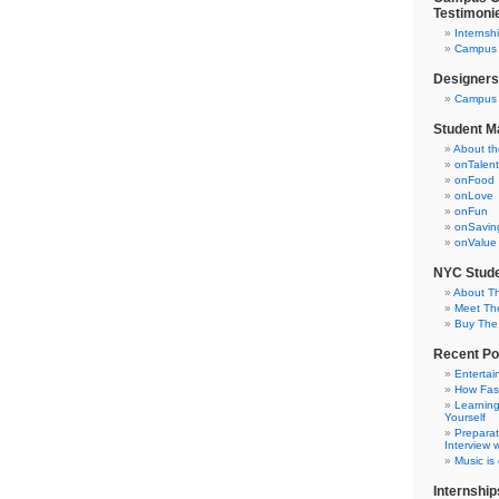
Testimoni
Internsh
Campus C
Designers
Campus 
Student M
About t
onTalent
onFood
onLove
onFun
onSavin
onValue
NYC Stude
About T
Meet Th
Buy The
Recent Po
Entertai
How Fas
Learning
Yourself
Preparat
Interview w
Music is
Internship