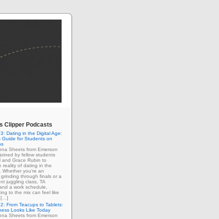
 Clipper Podcasts
3: Dating in the Digital Age:
 Guide for Students on
ps
enna Sheets from Emerson
 joined by fellow students
l and Grace Rubin to
 reality of dating in the
e. Whether you're an
grinding through finals or a
nt juggling class, TA
 and a work schedule,
ing to the mix can feel like
 […]
2: From Teacups to Tablets:
ness Looks Like Today
enna Sheets from Emerson