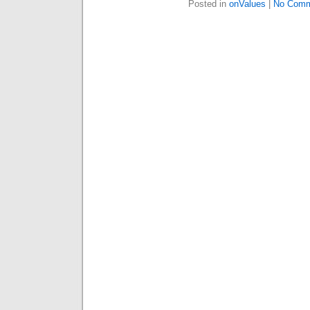
Posted in
onValues
|
No Comm