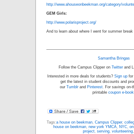
http://www.ahouseonbeekman.org/category/volunte
GEM Girls:
http://www.polarisproject.org/
And to learn about where I went for summer break 
——————————————————————
Samantha Bringas
Follow the Campus Clipper on
Twitter
and L
Interested in more deals for students?
Sign up
for
get the latest in student discounts and pr
our
Tumblr
and
Pinterest
. For savings on-
printable
coupon e-book
Tags:
a house on beekman
,
Campus Clipper
,
colleg
house on beekman
,
new york YMCA
,
NYC
,
on
project
,
serving
,
volunteering