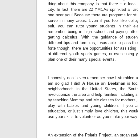
thing about this company is that there is a loca
city. In fact, there are 22 YMCAs sprinkled all a
one near you! Because there are programs for stu
serve in many areas. Even if you feel like colle
suit, you can tutor young students in their e
remember being in high school and paying attent
getting calculus. With the guidance of stude
different tips and formulas, I was able to pass the 
forte though, there are opportunities for assisting
at different youth sports games, or even using yo
plan one of their many special events.
I honestly don’t even remember how I stumbled up
am so glad I did!
A House on Beekman
is loc
neighborhoods in the United States, the Sout
revolutionize the area and help families including 
by teaching Mommy and Me classes for mothers, 
play with babies and young children. If you a
education, or just simply love children, this wou
use your skills to volunteer as you make your way
An extension of the Polaris Project, an organiza