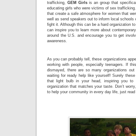
trafficking,
GEM Girls
is an group that specifica
educating girls who were victims of sex trafficking.
that create a safe atmosphere for women that wer
well as send speakers out to inform local schools 
fight it. Although this can be a hard organization to 
can inspire you to learn more about contemporary
around the U.S. and encourage you to get invol
awareness.
As you can probably tell, these organizations appea
working with people, especially teenagers. If thi
dismayed, there are so many organizations out 
waiting for ready help like yourself! Surely these
that light bulb in your head, inspiring you t
organization that matches your taste. Don’t worry, 
to help your community in every day life, just read 