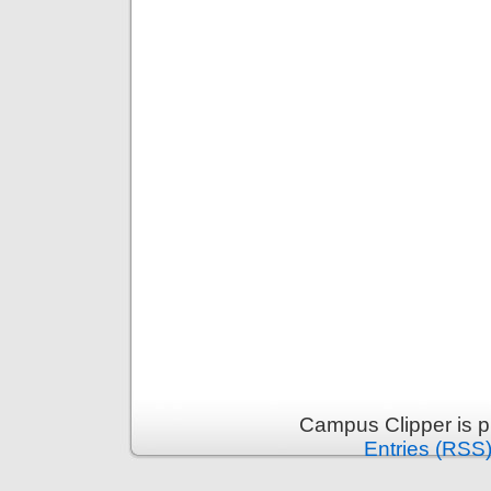
Campus Clipper is 
Entries (RSS