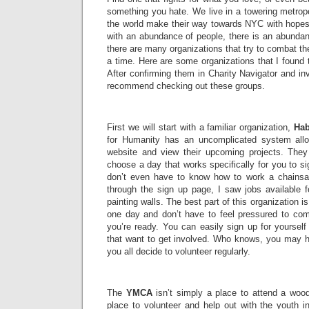
something you hate. We live in a towering metropo
the world make their way towards NYC with hopes 
with an abundance of people, there is an abundan
there are many organizations that try to combat t
a time. Here are some organizations that I found
After confirming them in Charity Navigator and inv
recommend checking out these groups.
First we will start with a familiar organization,
Hab
for Humanity has an uncomplicated system allo
website and view their upcoming projects. They g
choose a day that works specifically for you to si
don’t even have to know how to work a chains
through the sign up page, I saw jobs available f
painting walls. The best part of this organization i
one day and don’t have to feel pressured to com
you’re ready. You can easily sign up for yourself
that want to get involved. Who knows, you may h
you all decide to volunteer regularly.
The
YMCA
isn’t simply a place to attend a wood
place to volunteer and help out with the youth 