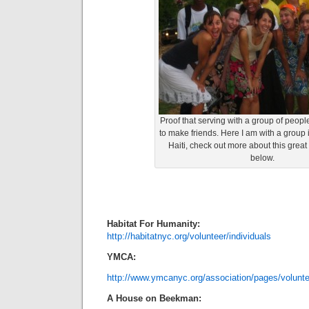
Proof that serving with a group of peopl
to make friends. Here I am with a group i
Haiti, check out more about this great
below.
Habitat For Humanity:
http://habitatnyc.org/volunteer/individuals
YMCA:
http://www.ymcanyc.org/association/pages/volunt
A House on Beekman: