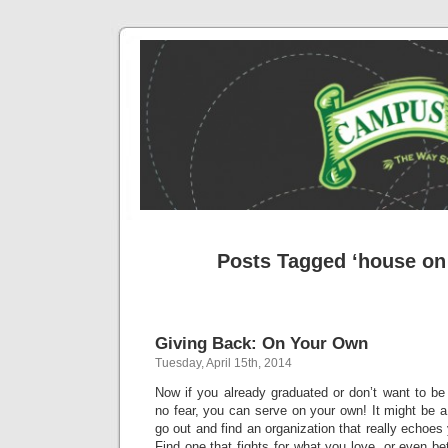
Posts Tagged ‘house o
Giving Back: On Your Own
Tuesday, April 15th, 2014
Now if you already graduated or don’t want to be a
no fear, you can serve on your own! It might be a 
go out and find an organization that really echoes y
Find one that fights for what you love, or even bet