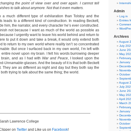
hanging the point of view over and over again. I cannot tell
Internsh
ishes to talk about anymore. Not that it even matters.
Admin
th a much different type of exhilaration than Tolstoy and the
Log in
ts leads to a different kind of construction. In reading Beckett,
Entries 
Comment
ide him, the narrator, and every character he’s ever constructed.
WordPre
 finish not because I want as much of the world as possible as
t because I urgently want to leave his world behind and return to
Archives
I were to put it down and take a break, it would only extend both
August 
hed to return to my own world where reality isn’t so concentrated
July 202
mable
. But once I surfaced back in my own world, I’m left with
June 20
 entire novel upon my brain. I felt his words burrowing deeper
May 20
 brain, and as I had with
War and Peace
, I looked upon the
Februar
January
ed-
Unnamable
-glasses. And the beauty of it is that both Beckett
Decembe
t. They are as different as night and day but they both say the
Novembe
both trying to talk about the same thing; the world.
October
Septemb
August 
July 202
June 20
May 20
April 20
March 2
Februar
January
——————————————————————————
Decembe
Novembe
 Sarah Lawrence College
October
Septemb
Clipper on
Twitter
and Like us on
Facebook
!