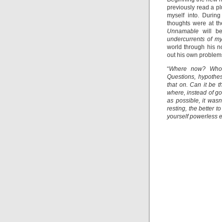
previously read a pl
myself into. Durin
thoughts were at t
Unnamable
will be
undercurrents of m
world through his n
out his own problems,
“
Where now? Who n
Questions, hypothese
that on. Can it be t
where, instead of go
as possible, it wasn
resting, the better 
yourself powerless e