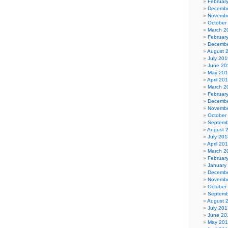
Februar
Decembe
Novembe
October
March 2
Februar
Decembe
August 
July 201
June 20
May 20
April 20
March 2
Februar
Decembe
Novembe
October
Septemb
August 
July 201
April 20
March 2
Februar
January
Decembe
Novembe
October
Septemb
August 
July 201
June 20
May 20