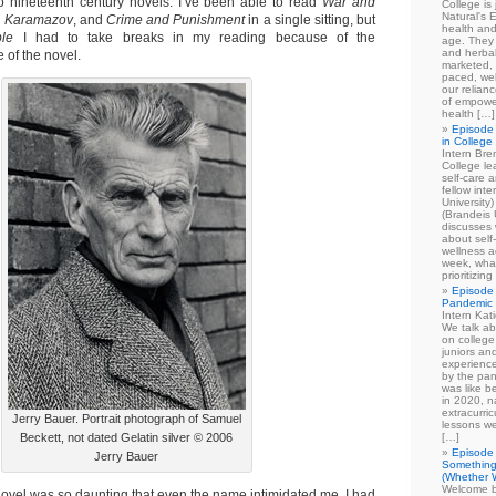
to nineteenth century novels. I’ve been able to read
War and
College is
Natural's E
s Karamazov
, and
Crime and Punishment
in a single sitting, but
health and
ble
I had to take breaks in my reading because of the
age. They
and herbal
 of the novel.
marketed, 
paced, wel
our relian
of empowe
health […]
Episode 
in College
Intern Br
College le
self-care 
fellow int
University
(Brandeis 
discusses 
about self
wellness ac
week, what
prioritizi
Episode 
Pandemic
Intern Kat
We talk ab
on college
juniors an
experience
by the pan
was like b
in 2020, n
extracurric
Jerry Bauer. Portrait photograph of Samuel
lessons we
Beckett, not dated Gelatin silver © 2006
[…]
Episode 
Jerry Bauer
Something
(Whether W
Welcome b
ovel was so daunting that even the name intimidated me. I had