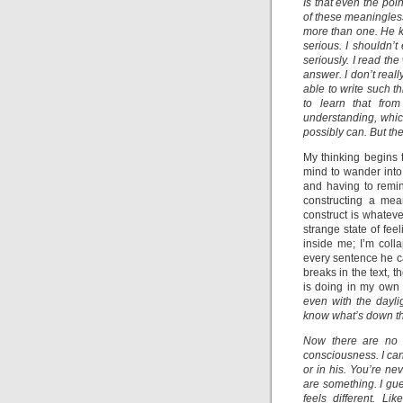
Is that even the poi
of these meaningles
more than one. He ke
serious. I shouldn’t 
seriously. I read th
answer. I don’t rea
able to write such t
to learn that fro
understanding, which
possibly can. But the
My thinking begins t
mind to wander into 
and having to remin
constructing a mea
construct is whatev
strange state of fe
inside me; I’m coll
every sentence he c
breaks in the text, 
is doing in my own 
even with the dayligh
know what’s down th
Now there are no m
consciousness. I can
or in his. You’re n
are something. I gu
feels different. L