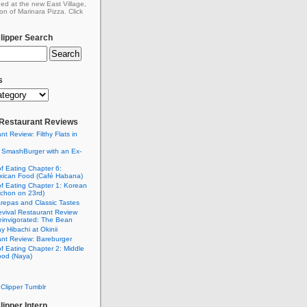
ed at the new East Village,
on of Marinara Pizza. Click
ipper Search
s
: Restaurant Reviews
nt Review: Filthy Flats in
 SmashBurger with an Ex-
n
of Eating Chapter 6:
ican Food (Café Habana)
of Eating Chapter 1: Korean
chon on 23rd)
Arepas and Classic Tastes
vival Restaurant Review
einvigorated: The Bean
y Hibachi at Okinii
nt Review: Bareburger
of Eating Chapter 2: Middle
ood (Naya)
Clipper Tumblr
ipper Intern