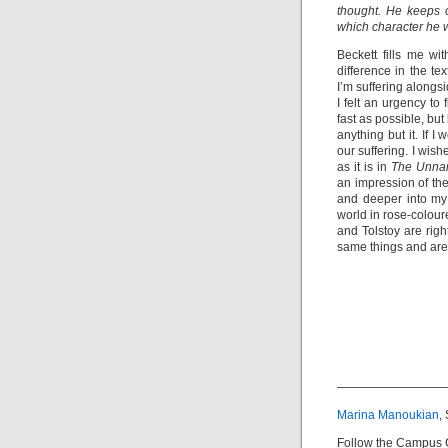
thought. He keeps c
which character he w
Beckett fills me wi
difference in the tex
I’m suffering alongs
I felt an urgency to
fast as possible, bu
anything but it. If 
our suffering. I wis
as it is in
The Unna
an impression of the
and deeper into my
world in rose-colour
and Tolstoy are righ
same things and are 
—————————
Marina Manoukian
,
Follow the Campus 