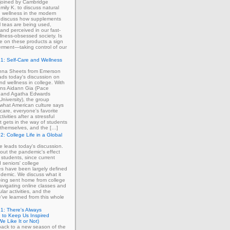
 joined by Cambridge
mily K. to discuss natural
 wellness in the modern
 discuss how supplements
 teas are being used,
and perceived in our fast-
lness-obsessed society. Is
ce on these products a sign
rment—taking control of our
1: Self-Care and Wellness
enna Sheets from Emerson
ads today's discussion on
and wellness in college. With
erns Aidann Gia (Pace
) and Agatha Edwards
University), the group
what American culture says
-care, everyone's favorite
tivities after a stressful
 gets in the way of students
ng themselves, and the […]
2: College Life in a Global
ie leads today's discussion.
out the pandemic's effect
 students, since current
d seniors' college
s have been largely defined
demic. We discuss what it
eing sent home from college
avigating online classes and
ular activities, and the
've learned from this whole
1: There's Always
 to Keep Us Inspired
e Like It or Not)
ack to a new season of the