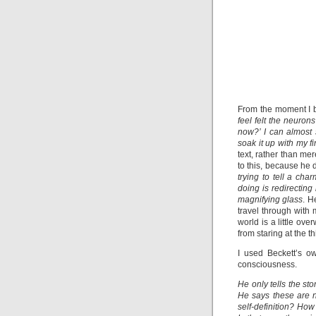
From the moment I 
feel felt the neuro
now?’ I can almost 
soak it up with my f
text, rather than mer
to this, because he d
trying to tell a cha
doing is redirectin
magnifying glass
. H
travel through with
world is a little ove
from staring at the t
I used Beckett’s o
consciousness.
He only tells the sto
He says these are ne
self-definition? Ho