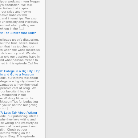
ipper podcast!Intern Megan
y's discussion. We talk
ctivities that inspire
in our cities and how to
eative hobbies with
 and internships. We also
e uncertainty and insecurity
ten feel when putting our
ork out in the […]
9: The Stories that Touch
s
ni leads today's discussion.
out the films, series, books,
art that has touched our
ven when the world makes us
 dark and cynical. We also
at role our passions have in
 and what passion means to
ned in this episode:Call Me
8: College in a Big City: Hop
ain and Go to a Museum
sode, our interns talk about
llege in a big city - from the
dvantages to how they deal
xpensive cost of living. We
our favorite things to
. Mentioned in this
The Whitney MuseumThe
MuseumTips for budgeting
 you're not the budgeting
k out […]
7: Let's Talk About Writing
sode, our publishing interns
 why they love writing and
se writing and creativity as
 personal development and
lth. Check out our
interns' writing on the
ipper Blog. This episode