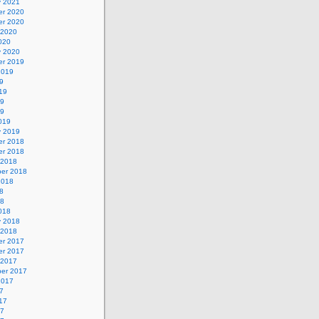
y 2021
r 2020
r 2020
 2020
020
y 2020
r 2019
2019
9
19
19
19
019
y 2019
r 2018
r 2018
 2018
er 2018
2018
8
18
018
y 2018
 2018
r 2017
r 2017
 2017
er 2017
2017
7
17
17