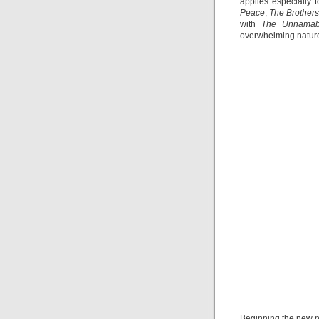
applies especially 
Peace
,
The Brother
with
The Unnama
overwhelming nature
Beginning the new n