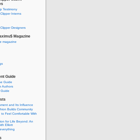
es
ip Testimony
lipper Interns
Clipper Designers
aximu$ Magazine
he magazine
gs
nt Guide
he Guide
e Authors
 Guide
sts
nment and Its Influence
hion Builds Community
 to Feel Comfortable With
ion for Life Beyond: An
ith Elliott
 everything
s