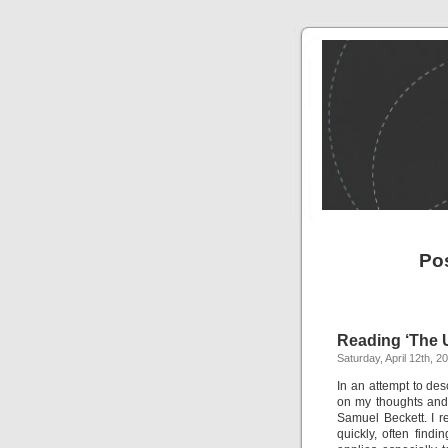
Po
Reading ‘The 
Saturday, April 12th, 2
In an attempt to des
on my thoughts and
Samuel Beckett. I re
quickly, often find