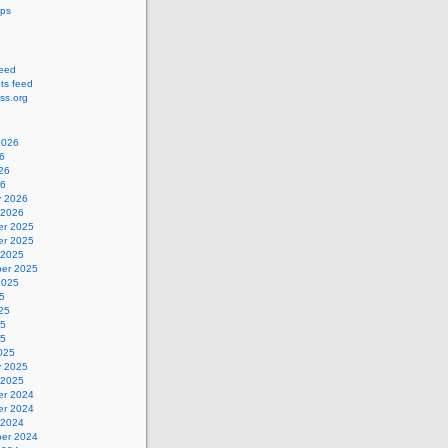
ips
feed
s feed
ss.org
2026
6
26
26
y 2026
 2026
r 2025
r 2025
 2025
er 2025
2025
5
25
25
25
025
y 2025
 2025
r 2024
r 2024
 2024
er 2024