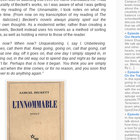
Campus Cl
urality of Beckett’s works, so I was aware of what I was getting
leads toda
about the a
g my reading of
The Unnamable
, I took notes on what my
creativity 
he time. (From now on my transcription of my reading of
The
balance cr
schoolwork
 italicized.)
Beckett’s novels always plainly spell out the
discuss th
y own thoughts
. As a modernist writer, rather than creating a
that we of
creative w
ovels, Beckett instead uses his novels as a method of sorting
Episode 
 as well as holding a mirror to those of the reader.
Our Heart
Intern Eha
ow? When now? Unquestioning. I, say I. Unbelieving.
We talk ab
and other 
s, call them that. Keep going, going on, call that going, call
hearts, e
hat one day, off it goes on, that one day I simply stayed in, in
want to be
discuss wh
ing out, in the old way, out to spend day and night as far away
our lives,
’t far. Perhaps that is how it began. You think you are simply
us. Mentio
By […]
to act when the time comes, or for no reason, and you soon find
Episode 
ver to do anything again.”
On the Tr
In this epi
going to co
cultural a
with the e
also share 
splurge on
episode:
Tenement 
(even when
type)Chec
Episode 
In this epi
talk about
how they u
a tool for
mental hea
publishing 
Campus Cl