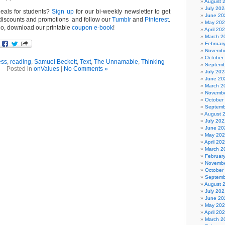
August 
July 202
deals for students?
Sign up
for our bi-weekly newsletter to get
June 20
t discounts and promotions and follow our
Tumblr
and
Pinterest
.
May 20
go, download our printable
coupon e-book
!
April 20
March 2
Februar
Novembe
October
ess
,
reading
,
Samuel Beckett
,
Text
,
The Unnamable
,
Thinking
Septemb
Posted in
onValues
|
No Comments »
July 202
June 20
March 2
Novembe
October
Septemb
August 
July 202
June 20
May 20
April 20
March 2
Februar
Novembe
October
Septemb
August 
July 202
June 20
May 20
April 20
March 2