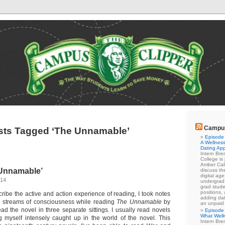
Campus
sts Tagged ‘The Unnamable’
Episode 
A Wellness
Dating Ap
Intern Br
College is
Amber Cal
Unnamable’
discuss the
digital ag
014
undergrad 
grad stude
positions,
cribe the active and action experience of reading, I took notes
adding dat
 streams of consciousness while reading
The Unnamable
by
an unpaid
ad the novel in three separate sittings. I usually read novels
Episode 
What Well
ing myself intensely caught up in the world of the novel. This
Intern Br