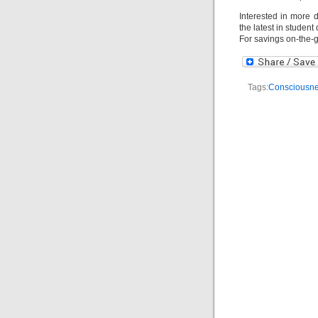
Interested in more 
the latest in studen
For savings on-the-
Tags:
Consciousn