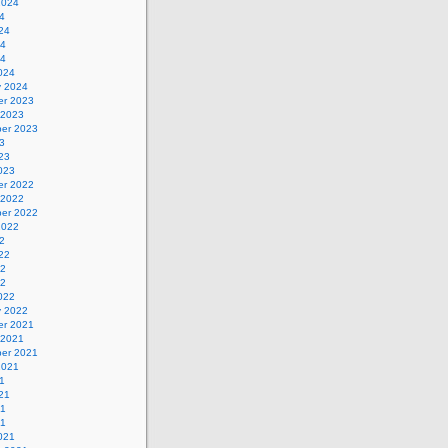
2024
4
24
24
24
024
y 2024
r 2023
 2023
er 2023
3
23
023
r 2022
 2022
er 2022
2022
2
22
22
22
022
y 2022
r 2021
 2021
er 2021
2021
1
21
21
21
021