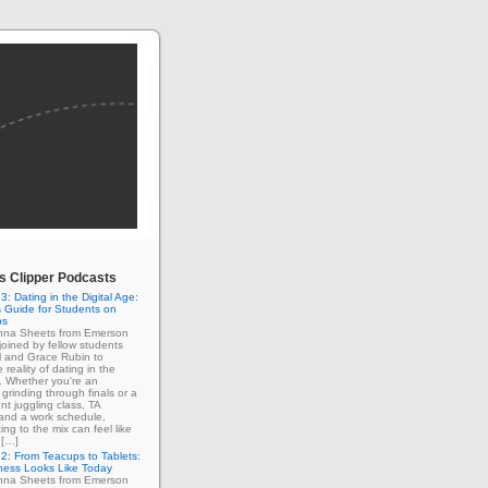
 Clipper Podcasts
3: Dating in the Digital Age:
 Guide for Students on
ps
enna Sheets from Emerson
 joined by fellow students
l and Grace Rubin to
 reality of dating in the
e. Whether you're an
grinding through finals or a
nt juggling class, TA
 and a work schedule,
ing to the mix can feel like
 […]
2: From Teacups to Tablets:
ness Looks Like Today
enna Sheets from Emerson