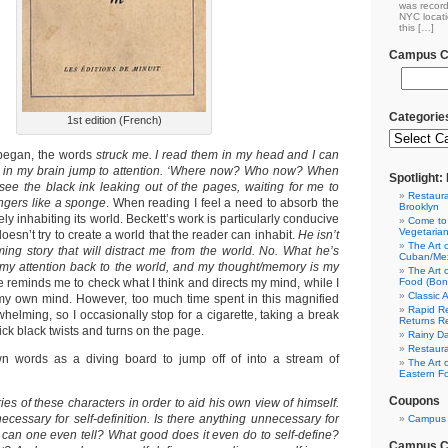
was record
NYC locati
this […]
Campus Cl
Categorie
1st edition (French)
began, the words
struck me. I read them in my head and I can
ns in my brain jump to attention. ‘Where now? Who now? When
Spotlight
see the black ink leaking out of the pages, waiting for me to
Restaura
ingers like a sponge
. When reading I feel a need to absorb the
Brooklyn
ely inhabiting its world. Beckett’s work is particularly conducive
Come to
Vegetaria
oesn’t try to create a world that the reader can inhabit.
He isn’t
The Art 
rming story that will distract me from the world. No. What he’s
Cuban/Mex
g my attention back to the world, and my thought/memory is my
The Art 
e reminds me to check what I think and directs my mind, while I
Food (Bon
Classic 
 my own mind. However, too much time spent in this magnified
Rapid Re
rwhelming, so I occasionally stop for a cigarette, taking a break
Returns R
hick black twists and turns on the page.
Rainy Da
Restaura
wn words as a diving board to jump off of into a stream of
The Art 
Eastern F
Coupons
ries of these characters in order to aid his own view of himself.
cessary for self-definition. Is there anything unnecessary for
Campus 
w can one even tell? What good does it even do to self-define?
Campus Cl