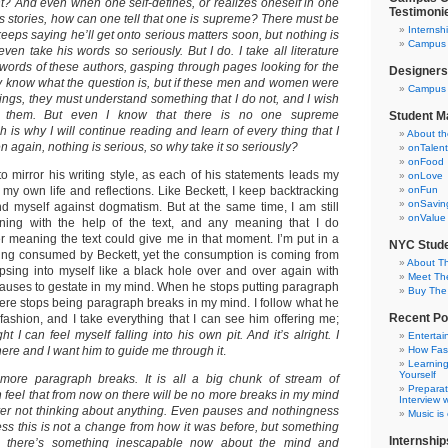
nt?
And even when one self-defines, or realizes oneself in one
Testimoni
s stories, how can one tell that one is supreme? There must be
Internsh
eps saying he’ll get onto serious matters soon, but nothing is
Campus C
even take his words so seriously. But I do. I take all literature
e words of these authors, gasping through pages looking for the
Designers
lly know what the question is, but if these men and women were
Campus 
hings, they must understand something that I do not, and I wish
m them. But even I know that there is no one supreme
Student M
 is why I will continue reading and learn of every thing that I
About t
n again, nothing is serious, so why take it so seriously?
onTalent
onFood
o mirror his writing style, as each of his statements leads my
onLove
my own life and reflections. Like Beckett, I keep backtracking
onFun
onSavin
d myself against dogmatism. But at the same time, I am still
onValue
ning with the help of the text, and any meaning that I do
er meaning the text could give me in that moment. I’m put in a
NYC Stude
eling consumed by Beckett, yet the consumption is coming from
About T
apsing into myself like a black hole over and over again with
Meet Th
auses to gestate in my mind. When he stops putting paragraph
Buy The
there stops being paragraph breaks in my mind. I follow what he
Recent Po
fashion, and I take everything that I can see him offering me;
t I can feel myself falling into his own pit. And it’s alright. I
Entertai
ere and I want him to guide me through it
.
How Fas
Learning
Yourself
ore paragraph breaks. It is all a big chunk of stream of
Preparat
 feel that from now on there will be no more breaks in my mind
Interview w
ever not thinking about anything. Even pauses and nothingness
Music is
ess this is not a change from how it was before, but something
Internship
ike there’s something inescapable now about the mind and