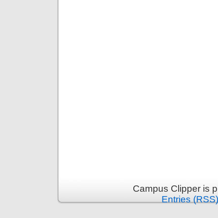
Campus Clipper is 
Entries (RSS