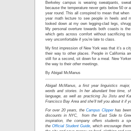
Berkeley campus is wearing sweatpants, sweats
because the temperature never gets below 50 or ab
year round. This all conspired to mean that when 
year math lecture to see people in heels and 
looked down at my own legging-clad legs, shrug
My personal overture towards both coasts is the 
which gets across comfort without sacrificing to
very uncomfortable if you’re late to class.
My first impression of New York was that it’s a ci
their way to other places. People in California a
still for a second, sit down for a meal. New Yorke
the way to their
other
meetings.
By Abigail McManus
Abigail McManus, a first year linguistics major, 
words and stories. In her abundant free time, s
language, as well as practicing Jiu Jistu and K
Francisco Bay Area and she’ll tell you about it if y
For over 20 years, the
Campus Clipper
has been 
discounts in NYC, from the East Side to Gree
inspiration, the company offers students a s
the
Official Student Guide
, which encourage them