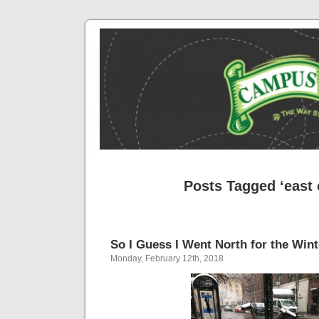
Posts Tagged ‘east 
So I Guess I Went North for the Wint
Monday, February 12th, 2018