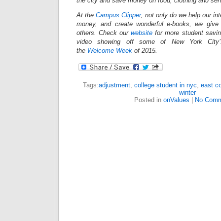
the city and save money on food, clothing and se
At the
Campus Clipper
, not only do we help our in
money, and create wonderful e-books, we give
others.
Check our
website
for more student savi
video showing off some of New York City’s
the
Welcome Week
of 2015.
Tags:
adjustment
,
college student in nyc
,
east c
winter
Posted in
onValues
|
No Comm