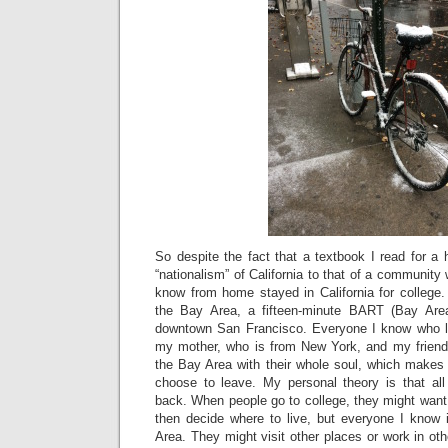
So despite the fact that a textbook I read for a
“nationalism” of California to that of a community 
know from home stayed in California for colleg
the Bay Area, a fifteen-minute BART (Bay Area
downtown San Francisco. Everyone I know who liv
my mother, who is from New York, and my friend
the Bay Area with their whole soul, which makes
choose to leave. My personal theory is that al
back. When people go to college, they might want 
then decide where to live, but everyone I know i
Area. They might visit other places or work in oth