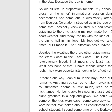
in the Bay. Because the Bay is home.
So we all left. In preparation for this, my school
dress for the winter” informational session duri
acceptances had come out. It was widely attend
from Boulder, Colorado, instructed us in the use o
items that I basically knew existed, but had never 
adjusting to the city, asking my roommate from C
scarf weather. And today, fed up with the idea of “
the dining hall in flip flops. My feet got wet a
times, but I made it. The Californian has survived.
Besides the weather, there are other adjustment
the West Coast to the East Coast. The East Coa
revolutionary blood. That means the East has t
West has none of that. I have friends whose fa
rush. They were opportunists looking for a “get ri
If there’s one way I can sum up the Bay Area’s cult
formality. Anything you can do to take it away is 
by surnames seems a little much, let’s go w
nicknames. Not being able to swear in class? Let’s
didn’t graduate in a cap and gown. We could 
some of the kids wore caps, some wore gowns,
wore neither. We looked about as coordinated as 
school student, I spend some time on the Berkel