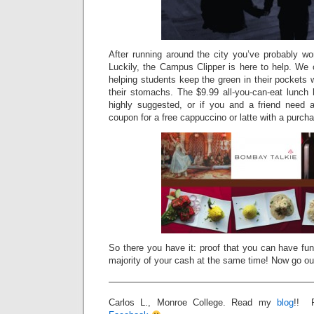
After running around the city you’ve probably wo
Luckily, the Campus Clipper is here to help. We o
helping students keep the green in their pockets w
their stomachs. The $9.99 all-you-can-eat lunch 
highly suggested, or if you and a friend need a
coupon for a free cappuccino or latte with a purc
So there you have it: proof that you can have fun
majority of your cash at the same time! Now go out
———————————————————————
Carlos L., Monroe College. Read my
blog
!! 