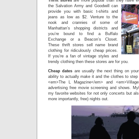
Thrift stores
are more popular than they have 
the Salvation
Army and Goodwill can
provide you with basic t-shirts and
jeans as low as $2. Venture to the
nook and crannies of some of
Manhattan’s shopping districts and
you’re bound to find a Buffalo
Exchange or a Beacon’s Closet.
These thrift stores sell name brand
clothing for ridiculously cheap prices.
If you’re a fan of vintage styles and
trendy clothing then these stores are for you.
Cheap dates
are usually the next thing on you
ability to actually make it and the clothes to ste
<em>The L Magazine</em> and <em>Village
advertising free movie screening and shows. My
my favorite websites for not only concerts but als
more importantly, free) nights out.