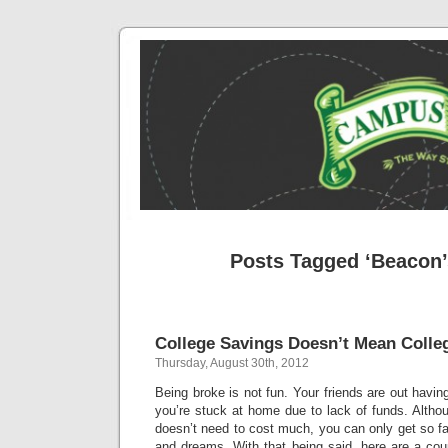
Posts Tagged ‘Beacon’
College Savings Doesn’t Mean Coll
Thursday, August 30th, 2012
Being broke is not fun. Your friends are out havin
you’re stuck at home due to lack of funds. Altho
doesn’t need to cost much, you can only get so far
and dreams. With that being said, here are a coup