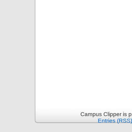
Campus Clipper is 
Entries (RSS