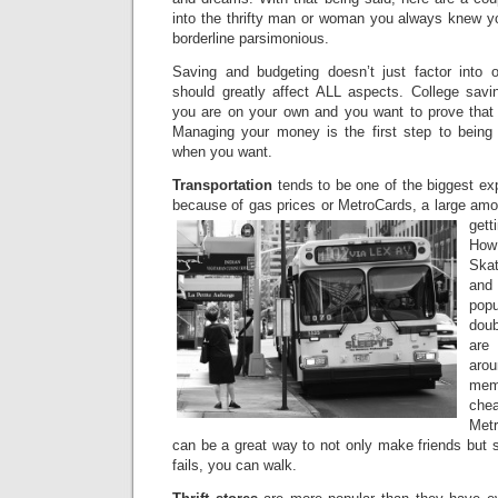
into the thrifty man or woman you always knew you
borderline parsimonious.
Saving and budgeting doesn’t just factor into 
should greatly affect ALL aspects. College sav
you are on your own and you want to prove that
Managing your money is the first step to being
when you want.
Transportation
tends to be one of the biggest ex
because of gas prices or MetroCards, a large amo
get
How
Skat
and
popu
doub
are
ar
memb
che
Metr
can be a great way to not only make friends but s
fails, you can walk.