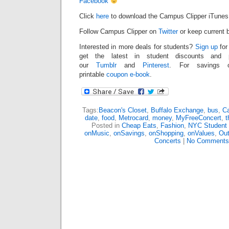
Facebook
Click
here
to download the Campus Clipper iTunes
Follow Campus Clipper on
Twitter
or keep current b
Interested in more deals for students?
Sign up
for
get the latest in student discounts and
our
Tumblr
and
Pinterest
. For savings o
printable
coupon e-book
.
Tags:
Beacon's Closet
,
Buffalo Exchange
,
bus
,
Ca
date
,
food
,
Metrocard
,
money
,
MyFreeConcert
,
t
Posted in
Cheap Eats
,
Fashion
,
NYC Student
onMusic
,
onSavings
,
onShopping
,
onValues
,
Out
Concerts
|
No Comments