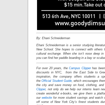
By: Ehani Schneiderman
Ehani Schneiderman is a senior studying literatu
New School. She hopes to connect with others th
cultural exchange. When she isn’t nose deep in
you can find her paddle boarding in a bay or scuba 
For over 20 years, the
Campus Clipper
has been 
discounts in NYC, from the East Side to Gree
inspiration, the company offers students a s
the
Official Student Guide
, which encourages them
the city and save money on food, clothing, an
Clipper
, not only do we help our interns learn n
create wonderful e-books, we give them a platf
our
website
for more student savings and watch 
off some of New York City’s finest students du