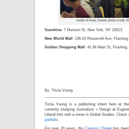
Inside of Asian Jewels photo credit: ht
Sunshine
: 7 Division St, New York, NY 10013
New World Mall
: 136-20 Roosevelt Ave, Flushing
Golden Shopping Mall
:
41-36 Main St, Flushing
By: Tricia Vuong
_________________________________________
Tricia Vuong is a publishing intern here at t
currently studying Journalism + Design at Euge
Liberal Arts with a minor in Global Studies. Check
portfolio.
For over 20 years, the
Campus Clipper
has been 