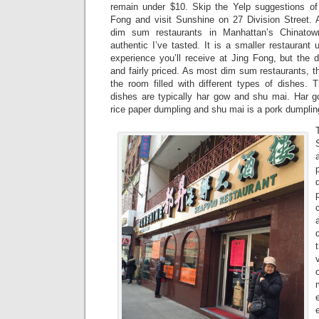
remain under $10. Skip the Yelp suggestions of
Fong and visit Sunshine on 27 Division Street. Af
dim sum restaurants in Manhattan’s Chinato
authentic I’ve tasted. It is a smaller restaurant 
experience you’ll receive at Jing Fong, but the 
and fairly priced. As most dim sum restaurants, t
the room filled with different types of dishes
dishes are typically har gow and shu mai. Har 
rice paper dumpling and shu mai is a pork dumplin