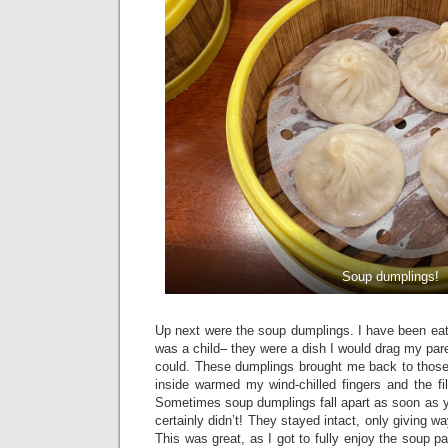
Soup dumplings!
Up next were the soup dumplings. I have been eat
was a child– they were a dish I would drag my pare
could. These dumplings brought me back to thos
inside warmed my wind-chilled fingers and the fi
Sometimes soup dumplings fall apart as soon as y
certainly didn’t! They stayed intact, only giving wa
This was great, as I got to fully enjoy the soup pa