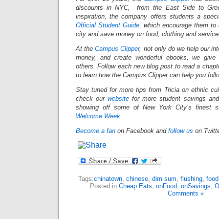
discounts in NYC, from the East Side to Gree
inspiration, the company offers students a spec
Official Student Guide
, which encourage them to 
city and save money on food, clothing and servic
At the
Campus Clipper
, not only do we help our in
money, and create wonderful ebooks, we give 
others. Follow each new blog post to read a chapt
to learn how the Campus Clipper can help you fol
Stay tuned for more tips from Tricia on ethnic cu
check our
website
for more student savings and
showing off some of New York City’s finest st
Welcome Week.
Become a fan
on Facebook and
follow us
on Twitt
Tags:
chinatown
,
chinese
,
dim sum
,
flushing
,
food
Posted in
Cheap Eats
,
onFood
,
onSavings
,
O
Comments »