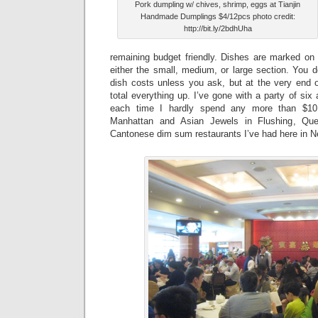
Pork dumpling w/ chives, shrimp, eggs at Tianjin
Handmade Dumplings $4/12pcs photo credit:
http://bit.ly/2bdhUha
remaining budget friendly. Dishes are marked on 
either the small, medium, or large section. You 
dish costs unless you ask, but at the very end o
total everything up. I’ve gone with a party of six
each time I hardly spend any more than $10
Manhattan and Asian Jewels in Flushing, Que
Cantonese dim sum restaurants I’ve had here in N