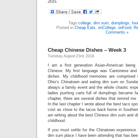
2015.
Tags:
college
,
dim sum
,
dumplings
,
foo
Posted in
Cheap Eats
,
onCollege
,
onFood
,
Re
Comments »
Cheap Chinese Dishes – Week 3
Tuesday, August 23rd, 2016
I am a first generation Asian-American being
Chinese. My first language was Cantonese and
dishes. My childhood memories are comprised o
Ohio’s Chinatown and eating dim sum on Sund
always a family event and the whole chaotic expe
ladies pushing carts full of dumplings became fam
chapter, there are several dishes that remind me
In the last chapter I wrote about the best taco spo
cost as close to the tacos back home in Southern 
am writing about the best Chinese dim sum and d
childhood.
If you must settle for the Chinatown experience 
dim sum place I have been attending that has been