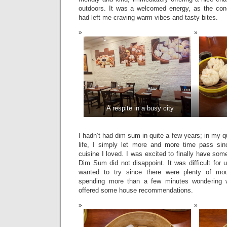
outdoors. It was a welcomed energy, as the con
had left me craving warm vibes and tasty bites.
A respite in a busy city
I hadn’t had dim sum in quite a few years; in my 
life, I simply let more and more time pass sin
cuisine I loved. I was excited to finally have s
Dim Sum did not disappoint. It was difficult for
wanted to try since there were plenty of mout
spending more than a few minutes wondering w
offered some house recommendations.