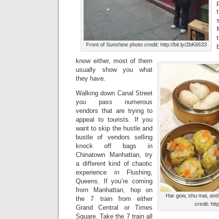
Front of Sunshine photo credit: http://bit.ly/2bK6633
know either, most of them
usually show you what
they have.
Walking down Canal Street
you pass numerous
vendors that are trying to
appeal to tourists. If you
want to skip the hustle and
bustle of vendors selling
knock off bags in
Chinatown Manhattan, try
a different kind of chaotic
experience in Flushing,
Queens. If you’re coming
from Manhattan, hop on
Har gow, shu mai, and
the 7 train from either
credit: htt
Grand Central or Times
Square. Take the 7 train all