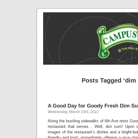
Posts Tagged ‘dim
A Good Day for Goody Fresh Dim S
Wednesday, March 23rd, 2022
Along the bustling sidewalks of 6th Ave rests Go
restaurant that serves… Well, dim sum! Upon w
images of the restaurant’s dishes and a bright-bu
friendly and kind, immediately offering a nice ch