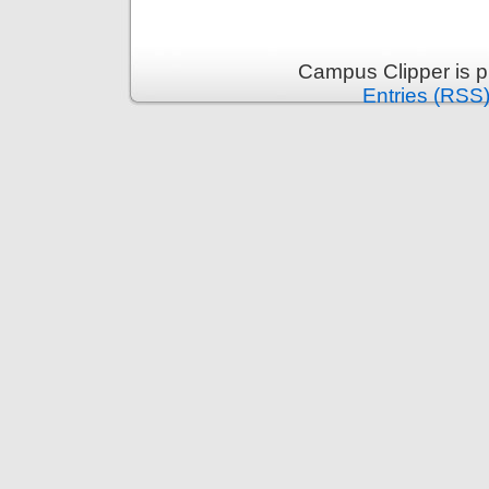
Campus Clipper is 
Entries (RSS