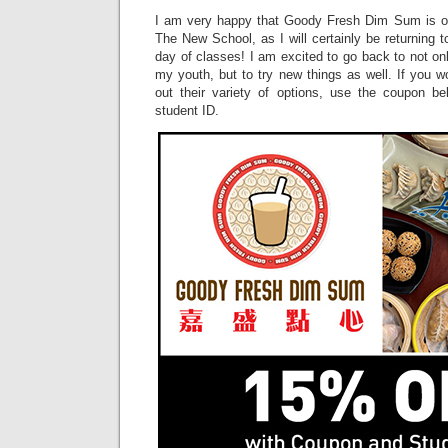
I am very happy that Goody Fresh Dim Sum is o
The New School, as I will certainly be returning t
day of classes! I am excited to go back to not on
my youth, but to try new things as well. If you wo
out their variety of options, use the coupon b
student ID.