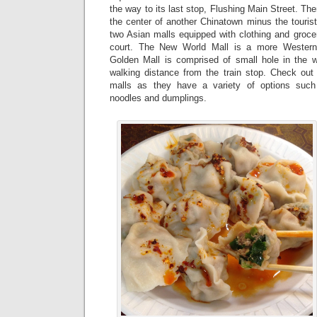
the way to its last stop, Flushing Main Street. Ther
the center of another Chinatown minus the touris
two Asian malls equipped with clothing and groce
court. The New World Mall is a more Westerni
Golden Mall is comprised of small hole in the w
walking distance from the train stop. Check out 
malls as they have a variety of options such
noodles and dumplings.