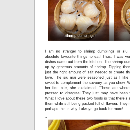
Shrimp dumplings!
I am no stranger to shrimp dumplings or si
absolute favourite things to eat! Thus, I was v
dishes came out from the kitchen. The shrimp dum
up by generous amounts of shrimp. Dipping th
just the right amount of salt needed to create tha
love. The siu mai were seasoned just as I like
sweet to complement the savoury as you chew. W
her first bite, she exclaimed, “These are where 
pressed to disagree! They just may have been t
What I love about these two foods is that there’s 
them while still being packed full of flavour. They
perhaps this is why I always go back for more!