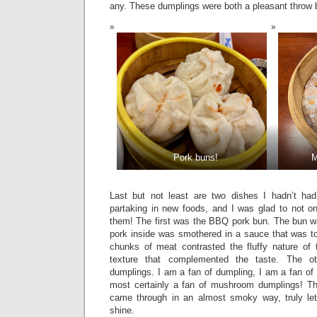
any. These dumplings were both a pleasant throw
Pork buns!
M
Last but not least are two dishes I hadn’t had
partaking in new foods, and I was glad to not on
them! The first was the BBQ pork bun. The bun wa
pork inside was smothered in a sauce that was to
chunks of meat contrasted the fluffy nature of 
texture that complemented the taste. The 
dumplings. I am a fan of dumpling, I am a fan 
most certainly a fan of mushroom dumplings! T
came through in an almost smoky way, truly letti
shine.