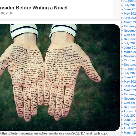
August 
July 202
nsider Before Writing a Novel
June 20
9th, 2016
May 20
April 20
March 2
Februar
Novembe
October
Septemb
July 202
June 20
March 2
Novembe
October
Septemb
August 
July 202
June 20
May 20
April 20
March 2
Februar
Novembe
October
Septemb
August 
July 202
June 20
May 20
April 20
March 2
 https://thetermaganttarleisio.files.wordpress.com/2011/11/hand_writing.jpg