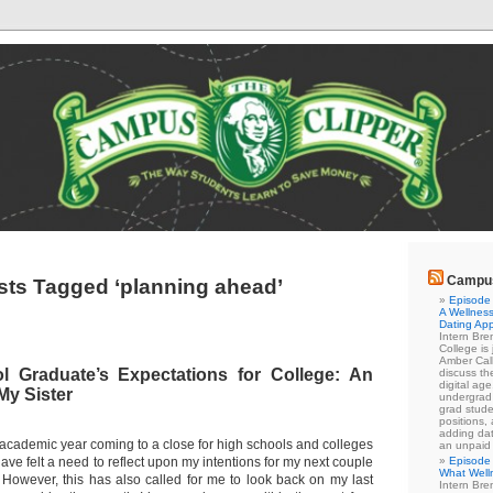
Campus
sts Tagged ‘planning ahead’
Episode 
A Wellness
Dating Ap
Intern Br
College is
Amber Cal
 Graduate’s Expectations for College: An
discuss the
digital ag
My Sister
undergrad 
grad stude
positions,
adding dat
academic year coming to a close for high schools and colleges
an unpaid
have felt a need to reflect upon my intentions for my next couple
Episode 
What Well
 However, this has also called for me to look back on my last
Intern Br