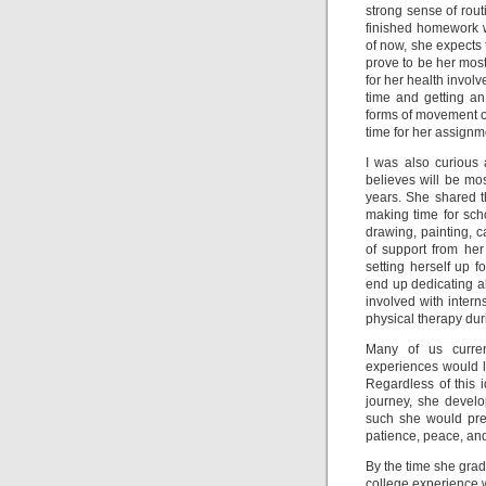
strong sense of rout
finished homework w
of now, she expects 
prove to be her most
for her health involv
time and getting a
forms of movement ou
time for her assignm
I was also curious
believes will be mos
years. She shared 
making time for scho
drawing, painting,
of support from he
setting herself up fo
end up dedicating al
involved with intern
physical therapy du
Many of us curren
experiences would l
Regardless of this 
journey, she devel
such she would pref
patience, peace, and
By the time she gradu
college experience whi