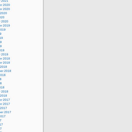
y 2021
r 2020
r 2020
 2020
020
y 2020
r 2019
2019
9
19
19
19
019
y 2019
r 2018
r 2018
 2018
er 2018
2018
8
18
018
y 2018
 2018
r 2017
r 2017
 2017
er 2017
2017
7
17
17