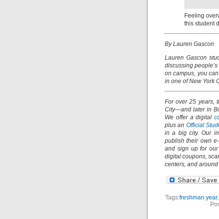
Feeling over
this student 
By Lauren Gascon
Lauren Gascon stud
discussing people’s
on campus, you can 
in one of New York C
For over 25 years, 
City—and later in B
We offer a digital
c
plus an
Official St
in a big city. Our 
publish their own e
and sign up for ou
digital coupons, sc
centers, and aroun
Tags:
freshman year
Pos