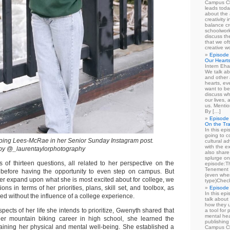
Campus Cl
leads toda
about the a
creativity 
balance cr
schoolwork
discuss th
that we of
creative w
Episode 
Our Heart
Intern Eha
We talk ab
and other 
hearts, e
want to be
discuss wh
our lives,
us. Mentio
By […]
Episode 
On the Tr
In this epi
going to co
ing Lees-McRae in her Senior Sunday Instagram post.
cultural a
with the e
 by @_laurentaylorphotography
also share 
splurge on
s of thirteen questions, all related to her perspective on the
episode:
Tenement 
 before having the opportunity to even step on campus. But
(even when
her expand upon what she is most excited about for college, we
type)Chec
ons in terms of her priorities, plans, skill set, and toolbox, as
Episode 
In this epi
d without the influence of a college experience.
talk about
how they u
cts of her life she intends to prioritize, Gwenyth shared that
a tool for
mental hea
 her mountain biking career in high school, she learned the
publishing 
aining her physical and mental well-being. She established a
Campus Cl