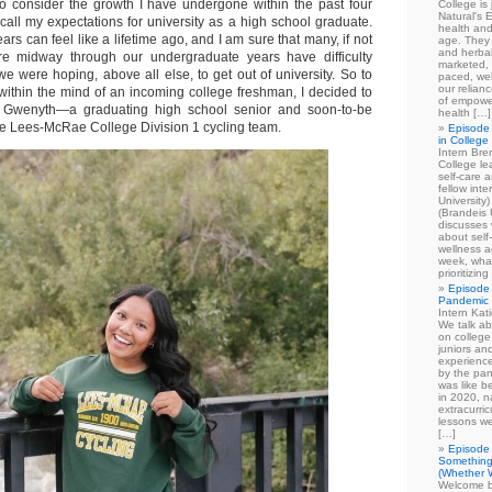
o consider the growth I have undergone within the past four
College is
Natural's E
call my expectations for university as a high school graduate.
health and
ars can feel like a lifetime ago, and I am sure that many, if not
age. They
and herbal
e midway through our undergraduate years have difficulty
marketed, 
 were hoping, above all else, to get out of university. So to
paced, wel
our relian
 within the mind of an incoming college freshman, I decided to
of empowe
r, Gwenyth—a graduating high school senior and soon-to-be
health […]
the Lees-McRae College Division 1 cycling team.
Episode 
in College
Intern Br
College le
self-care 
fellow int
University
(Brandeis 
discusses 
about self
wellness ac
week, what
prioritizi
Episode 
Pandemic
Intern Kat
We talk ab
on college
juniors an
experience
by the pan
was like b
in 2020, n
extracurric
lessons we
[…]
Episode 
Something
(Whether W
Welcome b