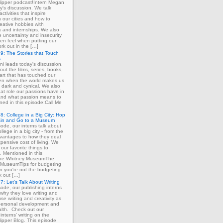
ipper podcast!Intern Megan
y's discussion. We talk
ctivities that inspire
in our cities and how to
eative hobbies with
 and internships. We also
e uncertainty and insecurity
ten feel when putting our
ork out in the […]
9: The Stories that Touch
s
ni leads today's discussion.
out the films, series, books,
art that has touched our
ven when the world makes us
 dark and cynical. We also
at role our passions have in
 and what passion means to
ned in this episode:Call Me
8: College in a Big City: Hop
ain and Go to a Museum
sode, our interns talk about
llege in a big city - from the
dvantages to how they deal
xpensive cost of living. We
our favorite things to
. Mentioned in this
The Whitney MuseumThe
MuseumTips for budgeting
 you're not the budgeting
k out […]
7: Let's Talk About Writing
sode, our publishing interns
 why they love writing and
se writing and creativity as
 personal development and
lth. Check out our
interns' writing on the
ipper Blog. This episode