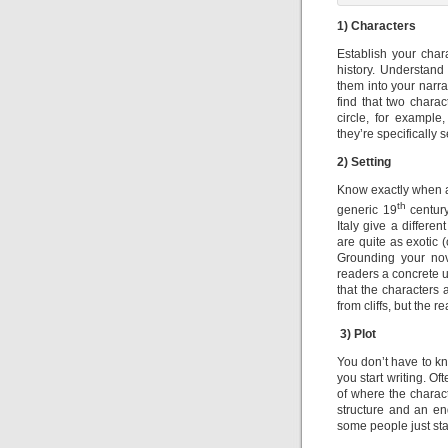
1) Characters
Establish your char
history. Understand
them into your narra
find that two charac
circle, for exampl
they’re specifically s
2) Setting
Know exactly when an
th
generic 19
century
Italy give a differe
are quite as exotic 
Grounding your nove
readers a concrete u
that the characters 
from cliffs, but the 
3)
Plot
You don’t have to kno
you start writing. O
of where the charact
structure and an en
some people just start