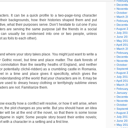
Februar
Decembe
Novembe
October
acters. It can be a quick profile to a two-page-long character
March 2
 their backgrounds, how their histories shaped them and put
Februar
tive, what their purposes serve. Don’t hesitate to cut one if you
Decembe
August 
ters are serving the same purpose (all the friends in a social
July 201
e, can usually be condensed into one or two people, unless
June 20
et as foils to each other).
May 20
April 20
March 2
Februar
d where your story takes place. You might just want to write a
Decembe
 Gothic novel, but time and place matter. The dark forests of
Novembe
nt connotation than the swarthy heaths of England, and neither
October
Septemb
(or potentially cliché-ridden) as a crumbling castle in Romania.
August 
l in a time and place gives it specificity, which gives the
July 201
nderstanding of the world that your characters are in. It may be
April 20
are used to dreary heavy clothing or terrifyingly sublime views
March 2
readers are not. Familiarize them.
Februar
January
Decembe
Novembe
w exactly how a conflict will resolve, or how it will arise, when
October
ften, the plot changes as you write. But you should have an idea
Septemb
er will be at the end of the novel, so that there is some loose
August 
July 201
dgame in sight. Some people story board their entire novels;
June 20
 with a character in a setting and a first line.
May 20