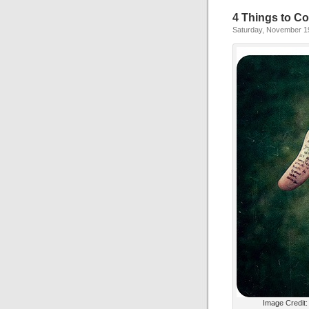
4 Things to Co
Saturday, November 1
Image Credit: