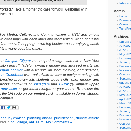
Internsh
worked? Take a moment to care for your wellbeing with
Admin
discount!
Log in
Entries 
Comment
WordPre
ies Media, Culture, and Communication at NYU and enjoys
Archives
 relationships with each other and themselves. When she’s not
August 
find her café hopping, browsing bookstores, or enjoying lunch
July 202
ity’s many beautiful parks.
June 20
May 20
Februar
the
Campus Clipper
has helped college students in New York
January
oston and Philadelphia—save money and succeed in city life.
Decembe
oupon booklet
with discounts on food, clothing, and services,
Novembe
October
udent Guidebook
with real advice on how to navigate college life
Septemb
internship program lets students build skills, earn money, and
August 
-books. Follow us on
Instagram
and
TikTok
@CampusClipper,
July 202
r
newsletter
to get deals straight to your inbox. To access the
June 20
an the QR code on our printed card—available in dorms, student
May 20
d campus.
April 20
March 2
Februar
January
Decembe
,
healthy choices
,
planning ahead
,
prioritization
,
student-athlete
Novembe
ted in
onCollege
,
onHealth
|
No Comments »
October
Septemb