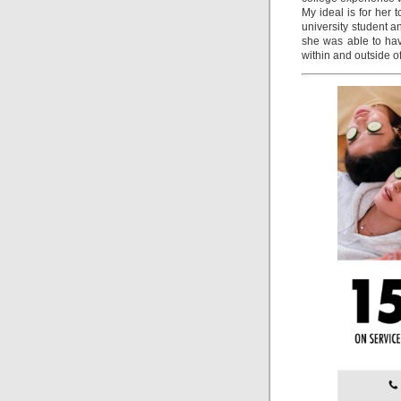
My ideal is for her
university student a
she was able to hav
within and outside 