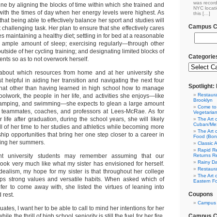
was record
ine by aligning the blocks of time within which she trained and
NYC locati
ith the times of day when her energy levels were highest. As
this […]
that being able to effectively balance her sport and studies will
Campus Cl
 challenging task. Her plan to ensure that she effectively cares
es maintaining a healthy diet; settling in for bed at a reasonable
n ample amount of sleep; exercising regularly—through other
tside of her cycling training; and designating limited blocks of
Categorie
ents so as to not overwork herself.
 about which resources from home and at her university she
t helpful in aiding her transition and navigating the next four
Spotlight
that other than having learned in high school how to manage
Restaura
olwork, the people in her life, and activities she enjoys—like
Brooklyn
 camping, and swimming—she expects to glean a large amount
Come to
r teammates, coaches, and professors at Lees-McRae. As for
Vegetaria
r life after graduation, during the school years, she will likely
The Art 
Cuban/Mex
l of her time to her studies and athletics while becoming more
The Art 
ship opportunities that bring her one step closer to a career in
Food (Bon
ring her summers.
Classic 
Rapid Re
Returns R
t university students may remember assuming that our
Rainy Da
ook very much like what my sister has envisioned for herself.
Restaura
idealism, my hope for my sister is that throughout her college
The Art 
ops strong values and versatile habits. When asked which of
Eastern F
er to come away with, she listed the virtues of leaning into
Coupons
 rest.
Campus 
ates, I want her to be able to call to mind her intentions for her
Campus Cl
le the thrill of high school seniority is still the fuel for her fire.