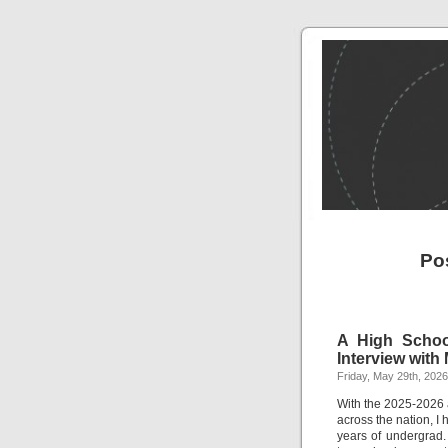
Po
A High School
Interview with 
Friday, May 29th, 2026
With the 2025-2026 
across the nation, I 
years of undergrad.