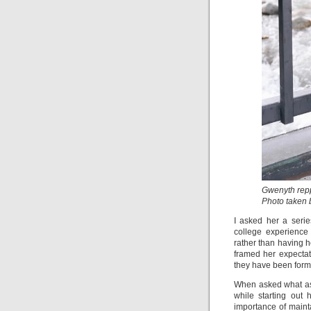
Gwenyth repp
Photo taken
I asked her a serie
college experience
rather than having 
framed her expectati
they have been forme
When asked what aspe
while starting out
importance of maint