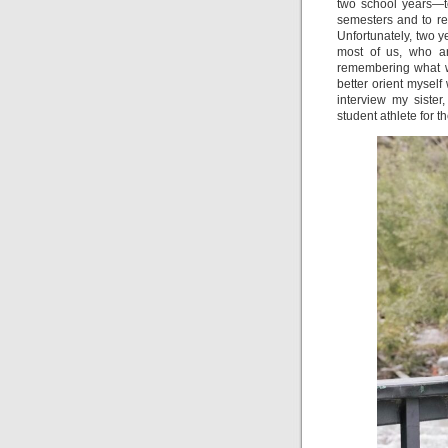
two school years—t
semesters and to re
Unfortunately, two ye
most of us, who ar
remembering what we
better orient myself
interview my siste
student athlete for 