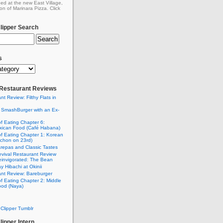
ed at the new East Village,
on of Marinara Pizza. Click
ipper Search
s
: Restaurant Reviews
nt Review: Filthy Flats in
 SmashBurger with an Ex-
n
of Eating Chapter 6:
ican Food (Café Habana)
of Eating Chapter 1: Korean
chon on 23rd)
Arepas and Classic Tastes
vival Restaurant Review
einvigorated: The Bean
y Hibachi at Okinii
nt Review: Bareburger
of Eating Chapter 2: Middle
ood (Naya)
Clipper Tumblr
ipper Intern