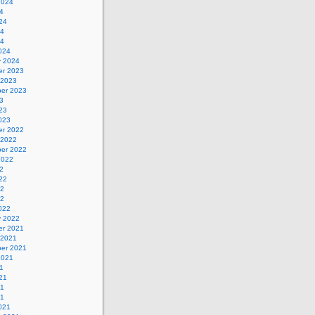
2024
4
24
24
24
024
y 2024
r 2023
 2023
er 2023
3
23
023
r 2022
 2022
er 2022
2022
2
22
22
22
022
y 2022
r 2021
 2021
er 2021
2021
1
21
21
21
021