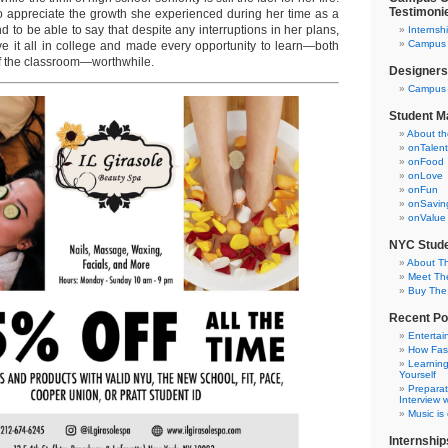
Testimoni
 to appreciate the growth she experienced during her time as a
nd to be able to say that despite any interruptions in her plans,
Internsh
Campus C
e it all in college and made every opportunity to learn—both
of the classroom—worthwhile.
Designers
Campus 
Student M
About t
onTalent
onFood
onLove
onFun
onSavin
onValue
NYC Stude
About T
Meet Th
Buy The
Recent Po
Entertai
How Fas
Learning
Yourself
Preparat
Interview w
Music is
Internship