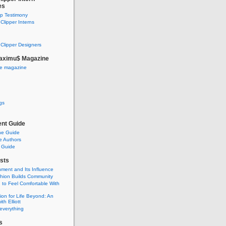
es
ip Testimony
lipper Interns
Clipper Designers
aximu$ Magazine
he magazine
gs
nt Guide
he Guide
e Authors
 Guide
sts
nment and Its Influence
hion Builds Community
 to Feel Comfortable With
ion for Life Beyond: An
ith Elliott
 everything
s