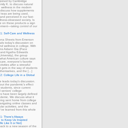
 joined by Cambridge
mily K. to discuss natural
 wellness in the modern
 discuss how supplements
 teas are being used,
and perceived in our fast-
lness-obsessed society. Is
ce on these products a sign
rment—taking control of our
1: Self-Care and Wellness
enna Sheets from Emerson
ads today's discussion on
and wellness in college. With
erns Aidann Gia (Pace
) and Agatha Edwards
University), the group
what American culture says
-care, everyone's favorite
tivities after a stressful
 gets in the way of students
ng themselves, and the […]
2: College Life in a Global
ie leads today's discussion.
out the pandemic's effect
 students, since current
d seniors' college
s have been largely defined
demic. We discuss what it
eing sent home from college
avigating online classes and
ular activities, and the
've learned from this whole
1: There's Always
 to Keep Us Inspired
e Like It or Not)
ack to a new season of the