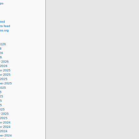
ips
feed
s feed
ss.org
2026
6
26
26
y 2026
 2026
r 2025
r 2025
 2025
er 2025
2025
5
25
25
25
025
y 2025
 2025
r 2024
r 2024
 2024
er 2024