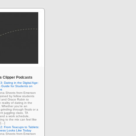
 Clipper Podcasts
3: Dating in the Digital Age:
 Guide for Students on
ps
enna Sheets from Emerson
 joined by fellow students
l and Grace Rubin to
 reality of dating in the
e. Whether you're an
grinding through finals or a
nt juggling class, TA
 and a work schedule,
ing to the mix can feel like
 […]
2: From Teacups to Tablets:
ness Looks Like Today
enna Sheets from Emerson