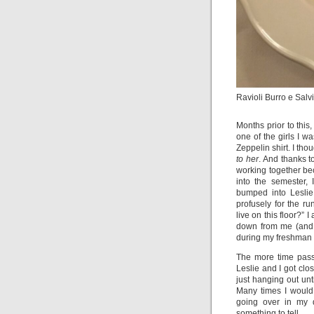
Ravioli Burro e Salvi
Months prior to this,
one of the girls I 
Zeppelin shirt. I tho
to her
. And thanks 
working together be
into the semester,
bumped into Leslie
profusely for the r
live on this floor?” 
down from me (and i
during my freshman 
The more time passe
Leslie and I got cl
just hanging out unt
Many times I would
going over in my 
something to tell.