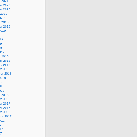
y 2021
r 2020
r 2020
 2020
020
y 2020
r 2019
2019
9
19
19
19
019
y 2019
r 2018
r 2018
 2018
er 2018
2018
8
18
018
y 2018
 2018
r 2017
r 2017
 2017
er 2017
2017
7
17
17