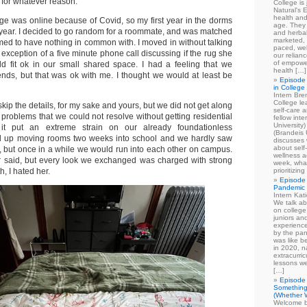
e, for whatever reason.
College is
Natural's E
health and
lege was online because of Covid, so my first year in the dorms
age. They
ear. I decided to go random for a roommate, and was matched
and herbal
marketed, 
ed to have nothing in common with. I moved in without talking
paced, wel
he exception of a five minute phone call discussing if the rug she
our relian
of empowe
d fit ok in our small shared space. I had a feeling that we
health […]
iends, but that was ok with me. I thought we would at least be
Episode 
in College
Intern Br
College le
skip the details, for my sake and yours, but we did not get along
self-care 
problems that we could not resolve without getting residential
fellow int
University
 it put an extreme strain on our already foundationless
(Brandeis 
ded up moving rooms two weeks into school and we hardly saw
discusses 
about self
t, but once in a while we would run into each other on campus.
wellness ac
 said, but every look we exchanged was charged with strong
week, what
th, I hated her.
prioritizi
Episode 
Pandemic
Intern Kat
We talk ab
on college
juniors an
experience
by the pan
was like b
in 2020, n
extracurric
lessons we
[…]
Episode 
Something
(Whether W
Welcome b