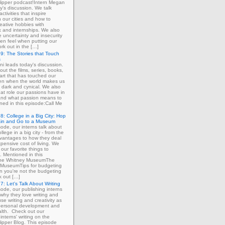
ipper podcast!Intern Megan
y's discussion. We talk
ctivities that inspire
in our cities and how to
eative hobbies with
 and internships. We also
e uncertainty and insecurity
ten feel when putting our
ork out in the […]
9: The Stories that Touch
s
ni leads today's discussion.
out the films, series, books,
art that has touched our
ven when the world makes us
 dark and cynical. We also
at role our passions have in
 and what passion means to
ned in this episode:Call Me
8: College in a Big City: Hop
ain and Go to a Museum
sode, our interns talk about
llege in a big city - from the
dvantages to how they deal
xpensive cost of living. We
our favorite things to
. Mentioned in this
The Whitney MuseumThe
MuseumTips for budgeting
 you're not the budgeting
k out […]
7: Let's Talk About Writing
sode, our publishing interns
 why they love writing and
se writing and creativity as
 personal development and
lth. Check out our
interns' writing on the
ipper Blog. This episode