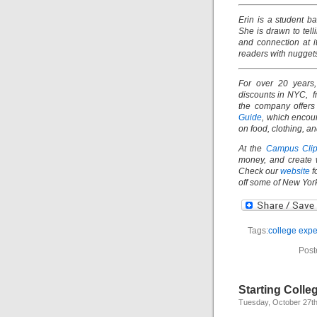
Erin is a student 
She is drawn to tell
and connection at i
readers with nuggets
For over 20 years
discounts in NYC, fr
the company offers
Guide
, which encou
on food, clothing, a
At the
Campus Clip
money, and create 
Check our
website
f
off some of New York
Tags:
college expe
Post
Starting Colle
Tuesday, October 27th