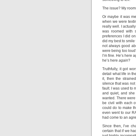
The issue? My room
Or maybe it was me. 
when we were textin
really well. I actual
was roomed with 
preferences I did on
did my best to smile
not always good ab
were being too loud?
I’m fine. He’s here a
he’s here
again
?
Truthfully, it got w
detail what life in 
it, then the strain
silence that was not 
fault. I was used to 
and quiet, and she
wanted. There were t
be civil with each 
could do to make th
even went to our RA
had come to an agre
Since then, I’ve ch
certain that if we h
just highly incompati