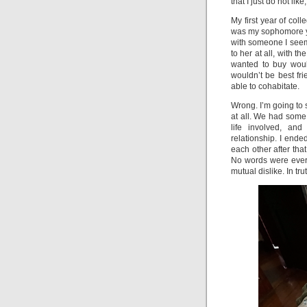
that I just do not lik
My first year of col
was my sophomore y
with someone I seem
to her at all, with t
wanted to buy woul
wouldn’t be best fr
able to cohabitate.
Wrong. I’m going to 
at all. We had some 
life involved, and
relationship. I en
each other after tha
No words were ever
mutual dislike. In tru