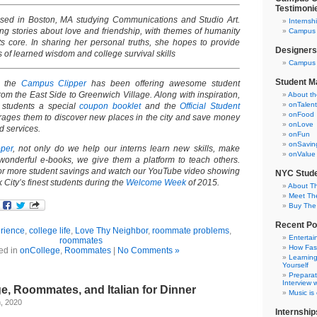
Testimoni
based in Boston, MA studying Communications and Studio Art.
Internsh
ing stories about love and friendship, with themes of humanity
Campus C
ts core. In sharing her personal truths, she hopes to provide
Designers
 of learned wisdom and college survival skills
Campus 
Student M
, the
Campus Clipper
has been offering awesome student
om the East Side to Greenwich Village. Along with inspiration,
About t
onTalent
 students a special
coupon booklet
and the
Official Student
onFood
rages them to discover new places in the city and save money
onLove
nd services.
onFun
onSavin
per
, not only do we help our interns learn new skills, make
onValue
wonderful e-books, we give them a platform to teach others.
or more student savings and watch our YouTube video showing
NYC Stude
 City’s finest students during the
Welcome Week
of 2015.
About T
Meet Th
Buy The
Recent Po
rience
,
college life
,
Love Thy Neighbor
,
roommate problems
,
Entertai
roommates
How Fas
ed in
onCollege
,
Roommates
|
No Comments »
Learning
Yourself
Preparat
Interview w
ge, Roommates, and Italian for Dinner
Music is
, 2020
Internship