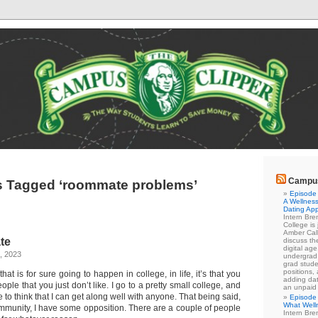
Campus
s Tagged ‘roommate problems’
Episode 
A Wellness
Dating Ap
Intern Br
College is
Amber Cal
te
discuss the
digital ag
, 2023
undergrad 
grad stude
positions,
 that is for sure going to happen in college, in life, it’s that you
adding dat
ple that you just don’t like. I go to a pretty small college, and
an unpaid
ike to think that I can get along well with anyone. That being said,
Episode 
What Well
mmunity, I have some opposition. There are a couple of people
Intern Br