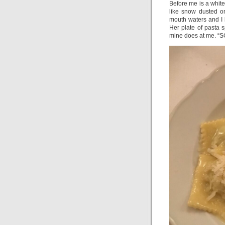
Before me is a white 
like snow dusted o
mouth waters and I 
Her plate of pasta
mine does at me. “SO