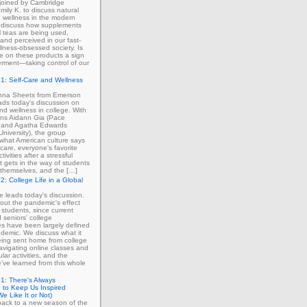
 joined by Cambridge
mily K. to discuss natural
 wellness in the modern
 discuss how supplements
 teas are being used,
and perceived in our fast-
lness-obsessed society. Is
ce on these products a sign
rment—taking control of our
1: Self-Care and Wellness
enna Sheets from Emerson
ads today's discussion on
and wellness in college. With
erns Aidann Gia (Pace
) and Agatha Edwards
University), the group
what American culture says
-care, everyone's favorite
tivities after a stressful
 gets in the way of students
ng themselves, and the […]
2: College Life in a Global
ie leads today's discussion.
out the pandemic's effect
 students, since current
d seniors' college
s have been largely defined
demic. We discuss what it
eing sent home from college
avigating online classes and
ular activities, and the
've learned from this whole
1: There's Always
 to Keep Us Inspired
e Like It or Not)
ack to a new season of the