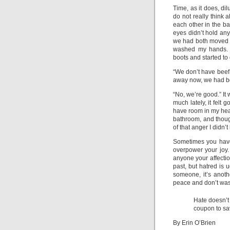
Time, as it does, dil
do not really think a
each other in the ba
eyes didn’t hold any
we had both moved on
washed my hands. S
boots and started t
“We don’t have beef a
away now, we had bo
“No, we’re good.” It
much lately, it felt 
have room in my hear
bathroom, and though
of that anger I didn’t
Sometimes you have t
overpower your joy.
anyone your affecti
past, but hatred is 
someone, it’s anothe
peace and don’t wast
Hate doesn’t
coupon to sa
By Erin O’Brien