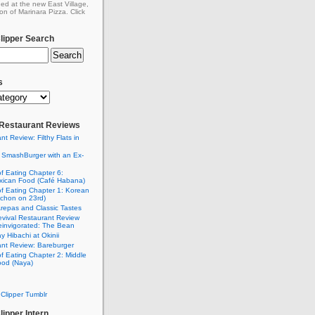
ed at the new East Village,
on of Marinara Pizza. Click
ipper Search
s
: Restaurant Reviews
nt Review: Filthy Flats in
 SmashBurger with an Ex-
n
of Eating Chapter 6:
ican Food (Café Habana)
of Eating Chapter 1: Korean
chon on 23rd)
Arepas and Classic Tastes
vival Restaurant Review
einvigorated: The Bean
y Hibachi at Okinii
nt Review: Bareburger
of Eating Chapter 2: Middle
ood (Naya)
Clipper Tumblr
ipper Intern