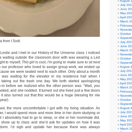
August 
July 202
June 20
May 20
April 20
March 2
Februar
Novembe
October
Septemb
a from I Sodi.
July 202
June 20
March 2
 Leslie and I met in our History of the Universe class. I noticed
Novembe
was waiting outside the classroom door with was wearing a Led
October
ught to myself,
This girl is cool, I’m going to make sure to sit next
Septemb
to our professor who loved to assign group work, we ended up
August 
July 202
cause we were seated next to each other. Only about a month
June 20
 I was waiting for the elevator in my residence hall when I
May 20
 taking out the trash one day. We both started apologizing
April 20
un-in before we realized who the other person was. “Wait, you
March 2
I asked, and she nodded. It turned out she lived just a few doors
Februar
t also turned out that this would be a huge blessing for me
Novembe
year).
October
Septemb
d, the more uncomfortable I got with my living situation. As
August 
July 202
oser, I would spend more and more time in her dorm studying or
June 20
il I absolutely had to go to sleep, or she or her roommate did.
May 20
 show up to class and she’d ask for updates on how it was
April 20
dorm. I’d sigh and update her because there was always
March 2