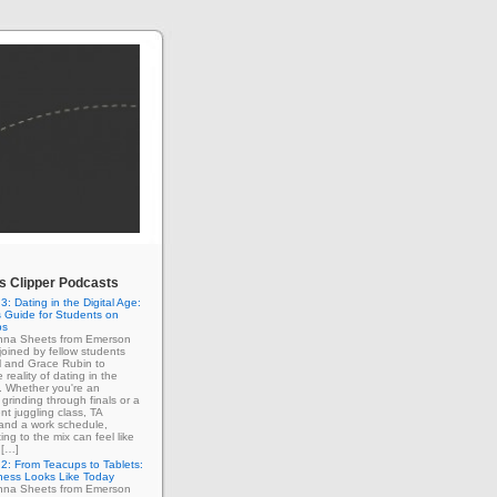
 Clipper Podcasts
3: Dating in the Digital Age:
 Guide for Students on
ps
enna Sheets from Emerson
 joined by fellow students
l and Grace Rubin to
 reality of dating in the
e. Whether you're an
grinding through finals or a
nt juggling class, TA
 and a work schedule,
ing to the mix can feel like
 […]
2: From Teacups to Tablets:
ness Looks Like Today
enna Sheets from Emerson