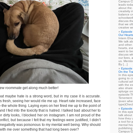
Campus Cl
leads toda
about the a
creativity 
balance cr
schoolwork
discuss th
that we of
creative w
Episode 
Our Heart
Intern Eha
We talk ab
and other 
hearts, e
want to be
discuss wh
our lives,
us. Mentio
By […]
Episode 
On the Tr
In this epi
going to co
cultural a
with the e
ew roommate get along much better!
also share 
splurge on
episode:
at maybe hate is a strong word, but in my case it is accurate.
Tenement 
fresh, seeing her would rile me up. Heart rate increased, face
(even when
type)Chec
–the whole thing. Laying eyes on her fired me up to the point of
Episode 
and I fed into the toxicity that is hatred. I talked bad about her to
In this epi
er dirty looks, I blocked her on instagram. I am not proud of the
talk about
how they u
flict, but because I felt that my feelings were justified, I didn’t
a tool for
negativity was poisonous to my mental well being. Why should
mental hea
publishing 
er with me over something that had long been over?
Campus Cl