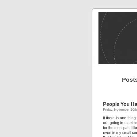
Post
People You Ha
Friday, November 10th
If there is one thing
are going to meet peo
for the most part I l
even in my small co