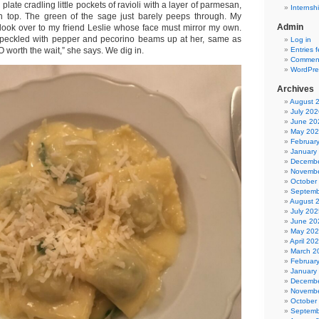
plate cradling little pockets of ravioli with a layer of parmesan,
Internsh
n top. The green of the sage just barely peeps through. My
Admin
look over to my friend Leslie whose face must mirror my own.
 speckled with pepper and pecorino beams up at her, same as
Log in
Entries 
 worth the wait,” she says. We dig in.
Comment
WordPre
Archives
August 
July 202
June 20
May 20
Februar
January
Decembe
Novembe
October
Septemb
August 
July 202
June 20
May 20
April 20
March 2
Februar
January
Decembe
Novembe
October
Septemb