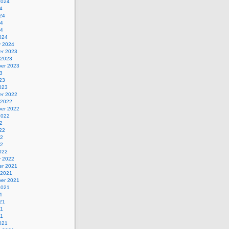
2024
4
24
24
24
024
y 2024
r 2023
 2023
er 2023
3
23
023
r 2022
 2022
er 2022
2022
2
22
22
22
022
y 2022
r 2021
 2021
er 2021
2021
1
21
21
21
021