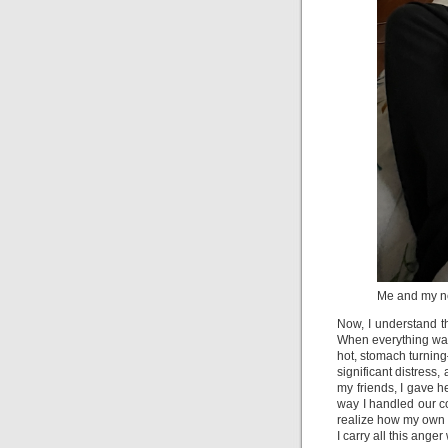
Me and my n
Now, I understand th
When everything was 
hot, stomach turning
significant distress, 
my friends, I gave h
way I handled our con
realize how my own 
I carry all this ang