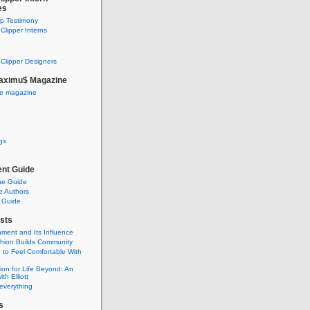
es
ip Testimony
lipper Interns
Clipper Designers
aximu$ Magazine
he magazine
gs
nt Guide
he Guide
e Authors
 Guide
sts
nment and Its Influence
hion Builds Community
 to Feel Comfortable With
ion for Life Beyond: An
ith Elliott
 everything
s