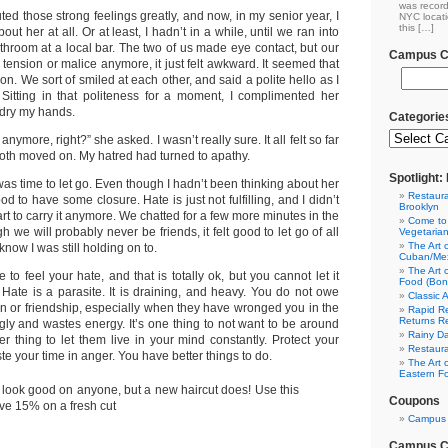
was record
uted those strong feelings greatly, and now, in my senior year, I
NYC locati
this […]
bout her at all. Or at least, I hadn’t in a while, until we ran into
throom at a local bar. The two of us made eye contact, but our
Campus Cl
 tension or malice anymore, it just felt awkward. It seemed that
. We sort of smiled at each other, and said a polite hello as I
itting in that politeness for a moment, I complimented her
o dry my hands.
Categorie
nymore, right?” she asked. I wasn’t really sure. It all felt so far
th moved on. My hatred had turned to apathy.
Spotlight
 was time to let go. Even though I hadn’t been thinking about her
Restaura
good to have some closure. Hate is just not fulfilling, and I didn’t
Brooklyn
t to carry it anymore. We chatted for a few more minutes in the
Come to
 we will probably never be friends, it felt good to let go of all
Vegetaria
The Art 
 know I was still holding on to.
Cuban/Mex
The Art 
o feel your hate, and that is totally ok, but you cannot let it
Food (Bon
 Hate is a parasite. It is draining, and heavy. You do not owe
Classic 
on or friendship, especially when they have wronged you in the
Rapid Re
Returns R
ugly and wastes energy. It’s one thing to not want to be around
Rainy Da
r thing to let them live in your mind constantly. Protect your
Restaura
e your time in anger. You have better things to do.
The Art 
Eastern F
 look good on anyone, but a new haircut does! Use this
Coupons
ve 15% on a fresh cut
Campus 
Campus Cl