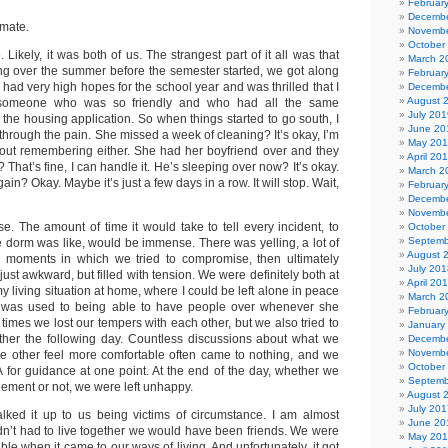
Februar
Decembe
mate.
Novembe
October
Likely, it was both of us. The strangest part of it all was that
March 2
g over the summer before the semester started, we got along
Februar
ly had very high hopes for the school year and was thrilled that I
Decembe
August 
someone who was so friendly and who had all the same
July 201
 the housing application. So when things started to go south, I
June 20
 through the pain. She missed a week of cleaning? It’s okay, I’m
May 20
out remembering either. She had her boyfriend over and they
April 20
 That’s fine, I can handle it. He’s sleeping over now? It’s okay.
March 2
gain? Okay. Maybe it’s just a few days in a row. It will stop. Wait,
Februar
Decembe
Novembe
orse. The amount of time it would take to tell every incident, to
October
Septemb
the dorm was like, would be immense. There was yelling, a lot of
August 
ed moments in which we tried to compromise, then ultimately
July 201
just awkward, but filled with tension. We were definitely both at
April 20
my living situation at home, where I could be left alone in peace
March 2
 was used to being able to have people over whenever she
Februar
imes we lost our tempers with each other, but we also tried to
January
other the following day. Countless discussions about what we
Decembe
Novembe
e other feel more comfortable often came to nothing, and we
October
 for guidance at one point. At the end of the day, whether we
Septemb
ement or not, we were left unhappy.
August 
July 201
alked it up to us being victims of circumstance. I am almost
June 20
adn’t had to live together we would have been friends. We were
May 20
ble when it came to our ways of living. And unfortunately, it got