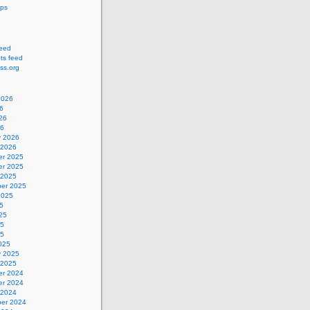
ips
feed
s feed
ss.org
2026
6
26
26
y 2026
 2026
r 2025
r 2025
 2025
er 2025
2025
5
25
25
25
025
y 2025
 2025
r 2024
r 2024
 2024
er 2024