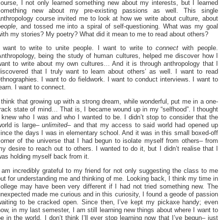
course, I not only learned something new about my interests, but I learned
something new about my pre-existing passions as well. This single
nthropology course invited me to look at how we write about culture, about
people
, and tossed me into a spiral of self-questioning. What was my goal
with my stories? My poetry? What did it mean to me to read about others?
I want to write to unite people. I want to write to
connect
with people.
Anthropology, being the study of human cultures, helped me discover how I
want to write about my own cultures… And it is through anthropology that I
iscovered that I truly want to learn about others’ as well. I want to read
thnographies. I want to do fieldwork. I want to conduct interviews. I want to
earn. I want to connect.
 think that growing up with a strong dream, while wonderful, put me in a one-
rack state of mind… That is, I became wound up in my “selfhood”. I thought
 knew who I was and who I wanted to be. I didn’t stop to consider that the
world is large–
unlimited
– and that my access to said world had opened up
ince the days I was in elementary school. And it was in this small boxed-off
orner of the universe that I had begun to isolate myself from others– from
y desire to reach out to others. I wanted to do it, but I didn’t realise that I
as holding myself back from it.
 am incredibly grateful to my friend for not only suggesting the class to me
ut for understanding me and thinking of me. Looking back, I think my time in
college may have been very different if I had not tried something new. The
nexpected made me curious and in this curiosity, I found a geode of passion
waiting to be cracked open. Since then, I’ve kept my pickaxe handy; even
ow, in my last semester, I am still learning new things about where I want to
e in the world. I don’t think I’ll ever stop learning now that I’ve begun– just