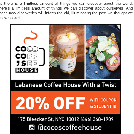
as there is a limitless amount of things we can discover about the world,
there’s a limitless amount of things we can discover about ourselves! And
hese new discoveries will inform the old, illuminating the past we thought we
new so well.