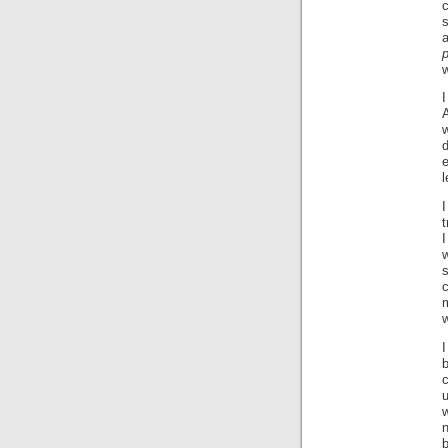
a
d
e
l
I
t
I
s
c
m
w
I
b
u
n
b