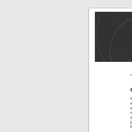
I
s
h