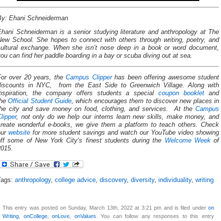
By: Ehani Schneiderman
Ehani Schneiderman is a senior studying literature and anthropology at The
New School. She hopes to connect with others through writing, poetry, and
cultural exchange. When she isn’t nose deep in a book or word document,
ou can find her paddle boarding in a bay or scuba diving out at sea.
For over 20 years, the
Campus Clipper
has been offering awesome student
discounts in NYC, from the East Side to Greenwich Village. Along with
inspiration, the company offers students a special
coupon booklet
and
the
Official Student Guide
, which encourages them to discover new places in
the city and save money on food, clothing, and services. At the
Campus
lipper
, not only do we help our interns learn new skills, make money, and
create wonderful e-books, we give them a platform to teach others. Check
our
website
for more student savings and watch our YouTube video showing
off some of New York City’s finest students during the
Welcome Week
of
2015.
Tags:
anthropology
,
college advice
,
discovery
,
diversity
,
individuality
,
writing
This entry was posted on Sunday, March 13th, 2022 at 3:21 pm and is filed under
on
Writing
,
onCollege
,
onLove
,
onValues
. You can follow any responses to this entry