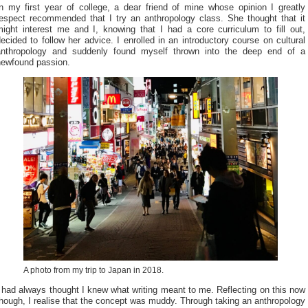
In my first year of college, a dear friend of mine whose opinion I greatly
respect recommended that I try an anthropology class. She thought that it
might interest me and I, knowing that I had a core curriculum to fill out,
ecided to follow her advice. I enrolled in an introductory course on cultural
anthropology and suddenly found myself thrown into the deep end of a
newfound passion.
A photo from my trip to Japan in 2018.
 had always thought I knew what writing meant to me. Reflecting on this now
hough, I realise that the concept was muddy. Through taking an anthropology