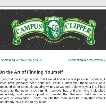
« Something to Know About Me Is…
Connecting in a Vast World »
On the Art of Finding Yourself
f you told me in high school that I would find a second passion in college, I
would have probably been confused. While I knew that these years were
upposed to be spent discovering what you wanted to do with your life, I had
never paid the notion much mind. I always had a dream, one I clutched
desperately, and never stopped to consider that the world held so many
pockets of knowledge. I never thought that there may be more than what I
ad already held close to my heart.