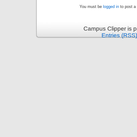
You must be
logged in
to post a
Campus Clipper is 
Entries (RSS