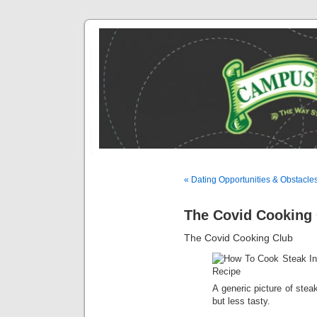
« Dating Opportunities & Obstacle
The Covid Cooking 
The Covid Cooking Club
A generic picture of steak
but less tasty.