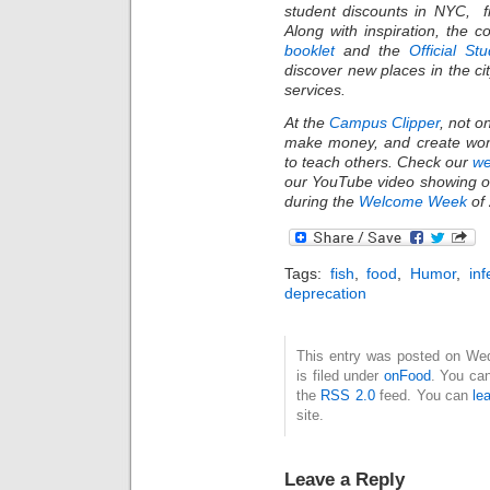
student discounts in NYC, f
Along with inspiration, the 
booklet
and the
Official St
discover new places in the c
services.
At the
Campus Clipper
, not o
make money, and create wond
to teach others. Check our
we
our YouTube video showing of
during the
Welcome Week
of 
Tags:
fish
,
food
,
Humor
,
inf
deprecation
This entry was posted on We
is filed under
onFood
. You can
the
RSS 2.0
feed. You can
le
site.
Leave a Reply