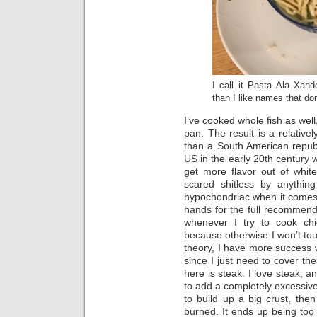
I call it Pasta Ala Xan
than I like names that do
I’ve cooked whole fish as well, 
pan. The result is a relativel
than a South American republ
US in the early 20th century 
get more flavor out of whit
scared shitless by anything
hypochondriac when it come
hands for the full recommen
whenever I try to cook chi
because otherwise I won’t touc
theory, I have more success 
since I just need to cover th
here is steak. I love steak, an
to add a completely excessiv
to build up a big crust, then f
burned. It ends up being too 