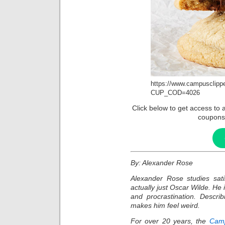
https://www.campusclipp
CUP_COD=4026
Click below to get access t
coupons
By: Alexander Rose
Alexander Rose studies sat
actually just Oscar Wilde. He 
and procrastination. Describ
makes him feel weird.
For over 20 years, the
Camp