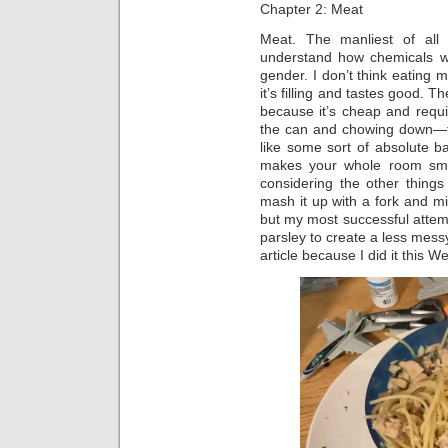
Chapter 2: Meat
Meat. The manliest of all
understand how chemicals wor
gender. I don’t think eating 
it’s filling and tastes good. 
because it’s cheap and requ
the can and chowing down—tho
like some sort of absolute ba
makes your whole room smell l
considering the other thing
mash it up with a fork and m
but my most successful attempt
parsley to create a less mess
article because I did it this 