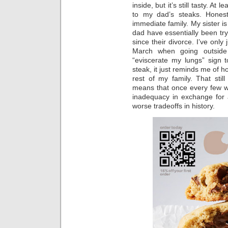
inside, but it’s still tasty. At 
to my dad’s steaks. Honest
immediate family. My sister i
dad have essentially been try
since their divorce. I’ve only
March when going outside
“eviscerate my lungs” sign 
steak, it just reminds me of 
rest of my family. That stil
means that once every few we
inadequacy in exchange for 
worse tradeoffs in history.