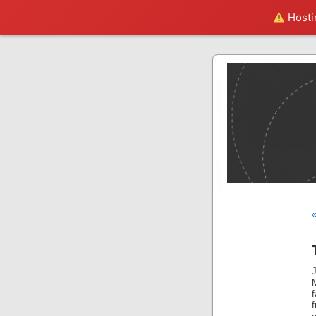
Hostin
«