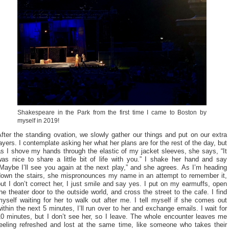
Shakespeare in the Park from the first time I came to Boston by
myself in 2019!
fter the standing ovation, we slowly gather our things and put on our extra
ayers. I contemplate asking her what her plans are for the rest of the day, but
s I shove my hands through the elastic of my jacket sleeves, she says, “It
was nice to share a little bit of life with you.” I shake her hand and say
Maybe I’ll see you again at the next play,” and she agrees. As I’m heading
down the stairs, she mispronounces my name in an attempt to remember it,
ut I don’t correct her, I just smile and say yes. I put on my earmuffs, open
he theater door to the outside world, and cross the street to the cafe. I find
yself waiting for her to walk out after me. I tell myself if she comes out
ithin the next 5 minutes, I’ll run over to her and exchange emails. I wait for
10 minutes, but I don’t see her, so I leave. The whole encounter leaves me
feeling refreshed and lost at the same time, like someone who takes their