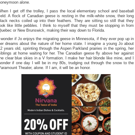
honeymoon alone.
hen I get off the trolley, I pass the local elementary school and baseball
ield. A flock of Canadian geese is resting in the milk-white snow, their long
lack necks coiled up into their feathers. They are sitting so still that they
ook like little pebbles. I think to myself that they must be stopping in from
Quebec or New Brunswick, making their way down to Florida.
 wonder if Jo enjoys the migrating geese in Minnesota, if they ever pop up in
her dreams about the nature of her home state. I imagine a young Jo about
2 years old, sprinting through the Aspen Parkland prairies in the spring, her
siblings at home waiting for her. The Canadian geese fly above her against
he clear blue skies in a V formation. I make her hair blonde like mine, and I
onder if one day I will be in my 80s, trudging out through the snow to the
aramount Theater, alone. If I am, it will be an honor.