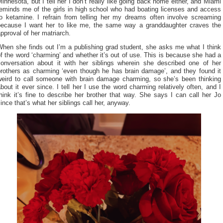
innesota, but I tell her I don’t really like going back home either, and Miami
reminds me of the girls in high school who had boating licenses and access
to ketamine. I refrain from telling her my dreams often involve screaming
because I want her to like me, the same way a granddaughter craves the
pproval of her matriarch.
When she finds out I’m a publishing grad student, she asks me what I think
f the word ‘charming’ and whether it’s out of use. This is because she had a
conversation about it with her siblings wherein she described one of her
brothers as charming ‘even though he has brain damage’, and they found it
weird to call someone with brain damage charming, so she’s been thinking
bout it ever since. I tell her I use the word charming relatively often, and I
hink it’s fine to describe her brother that way. She says I can call her Jo
ince that’s what her siblings call her, anyway.