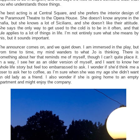
you who understands those things.
he best acting is at Central Square, and she prefers the interior design of
the Paramount Theatre to the Opera House. She doesn’t know anyone in the
afia, but she knows a lot of Sicilians, and she doesn’t like their attitude.
he says the only way to get used to the cold is to be in it often, and that
ule applies to a lot of things in life. I’m not entirely sure what she means by
his, but it sounds important.
The announcer comes on, and we quiet down. I am immersed in the play, but
from time to time, my mind wanders to what Jo is thinking. There is
omething about her that reminds me of myself, though I can’t quite place it.
In a way, I see her as an older version of myself, and I want to know her
hole life story but feel too embarrassed to ask. I wonder if she’d think me a
oser to ask her to coffee, as I’m sure when she was my age she didn’t want
an old lady as a friend. I also wonder if she is going home to an empty
apartment and might enjoy the company.