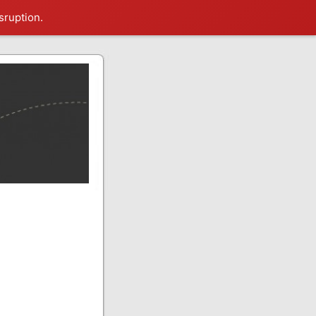
sruption.