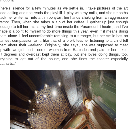
emotional.
here’s silence for a few minutes as we settle in. I take pictures of the art
eco ceiling and she reads the playbill. I play with my nails, and she smooths
ack her white hair into a thin ponytail, her hands shaking from an aggressive
tremor. Then, when she takes a sip of her coffee, I gather up just enough
ourage to tell her this is my first time inside the Paramount Theatre, and I’ve
ade it a point to myself to do more things this year, even if it means doing
hem alone. I feel uncomfortable rambling to a stranger, but her smile has an
arnest compassion to it, like that of a pre-k teacher listening to a child tell
them about their weekend. Originally, she says, she was supposed to meet
p with two girlfriends, one of whom is from Barbados and paid for her ticket.
27 degrees and overcast kept them at bay, but she loves doing things, too,
anything to get out of the house, and she finds the theater especially
cathartic.”