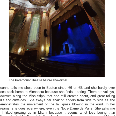
The Paramount Theatre before showtime!
Joanne tells me she’s been in Boston since ‘66 or ‘68, and she hardly ever
oes back home to Minnesota because she finds it boring. There are valleys,
owever, along the Mississippi that she still dreams about, and great rolling
ills and cliffsides. She sways her shaking fingers from side to side as she
demonstrates the movement of the tall grass blowing in the wind. In her
dreams, she goes everywhere, even the Notre Dame de Paris. She asks me
if I liked growing up in Miami because it seems a lot less boring than