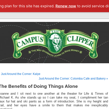
g plan for this site has expired.
Renew now
to avoid service di
 Just Around the Corner: Kalye
Just Around the Corner: Colomba Cafe and Bakery »
The Benefits of Doing Things Alone
Joanne and I sit next to one another at the theater for Life & Times of
Michael K. As she stands up so I can take my seat, I compliment her tan
faux fur hat and ski pants as a form of introduction. She is my height and
frail, and her eyes have a smile to them that makes me inexplicably