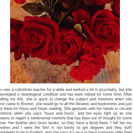
o was a substitute teacher for a while and worked a bit in psychiatry, but she
eveloped a neurological condition and has been retired for some time. After
telling me this, she is quick to change the subject and mentions when she
irst came to Boston, she would go to all the libraries and bookstores and just
it there for hours and hours reading. She gestures with her hands in circular
motions when she says ‘hours and hours’, and her eyes light up as she
seems to regain a sentimental memory that has been out of thought for some
ime. Her brother also loves books, so they have a bond there. I tell her my
brother and I were the first in our family to get degrees and they both
appened to be in English, and she says it’s nice to have someone older than