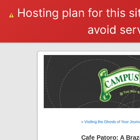
Hosting plan for this s
avoid serv
« Visiting the Ghosts of Your Journ
Cafe Patoro: A Braz