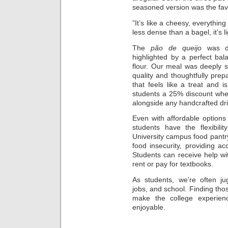
seasoned version was the favo
”It’s like a cheesy, everythin
less dense than a bagel, it’s 
The
pão de queijo
was del
highlighted by a perfect ba
flour. Our meal was deeply s
quality and thoughtfully prepa
that feels like a treat and i
students a 25% discount wh
alongside any handcrafted dr
Even with affordable options n
students have the flexibili
University campus food pantry
food insecurity, providing a
Students can receive help wi
rent or pay for textbooks.
As students, we’re often jug
jobs, and school. Finding th
make the college experie
enjoyable.