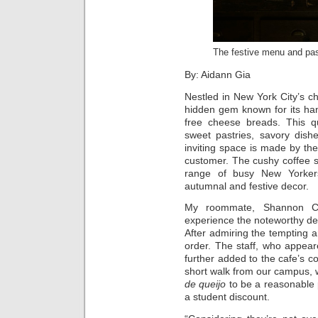
The festive menu and pas
By: Aidann Gia
Nestled in New York City’s ch
hidden gem known for its ha
free cheese breads. This qu
sweet pastries, savory dish
inviting space is made by th
customer. The cushy coffee s
range of busy New Yorkers
autumnal and festive decor.
My roommate, Shannon Co
experience the noteworthy de
After admiring the tempting a
order. The staff, who appea
further added to the cafe’s c
short walk from our campus, 
de queijo
to be a reasonable p
a student discount.