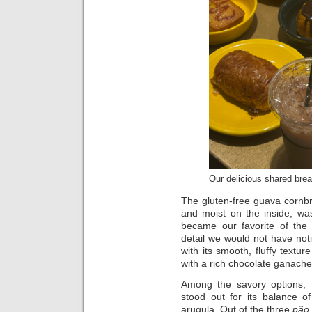
Our delicious shared brea
The gluten-free guava cornbr
and moist on the inside, was
became our favorite of the 
detail we would not have noti
with its smooth, fluffy texture
with a rich chocolate ganache
Among the savory options, 
stood out for its balance o
arugula. Out of the three
pão 