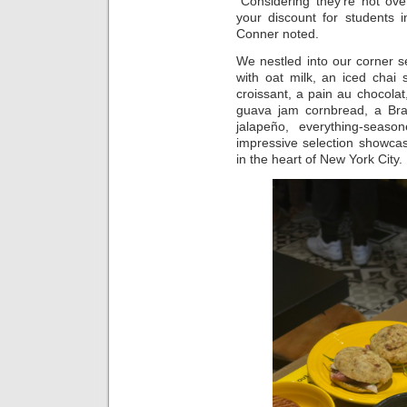
“Considering they’re not ove
your discount for students i
Conner noted.
We nestled into our corner s
with oat milk, an iced chai
croissant, a pain au chocola
guava jam cornbread, a Braz
jalapeño, everything-seaso
impressive selection showcase
in the heart of New York City.