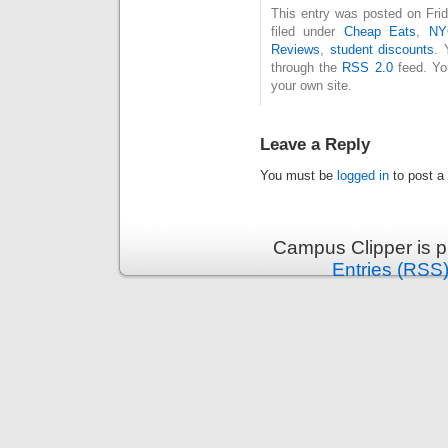
This entry was posted on Fri
filed under
Cheap Eats
,
NY
Reviews
,
student discounts
. 
through the
RSS 2.0
feed. Y
your own site.
Leave a Reply
You must be
logged in
to post a
Campus Clipper is 
Entries (RSS