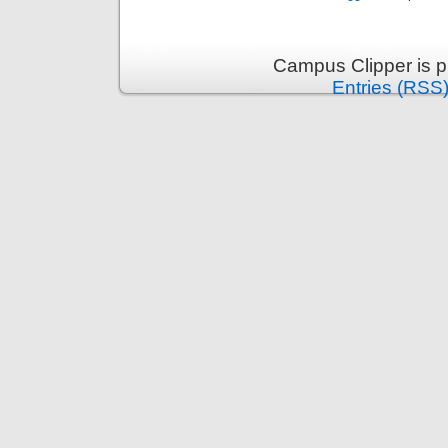
Campus Clipper is 
Entries (RSS