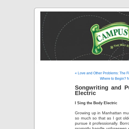
« Love and Other Problems: The Fi
Where to Begin? Na
Songwriting and P
Electric
I Sing the Body Electric
Growing up in Manhattan music
so much so that as I got old
pursue it professionally. Bor
promptly handle unforeseen e