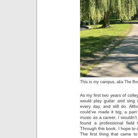
This is my campus, aka The Bo
As my first two years of colle
would play guitar and sing
every day, and still do. Alt
could’ve made it big, a par
music as a career, I wouldn’t 
found a professional field t
Through this book, I hope to 
The first thing that came t