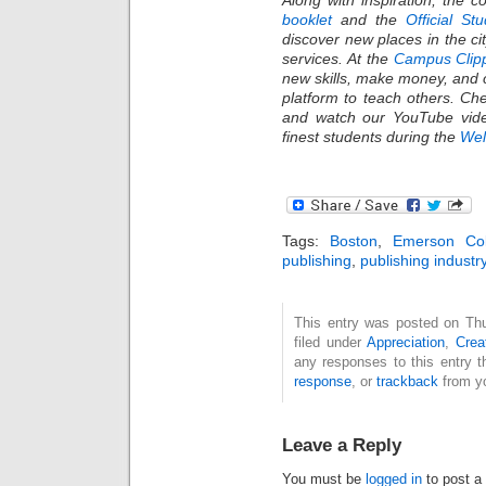
booklet
and the
Official St
discover new places in the c
services. At the
Campus Clip
new skills, make money, and 
platform to teach others. C
and watch our YouTube vide
finest students during the
We
Tags:
Boston
,
Emerson Col
publishing
,
publishing industr
This entry was posted on Thu
filed under
Appreciation
,
Creat
any responses to this entry 
response
, or
trackback
from yo
Leave a Reply
You must be
logged in
to post a