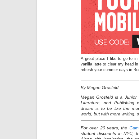
A great place I like to go to 
vanilla latte to clear my head i
refresh your summer days in Bo
By Megan Grosfeld
Megan Grosfeld is a Junior 
Literature, and Publishing 
dream is to be like the mo
world, but with more writing, 
For over 20 years, the
Camp
student discounts in NYC, f
Along with inspiration, the 