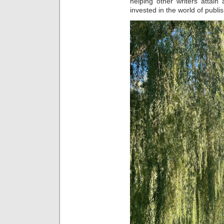
helping other writers attain
invested in the world of publi