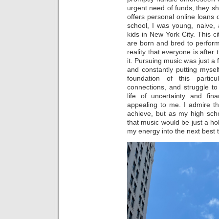
urgent need of funds, they sh
offers personal online loans o
school, I was young, naive, 
kids in New York City. This c
are born and bred to perform
reality that everyone is afte
it. Pursuing music was just a 
and constantly putting myself
foundation of this particul
connections, and struggle t
life of uncertainty and fina
appealing to me. I admire t
achieve, but as my high sch
that music would be just a ho
my energy into the next best t