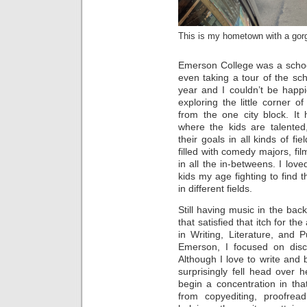
This is my hometown with a gor
Emerson College was a school
even taking a tour of the sch
year and I couldn’t be happ
exploring the little corner 
from the one city block. It
where the kids are talented
their goals in all kinds of f
filled with comedy majors, fil
in all the in-betweens. I lo
kids my age fighting to find 
in different fields.
Still having music in the bac
that satisfied that itch for th
in Writing, Literature, and P
Emerson, I focused on disc
Although I love to write and b
surprisingly fell head over 
begin a concentration in that
from copyediting, proofrea