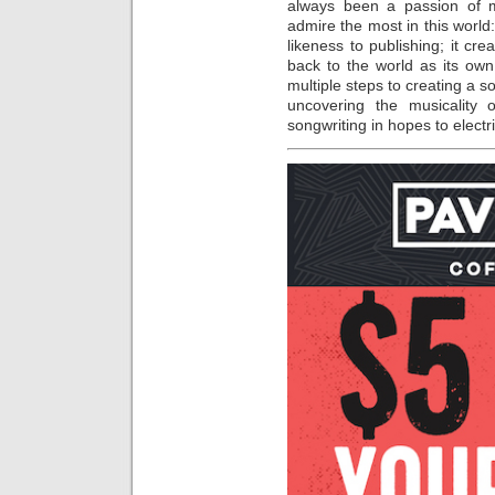
always been a passion of m
admire the most in this world:
likeness to publishing; it cre
back to the world as its own
multiple steps to creating a s
uncovering the musicality
songwriting in hopes to elect