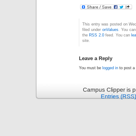
This entry was posted on Wed
filed under
onValues
. You can
the
RSS 2.0
feed. You can
le
site.
Leave a Reply
You must be
logged in
to post a
Campus Clipper is 
Entries (RSS