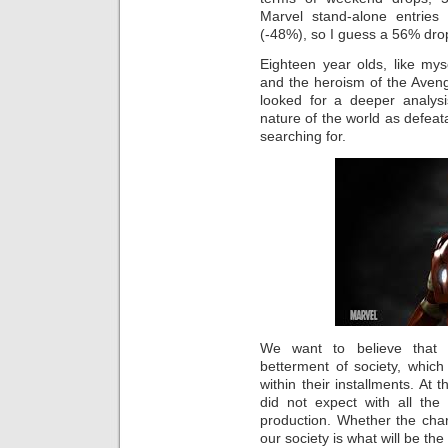
Marvel stand-alone entrie
(-48%), so I guess a 56% drop
Eighteen year olds, like mysel
and the heroism of the Avenge
looked for a deeper analysi
nature of the world as defeata
searching for.
We want to believe that 
betterment of society, whic
within their installments. At
did not expect with all the
production. Whether the char
our society is what will be the 