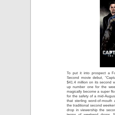
To put it into prospect a F
Second movie debut, “Capta
$41.4 million on its second 
up number one for the wee
magically become a super fl
for the safety of a mid-Augus
that sterling word-of-mouth
the traditional second weekend
drop in viewership the seco
terms of weekend drops, 