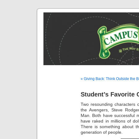
« Giving Back: Think Outside the 
Student’s Favorite 
Two resounding characters 
the Avengers, Steve Rodger
Man. Both have successful m
have raked in millions of dol
There is something about th
generation of people.