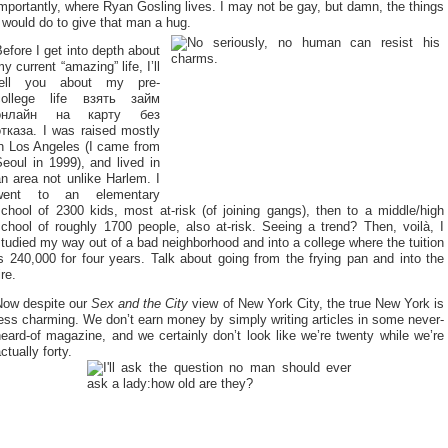
mportantly, where Ryan Gosling lives. I may not be gay, but damn, the things
 would do to give that man a hug.
efore I get into depth about
y current “amazing” life, I’ll
tell you about my pre-
college life
взять займ
онлайн на карту без
отказа
. I was raised mostly
in Los Angeles (I came from
eoul in 1999), and lived in
n area not unlike Harlem. I
went to an elementary
chool of 2300 kids, most at-risk (of joining gangs), then to a middle/high
chool of roughly 1700 people, also at-risk. Seeing a trend? Then, voilà, I
tudied my way out of a bad neighborhood and into a college where the tuition
s 240,000 for four years. Talk about going from the frying pan and into the
ire.
Now despite our
Sex and the City
view of New York City, the true New York is
ess charming. We don’t earn money by simply writing articles in some never-
eard-of magazine, and we certainly don’t look like we’re twenty while we’re
ctually forty.