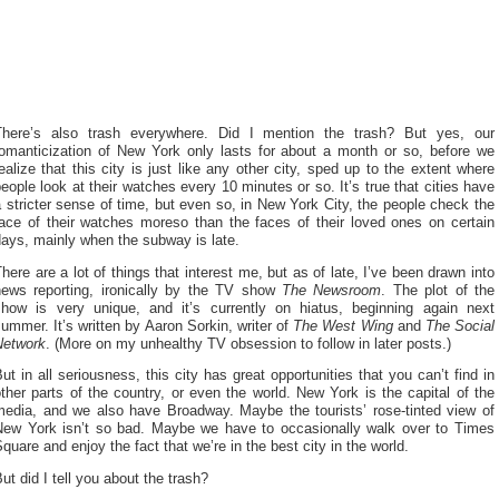
There’s also trash everywhere. Did I mention the trash? But yes, our
romanticization of New York only lasts for about a month or so, before we
ealize that this city is just like any other city, sped up to the extent where
eople look at their watches every 10 minutes or so. It’s true that cities have
 stricter sense of time, but even so, in New York City, the people check the
face of their watches moreso than the faces of their loved ones on certain
ays, mainly when the subway is late.
here are a lot of things that interest me, but as of late, I’ve been drawn into
news reporting, ironically by the TV show
The Newsroom
. The plot of the
show is very unique, and it’s currently on hiatus, beginning again next
ummer. It’s written by Aaron Sorkin, writer of
The West Wing
and
The Social
Network
. (More on my unhealthy TV obsession to follow in later posts.)
ut in all seriousness, this city has great opportunities that you can’t find in
ther parts of the country, or even the world. New York is the capital of the
media, and we also have Broadway. Maybe the tourists’ rose-tinted view of
New York isn’t so bad. Maybe we have to occasionally walk over to Times
quare and enjoy the fact that we’re in the best city in the world.
ut did I tell you about the trash?