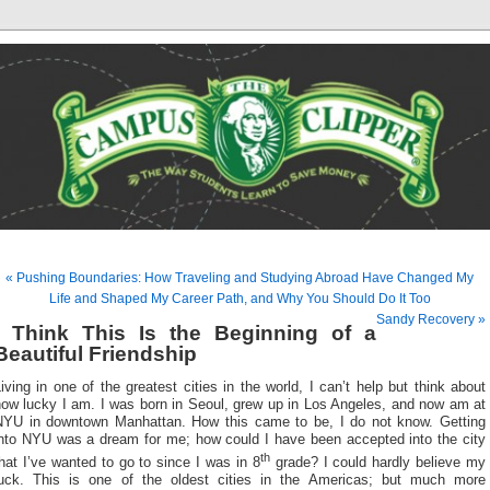
« Pushing Boundaries: How Traveling and Studying Abroad Have Changed My
Life and Shaped My Career Path, and Why You Should Do It Too
Sandy Recovery »
I Think This Is the Beginning of a
Beautiful Friendship
iving in one of the greatest cities in the world, I can’t help but think about
how lucky I am. I was born in Seoul, grew up in Los Angeles, and now am at
NYU in downtown Manhattan. How this came to be, I do not know. Getting
into NYU was a dream for me; how could I have been accepted into the city
th
hat I’ve wanted to go to since I was in 8
grade? I could hardly believe my
luck. This is one of the oldest cities in the Americas; but much more